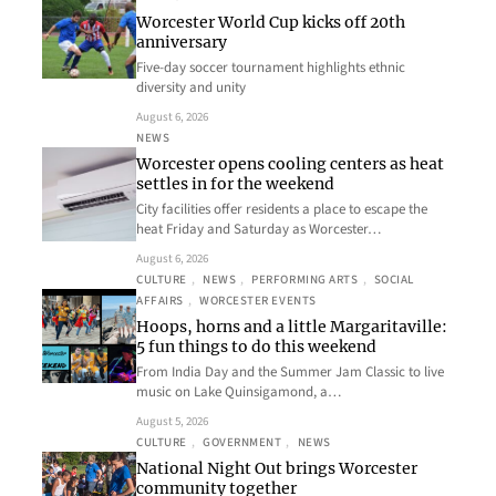
Worcester World Cup kicks off 20th
anniversary
Five-day soccer tournament highlights ethnic
diversity and unity
August 6, 2026
NEWS
Worcester opens cooling centers as heat
settles in for the weekend
City facilities offer residents a place to escape the
heat Friday and Saturday as Worcester…
August 6, 2026
CULTURE
, 
NEWS
, 
PERFORMING ARTS
, 
SOCIAL
AFFAIRS
, 
WORCESTER EVENTS
Hoops, horns and a little Margaritaville:
5 fun things to do this weekend
From India Day and the Summer Jam Classic to live
music on Lake Quinsigamond, a…
August 5, 2026
CULTURE
, 
GOVERNMENT
, 
NEWS
National Night Out brings Worcester
community together