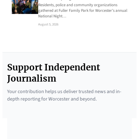
Residents, police and community organizations
gathered at Fuller Family Park for Worcester’s annual
National Night…
August 5, 2026
Support Independent
Journalism
Your contribution helps us deliver trusted news and in-
depth reporting for Worcester and beyond.
SUPPORTED BY