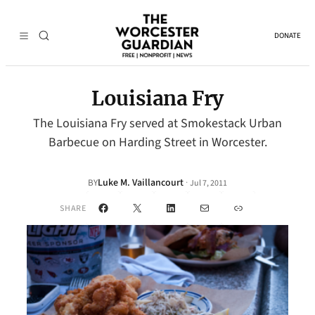
DONATE
Louisiana Fry
The Louisiana Fry served at Smokestack Urban
Barbecue on Harding Street in Worcester.
Luke M. Vaillancourt
·
BY
Jul 7, 2011
Facebook
X
LinkedIn
Mail
Link
SHARE