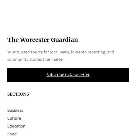
The Worcester Guardian
Your trusted source for local news, in-depth reporting, and
community stories that matter.
Subscribe to Newsletter
SECTIONS
Business
Culture
Education
Food