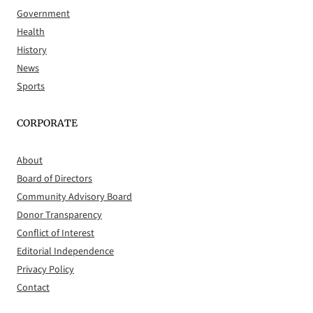
Government
Health
History
News
Sports
CORPORATE
About
Board of Directors
Community Advisory Board
Donor Transparency
Conflict of Interest
Editorial Independence
Privacy Policy
Contact