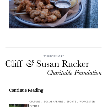
UNDERWRITTEN BY
Continue Reading
CULTURE
, 
SOCIAL AFFAIRS
, 
SPORTS
, 
WORCESTER
EVENTS