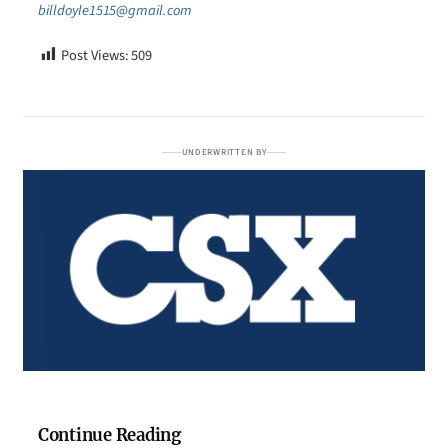
billdoyle1515@gmail.com
Post Views:
509
UNDERWRITTEN BY
Continue Reading