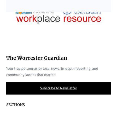
The Worcester Guardian
Your trusted source for local news, in-depth reporting, and
community stories that matter.
Subscribe to Newsletter
SECTIONS