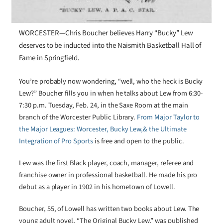
WORCESTER—Chris Boucher believes Harry “Bucky” Lew
deserves to be inducted into the Naismith Basketball Hall of
Fame in Springfield.
You’re probably now wondering, “well, who the heck is Bucky
Lew?” Boucher fills you in when he talks about Lew from 6:30-
7:30 p.m. Tuesday, Feb. 24, in the Saxe Room at the main
branch of the Worcester Public Library.
From Major Taylor to
the Major Leagues: Worcester, Bucky Lew,& the Ultimate
Integration of Pro Sports
is free and open to the public.
Lew was the first Black player, coach, manager, referee and
franchise owner in professional basketball. He made his pro
debut as a player in 1902 in his hometown of Lowell.
Boucher, 55, of Lowell has written two books about Lew. The
young adult novel, “The Original Bucky Lew,” was published