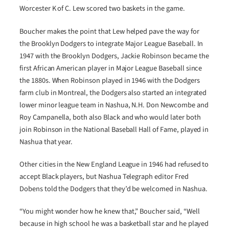
Worcester K of C. Lew scored two baskets in the game.
Boucher makes the point that Lew helped pave the way for
the Brooklyn Dodgers to integrate Major League Baseball. In
1947 with the Brooklyn Dodgers, Jackie Robinson became the
first African American player in Major League Baseball since
the 1880s. When Robinson played in 1946 with the Dodgers
farm club in Montreal, the Dodgers also started an integrated
lower minor league team in Nashua, N.H. Don Newcombe and
Roy Campanella, both also Black and who would later both
join Robinson in the National Baseball Hall of Fame, played in
Nashua that year.
Other cities in the New England League in 1946 had refused to
accept Black players, but Nashua Telegraph editor Fred
Dobens told the Dodgers that they’d be welcomed in Nashua.
“You might wonder how he knew that,” Boucher said, “Well
because in high school he was a basketball star and he played