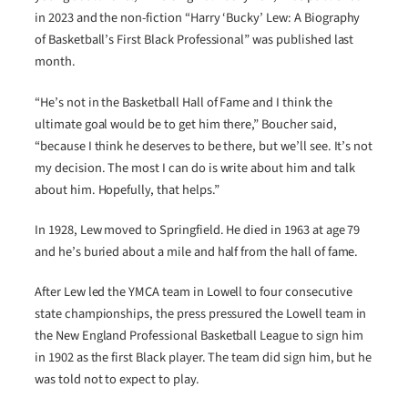
in 2023 and the non-fiction “Harry ‘Bucky’ Lew: A Biography
of Basketball’s First Black Professional” was published last
month.
“He’s not in the Basketball Hall of Fame and I think the
ultimate goal would be to get him there,” Boucher said,
“because I think he deserves to be there, but we’ll see. It’s not
my decision. The most I can do is write about him and talk
about him. Hopefully, that helps.”
In 1928, Lew moved to Springfield. He died in 1963 at age 79
and he’s buried about a mile and half from the hall of fame.
After Lew led the YMCA team in Lowell to four consecutive
state championships, the press pressured the Lowell team in
the New England Professional Basketball League to sign him
in 1902 as the first Black player. The team did sign him, but he
was told not to expect to play.