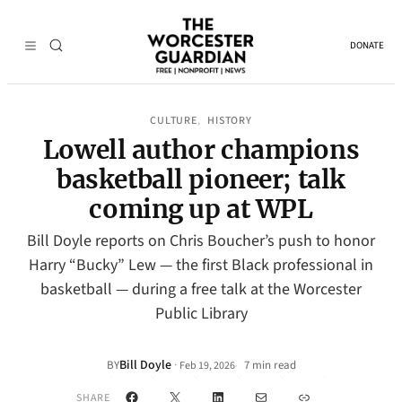
DONATE
CULTURE
HISTORY
, 
Lowell author champions
basketball pioneer; talk
coming up at WPL
Bill Doyle reports on Chris Boucher’s push to honor
Harry “Bucky” Lew — the first Black professional in
basketball — during a free talk at the Worcester
Public Library
Bill Doyle
·
BY
7 min read
Feb 19, 2026
•
Facebook
X
LinkedIn
Mail
Link
SHARE