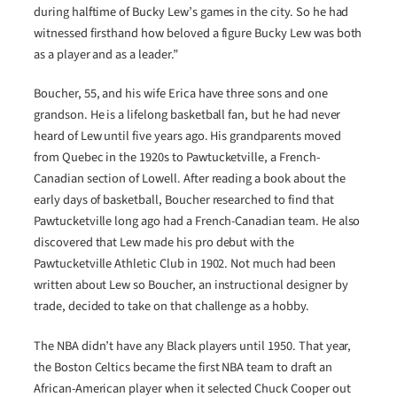
during halftime of Bucky Lew’s games in the city. So he had
witnessed firsthand how beloved a figure Bucky Lew was both
as a player and as a leader.”
Boucher, 55, and his wife Erica have three sons and one
grandson. He is a lifelong basketball fan, but he had never
heard of Lew until five years ago. His grandparents moved
from Quebec in the 1920s to Pawtucketville, a French-
Canadian section of Lowell. After reading a book about the
early days of basketball, Boucher researched to find that
Pawtucketville long ago had a French-Canadian team. He also
discovered that Lew made his pro debut with the
Pawtucketville Athletic Club in 1902. Not much had been
written about Lew so Boucher, an instructional designer by
trade, decided to take on that challenge as a hobby.
The NBA didn’t have any Black players until 1950. That year,
the Boston Celtics became the first NBA team to draft an
African-American player when it selected Chuck Cooper out