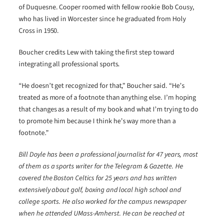
of Duquesne. Cooper roomed with fellow rookie Bob Cousy,
who has lived in Worcester since he graduated from Holy
Cross in 1950.
Boucher credits Lew with taking the first step toward
integrating all professional sports.
“He doesn’t get recognized for that,” Boucher said. “He’s
treated as more of a footnote than anything else. I’m hoping
that changes as a result of my book and what I’m trying to do
to promote him because I think he’s way more than a
footnote.”
Bill Doyle has been a professional journalist for 47 years, most
of them as a sports writer for the Telegram & Gazette. He
covered the Boston Celtics for 25 years and has written
extensively about golf, boxing and local high school and
college sports. He also worked for the campus newspaper
when he attended UMass-Amherst. He can be reached at