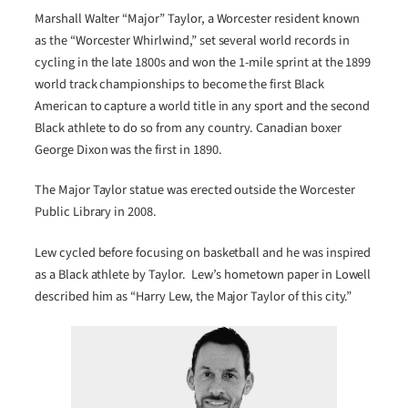
Marshall Walter “Major” Taylor, a Worcester resident known
as the “Worcester Whirlwind,” set several world records in
cycling in the late 1800s and won the 1-mile sprint at the 1899
world track championships to become the first Black
American to capture a world title in any sport and the second
Black athlete to do so from any country. Canadian boxer
George Dixon was the first in 1890.
The Major Taylor statue was erected outside the Worcester
Public Library in 2008.
Lew cycled before focusing on basketball and he was inspired
as a Black athlete by Taylor. Lew’s hometown paper in Lowell
described him as “Harry Lew, the Major Taylor of this city.”