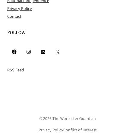
Editorial Independence
Privacy Policy
Contact
FOLLOW
Facebook
Instagram
LinkedIn
X
RSS Feed
© 2026 The Worcester Guardian
Privacy Policy
Conflict of Interest