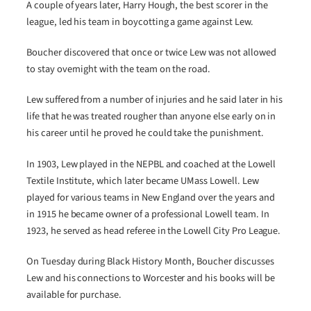
A couple of years later, Harry Hough, the best scorer in the
league, led his team in boycotting a game against Lew.
Boucher discovered that once or twice Lew was not allowed
to stay overnight with the team on the road.
Lew suffered from a number of injuries and he said later in his
life that he was treated rougher than anyone else early on in
his career until he proved he could take the punishment.
In 1903, Lew played in the NEPBL and coached at the Lowell
Textile Institute, which later became UMass Lowell. Lew
played for various teams in New England over the years and
in 1915 he became owner of a professional Lowell team. In
1923, he served as head referee in the Lowell City Pro League.
On Tuesday during Black History Month, Boucher discusses
Lew and his connections to Worcester and his books will be
available for purchase.