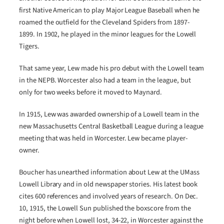
first Native American to play Major League Baseball when he
roamed the outfield for the Cleveland Spiders from 1897-
1899. In 1902, he played in the minor leagues for the Lowell
Tigers.
That same year, Lew made his pro debut with the Lowell team
in the NEPB. Worcester also had a team in the league, but
only for two weeks before it moved to Maynard.
In 1915, Lew was awarded ownership of a Lowell team in the
new Massachusetts Central Basketball League during a league
meeting that was held in Worcester. Lew became player-
owner.
Boucher has unearthed information about Lew at the UMass
Lowell Library and in old newspaper stories. His latest book
cites 600 references and involved years of research. On Dec.
10, 1915, the Lowell Sun published the boxscore from the
night before when Lowell lost, 34-22, in Worcester against the