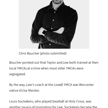
Chris Boucher (photo submitted)
Boucher pointed out that Taylor and Lew both trained at their
local YMCAs at a time when most other YMCAs were
segregated.
By the way, Lew’s coach at the Lowell YMCA was Worcester
native Victor Meister.
Louis Sockalexis, who played baseball at Holy Cross, was
another source of inspiration for Lew. Sockalexis became the