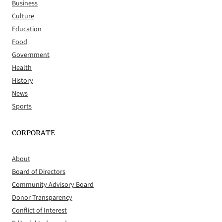
Business
Culture
Education
Food
Government
Health
History
News
Sports
CORPORATE
About
Board of Directors
Community Advisory Board
Donor Transparency
Conflict of Interest