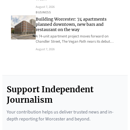
August 7, 2026
BUSINESS
Building Worcester: 74 apartments
planned downtown, new bars and
restaurant on the way
A 74-unit apartment project moves forward on
Chandler Street, The Vegan Path nears its debut…
August 7, 2026
Support Independent
Journalism
Your contribution helps us deliver trusted news and in-
depth reporting for Worcester and beyond.