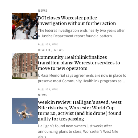
NEWS
DOJ closes Worcester police
investigation without further action
The federal investigation ends nearly two years after
a Justice Department report found a pattern…
August 7, 2026
HEALTH
, 
NEWS
Community Healthlink finalizes
transition plans; Worcester services to
move to new operators
UMass Memorial says agreements are now in place to
preserve most Community Healthlink programs as…
August 7, 2026
NEWS
Week in review: Halligan’s saved, West
Nile risk rises, Worcester World Cup
turns 20, activist (and his drone) found
guilty for trespassing
Halligan’s found new owners just weeks after
announcing plans to close, Worcester’s West Nile
virus…