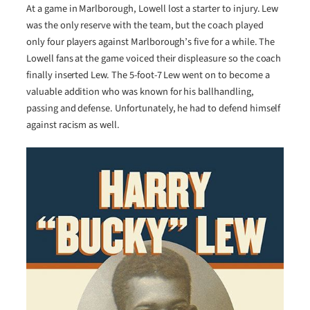
At a game in Marlborough, Lowell lost a starter to injury. Lew
was the only reserve with the team, but the coach played
only four players against Marlborough’s five for a while. The
Lowell fans at the game voiced their displeasure so the coach
finally inserted Lew. The 5-foot-7 Lew went on to become a
valuable addition who was known for his ballhandling,
passing and defense. Unfortunately, he had to defend himself
against racism as well.