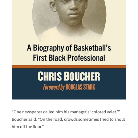
“One newspaper called him his manager’s ‘colored valet,’”
Boucher said. “On the road, crowds sometimes tried to shout
him off the floor.”