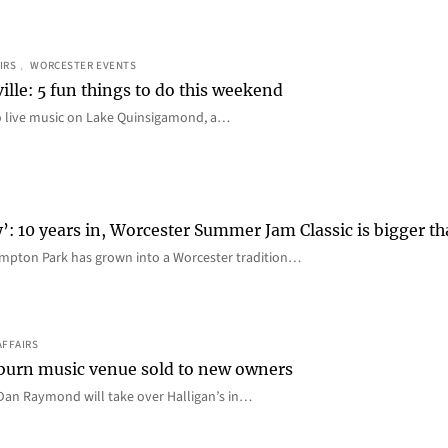
IRS
, 
WORCESTER EVENTS
ille: 5 fun things to do this weekend
o live music on Lake Quinsigamond, a…
y’: 10 years in, Worcester Summer Jam Classic is bigger t
mpton Park has grown into a Worcester tradition…
AFFAIRS
 Auburn music venue sold to new owners
an Raymond will take over Halligan’s in…