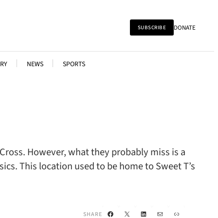
DONATE
SUBSCRIBE
RY
NEWS
SPORTS
 Cross. However, what they probably miss is a
ssics. This location used to be home to Sweet T’s
Facebook
X
LinkedIn
Mail
Link
SHARE