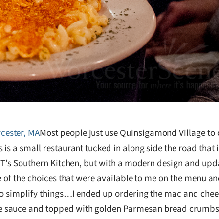
Most people just use Quinsigamond Village to c
is a small restaurant tucked in along side the road that 
t T’s Southern Kitchen, but with a modern design and upd
e of the choices that were available to me on the menu a
 to simplify things…I ended up ordering the mac and che
 sauce and topped with golden Parmesan bread crumbs. T