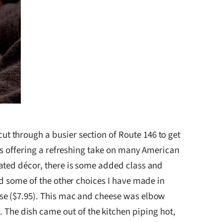
ut through a busier section of Route 146 to get
is offering a refreshing take on many American
ated décor, there is some added class and
nd some of the other choices I have made in
ese ($7.95). This mac and cheese was elbow
he dish came out of the kitchen piping hot,