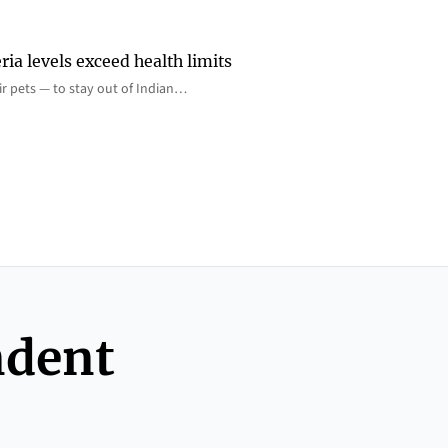
ia levels exceed health limits
eir pets — to stay out of Indian…
ndent