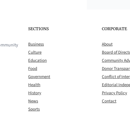
SECTIONS
CORPORATE
Business
About
 community
Culture
Board of Direct
Education
Community Adv
Food
Donor Transpa
Government
Conflict of Inter
Health
Editorial Inde
History
Privacy Policy
News
Contact
Sports