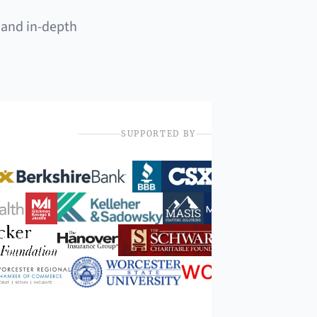
 and in-depth
SUPPORTED BY