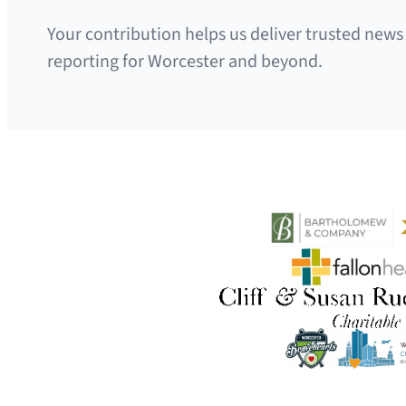
Your contribution helps us deliver trusted news
reporting for Worcester and beyond.