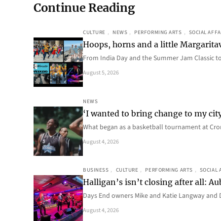
Continue Reading
CULTURE
, 
NEWS
, 
PERFORMING ARTS
, 
SOCIAL AFFA
Hoops, horns and a little Margaritav
From India Day and the Summer Jam Classic t
August 5, 2026
NEWS
‘I wanted to bring change to my cit
What began as a basketball tournament at Cro
August 4, 2026
BUSINESS
, 
CULTURE
, 
PERFORMING ARTS
, 
SOCIAL 
Halligan’s isn’t closing after all:
Days End owners Mike and Katie Langway and D
August 4, 2026