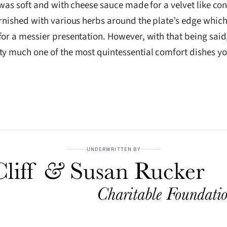
 was soft and with cheese sauce made for a velvet like co
rnished with various herbs around the plate’s edge which 
for a messier presentation. However, with that being sai
ty much one of the most quintessential comfort dishes yo
UNDERWRITTEN BY