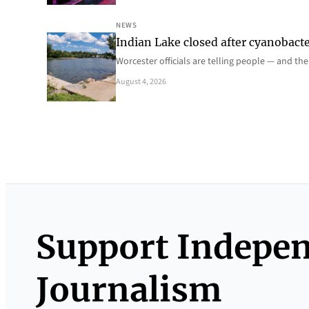
NEWS
Indian Lake closed after cyanobacter
Worcester officials are telling people — and th
August 4, 2026
Support Indepe
Journalism