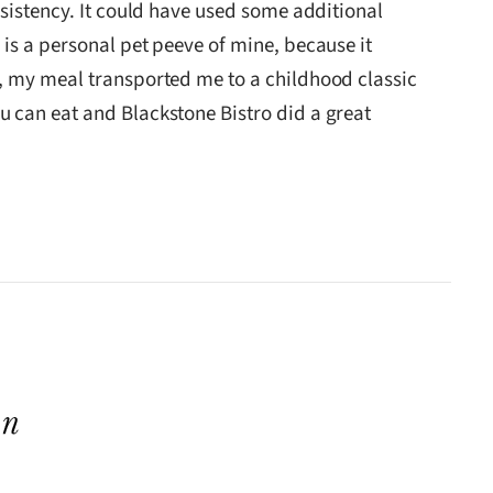
nsistency. It could have used some additional
is a personal pet peeve of mine, because it
d, my meal transported me to a childhood classic
u can eat and Blackstone Bistro did a great