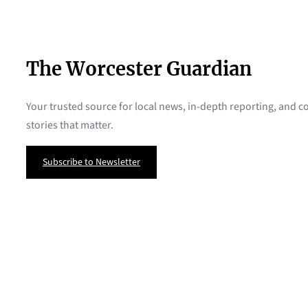
The Worcester Guardian
Your trusted source for local news, in-depth reporting, and
stories that matter.
Subscribe to Newsletter