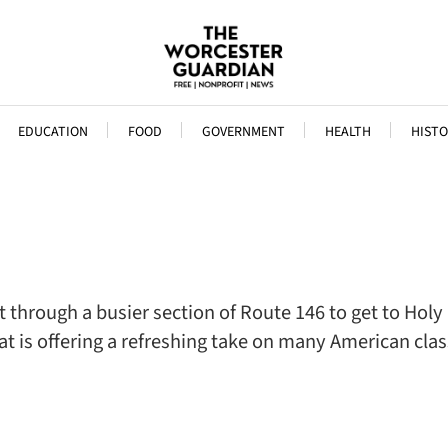
EDUCATION
FOOD
GOVERNMENT
HEALTH
HISTO
 through a busier section of Route 146 to get to Holy
at is offering a refreshing take on many American cla