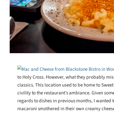
to Holy Cross. However, what they probably miss 
classics. This location used to be home to Swee
civility to the restaurant’s ambiance. Given som
regards to dishes in previous months, I wanted
macaroni smothered in their own creamy cheese