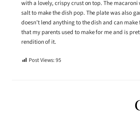
with a lovely, crispy crust on top. The macaroni
salt to make the dish pop. The plate was also ga
doesn’t lend anything to the dish and can make 
that my parents used to make for me and is pret
rendition of it.
Post Views:
95