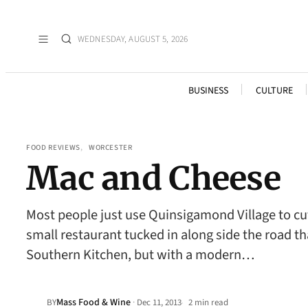
WEDNESDAY, AUGUST 5, 2026
BUSINESS
CULTURE
FOOD REVIEWS
, 
WORCESTER
Mac and Cheese
Most people just use Quinsigamond Village to cut
small restaurant tucked in along side the road th
Southern Kitchen, but with a modern…
Mass Food & Wine
·
BY
Dec 11, 2013
2 min read
•