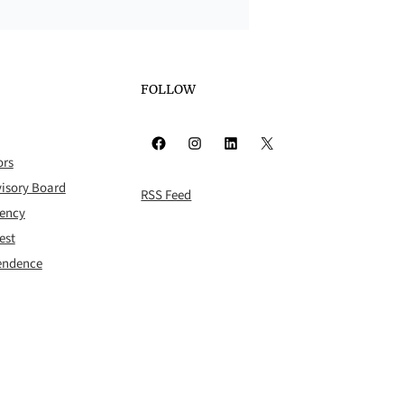
FOLLOW
Facebook
Instagram
LinkedIn
X
ors
isory Board
RSS Feed
rency
est
pendence