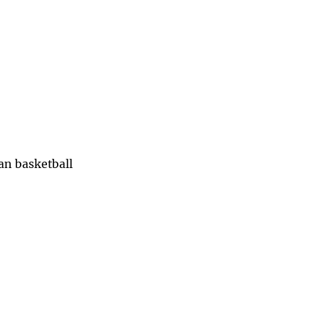
han basketball