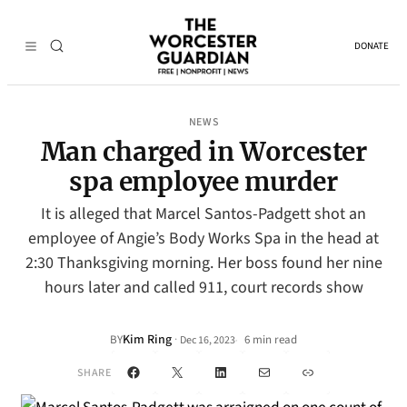
DONATE
NEWS
Man charged in Worcester
spa employee murder
It is alleged that Marcel Santos-Padgett shot an
employee of Angie’s Body Works Spa in the head at
2:30 Thanksgiving morning. Her boss found her nine
hours later and called 911, court records show
Kim Ring
·
BY
6 min read
Dec 16, 2023
•
Facebook
X
LinkedIn
Mail
Link
SHARE