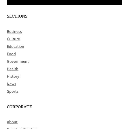
SECTIONS
Business
Culture
Education
Food
Government
Health
History
News
Sports
CORPORATE
About