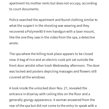
apartment his mother rents but does not occupy, according
to court documents.
Police searched the apartment and found clothing similar to
what the suspect in the shooting was wearing and they
recovered a Polymer80 9 mm handgun with a laser mount,
like the one they saw in the video from the spa, a detective
wrote.
The spa where the killing took place appears to be closed
now. A bag of rice and an electric cook pot sat outside the
front door amidst other trash Wednesday afternoon. The door
was locked and posters depicting massages and flowers still
covered all the windows.
A look inside the unlocked door Nov. 27, revealed the
entrance in disarray with ceiling tiles on the floor and a
generally grungy appearance. A woman answered from the
rear of the spa but did not come to the entry to speak with a