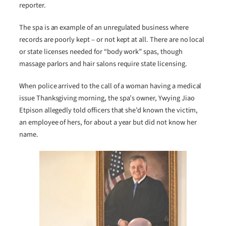
reporter.
The spa is an example of an unregulated business where
records are poorly kept – or not kept at all. There are no local
or state licenses needed for “body work” spas, though
massage parlors and hair salons require state licensing.
When police arrived to the call of a woman having a medical
issue Thanksgiving morning, the spa’s owner, Ywying Jiao
Etpison allegedly told officers that she’d known the victim,
an employee of hers, for about a year but did not know her
name.