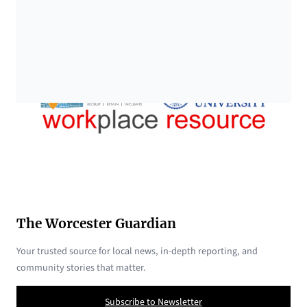
The Worcester Guardian
Your trusted source for local news, in-depth reporting, and
community stories that matter.
Subscribe to Newsletter