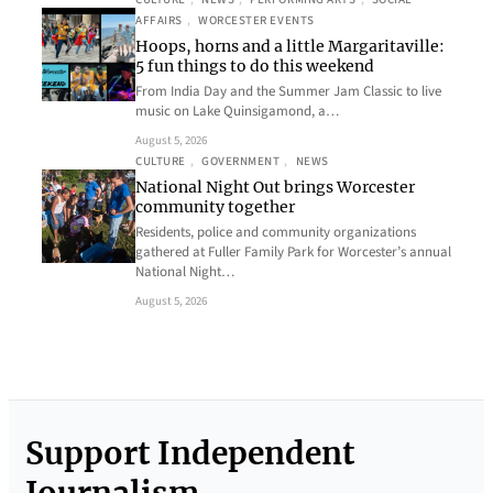
AFFAIRS
, 
WORCESTER EVENTS
Hoops, horns and a little Margaritaville:
5 fun things to do this weekend
From India Day and the Summer Jam Classic to live
music on Lake Quinsigamond, a…
August 5, 2026
CULTURE
, 
GOVERNMENT
, 
NEWS
National Night Out brings Worcester
community together
Residents, police and community organizations
gathered at Fuller Family Park for Worcester’s annual
National Night…
August 5, 2026
Support Independent
Journalism