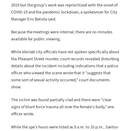
2019 but the group’s work was reprioritized with the onset of
COVID-19 and the pandemic lockdown, a spokesman for City
Manager Eric Batista said.
Because the meetings were internal, there are no minutes
available for public viewing.
While elected city officials have not spoken specifically about
the Pleasant Street murder, court records revealed disturbing
details about the incident including indications that a police
officer who viewed the scene wrote that it “suggests that
some sort of sexual activity occurred,” court documents
show.
The victim was found partially clad and there were “clear
signs of blunt force trauma all over the female’s body,” one
officer wrote.
While the spa’s hours were listed as 9 a.m. to 10 p.m., Santos-