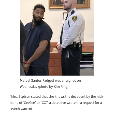
Marcel Santos-Padgett was arraigned on
Wednesday (photo by Kim Ring)
“Mrs. Etpison stated that she knows the decedent by the nick-
name of ‘CeeCee’ or ‘CC’,” a detective wrote in a request for a
search warrant.