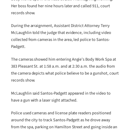
Her boss found her nine hours later and called 911, court
records show.
During the arraignment, Assistant District Attorney Terry
McLaughlin told the judge that evidence, including video
collected from cameras in the area, led police to Santos-
Padgett.
The cameras showed him entering Angie’s Body Work Spa at
383 Pleasant St. at 1:58 a.m. and at 2:30 a.m. the audio from
the camera depicts what police believe to be a gunshot, court
records show.
McLaughlin said Santos-Padgett appeared in the video to
have a gun with a laser sight attached.
Police used cameras and license plate readers positioned
around the city to track Santos-Padgett as he drove away
from the spa, parking on Hamilton Street and going inside an