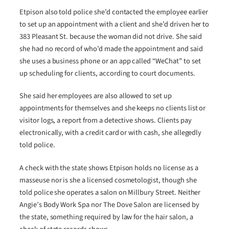
Etpison also told police she’d contacted the employee earlier
to set up an appointment with a client and she’d driven her to
383 Pleasant St. because the woman did not drive. She said
she had no record of who’d made the appointment and said
she uses a business phone or an app called “WeChat” to set
up scheduling for clients, according to court documents.
She said her employees are also allowed to set up
appointments for themselves and she keeps no clients list or
visitor logs, a report from a detective shows. Clients pay
electronically, with a credit card or with cash, she allegedly
told police.
A check with the state shows Etpison holds no license as a
masseuse nor is she a licensed cosmetologist, though she
told police she operates a salon on Millbury Street. Neither
Angie’s Body Work Spa nor The Dove Salon are licensed by
the state, something required by law for the hair salon, a