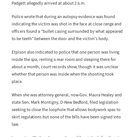
Padgett allegedly arrived at about 2 a.m.
Police wrote that during an autopsy evidence was found
indicating the victim was shot in the face at close range and
officers found a “bullet casing surrounded by what appeared
to be teeth” between the door and the victim’s body.
Etpison also indicated to police that one person was living
inside the spa, renting a rear room and sleeping there for
about a month, court records show, though it was unclear
whether that person was inside when the shooting took
place.
When she was attorney general, now-Gov. Maura Healey and
state Sen. Mark Montigny, D-New Bedford, filed legislation
seeking to close the loophole that allows bodywork spas to
skirt regulations but none of the bills have been signed into
law.