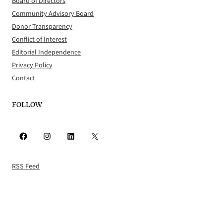
Board of Directors
Community Advisory Board
Donor Transparency
Conflict of Interest
Editorial Independence
Privacy Policy
Contact
FOLLOW
Facebook
Instagram
LinkedIn
X
RSS Feed