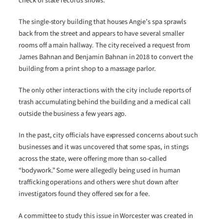
check of state records shows.
The single-story building that houses Angie’s spa sprawls
back from the street and appears to have several smaller
rooms off a main hallway. The city received a request from
James Bahnan and Benjamin Bahnan in 2018 to convert the
building from a print shop to a massage parlor.
The only other interactions with the city include reports of
trash accumulating behind the building and a medical call
outside the business a few years ago.
In the past, city officials have expressed concerns about such
businesses and it was uncovered that some spas, in stings
across the state, were offering more than so-called
“bodywork.” Some were allegedly being used in human
trafficking operations and others were shut down after
investigators found they offered sex for a fee.
A committee to study this issue in Worcester was created in