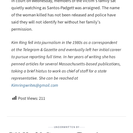
In court on Wednesday, members of the victim’s family sat
quietly watching as Santos-Padgett was arraigned. The name
of the woman killed has not been released and police have
said they will not identify her without her family’s
permission.
Kim Ring fell into journalism in the 1980s as a correspondent
at the Telegram & Gazette and eventually left her initial career
to pursue reporting full time. In her years of writing she has
penned articles for several Massachusetts-based publications,
taking a brief hiatus to work as chief of staff for a state
representative. She can be reached at
Kimringwrites@gmail.com
Post Views:
211
UNDERWRITTEN BY