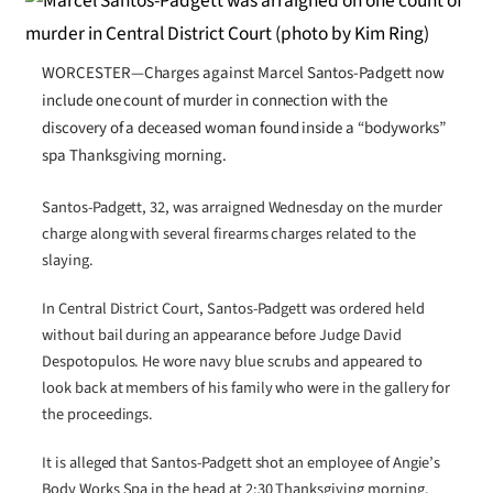
WORCESTER—Charges against Marcel Santos-Padgett now
include one count of murder in connection with the
discovery of a deceased woman found inside a “bodyworks”
spa Thanksgiving morning.
Santos-Padgett, 32, was arraigned Wednesday on the murder
charge along with several firearms charges related to the
slaying.
In Central District Court, Santos-Padgett was ordered held
without bail during an appearance before Judge David
Despotopulos. He wore navy blue scrubs and appeared to
look back at members of his family who were in the gallery for
the proceedings.
It is alleged that Santos-Padgett shot an employee of Angie’s
Body Works Spa in the head at 2:30 Thanksgiving morning.