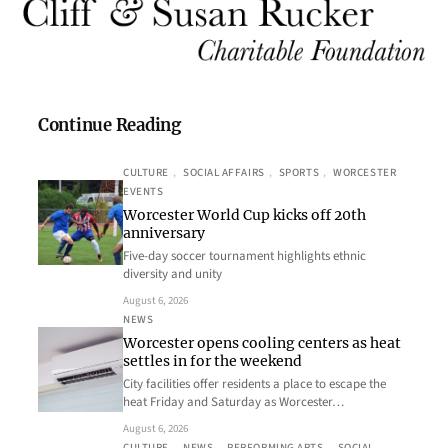
Continue Reading
CULTURE
, 
SOCIAL AFFAIRS
, 
SPORTS
, 
WORCESTER
EVENTS
Worcester World Cup kicks off 20th
anniversary
Five-day soccer tournament highlights ethnic
diversity and unity
August 6, 2026
NEWS
Worcester opens cooling centers as heat
settles in for the weekend
City facilities offer residents a place to escape the
heat Friday and Saturday as Worcester…
August 6, 2026
CULTURE
, 
NEWS
, 
PERFORMING ARTS
, 
SOCIAL