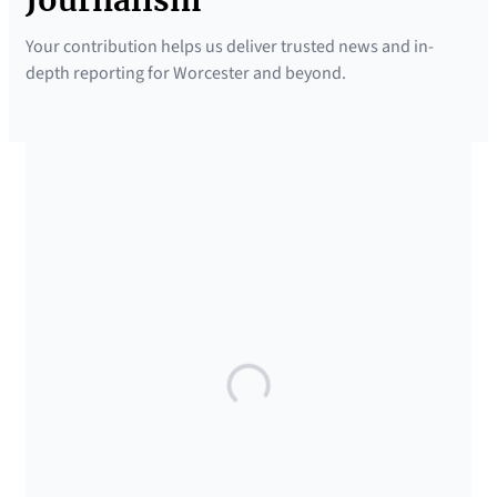
Your contribution helps us deliver trusted news and in-
depth reporting for Worcester and beyond.
SUPPORTED BY