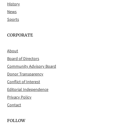
History
News
Sports
CORPORATE
About
Board of Directors
Community Advisory Board
Donor Transparency
Conflict of Interest
Editorial Independence
Privacy Policy
Contact
FOLLOW