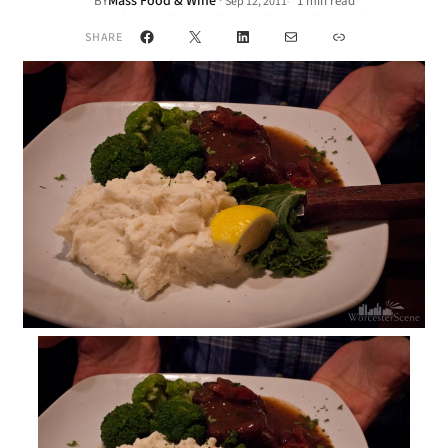
Mass Food & Wine
·
BY
1 min read
Sep 12, 2011
•
Facebook
X
LinkedIn
Mail
Link
SHARE