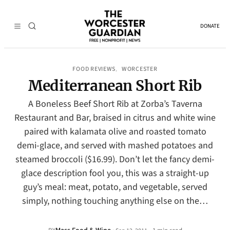
DONATE
FOOD REVIEWS
WORCESTER
, 
Mediterranean Short Rib
A Boneless Beef Short Rib at Zorba’s Taverna
Restaurant and Bar, braised in citrus and white wine
paired with kalamata olive and roasted tomato
demi-glace, and served with mashed potatoes and
steamed broccoli ($16.99). Don’t let the fancy demi-
glace description fool you, this was a straight-up
guy’s meal: meat, potato, and vegetable, served
simply, nothing touching anything else on the…