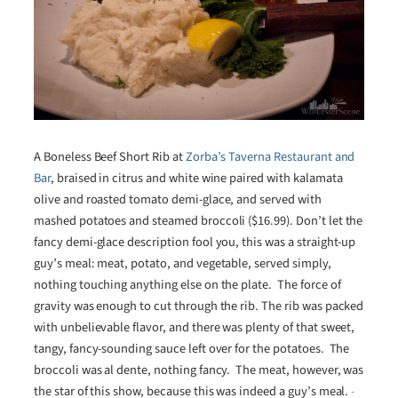
A Boneless Beef Short Rib at
Zorba’s Taverna Restaurant and
Bar
, braised in citrus and white wine paired with kalamata
olive and roasted tomato demi-glace, and served with
mashed potatoes and steamed broccoli ($16.99). Don’t let the
fancy demi-glace description fool you, this was a straight-up
guy’s meal: meat, potato, and vegetable, served simply,
nothing touching anything else on the plate. The force of
gravity was enough to cut through the rib. The rib was packed
with unbelievable flavor, and there was plenty of that sweet,
tangy, fancy-sounding sauce left over for the potatoes. The
broccoli was al dente, nothing fancy. The meat, however, was
the star of this show, because this was indeed a guy’s meal.
-