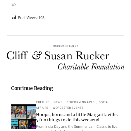
JD
Post Views:
103
UNDERWRITTEN BY
Continue Reading
CULTURE
, 
NEWS
, 
PERFORMING ARTS
, 
SOCIAL
AFFAIRS
, 
WORCESTER EVENTS
Hoops, horns and a little Margaritaville:
5 fun things to do this weekend
From India Day and the Summer Jam Classic to live