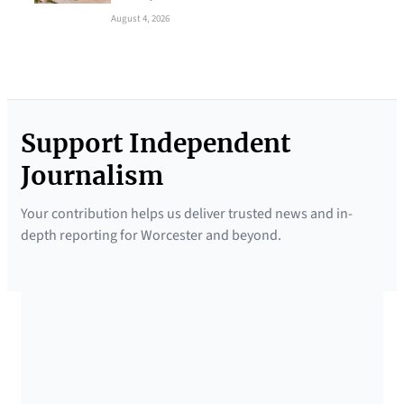
August 4, 2026
Support Independent
Journalism
Your contribution helps us deliver trusted news and in-
depth reporting for Worcester and beyond.
SUPPORTED BY