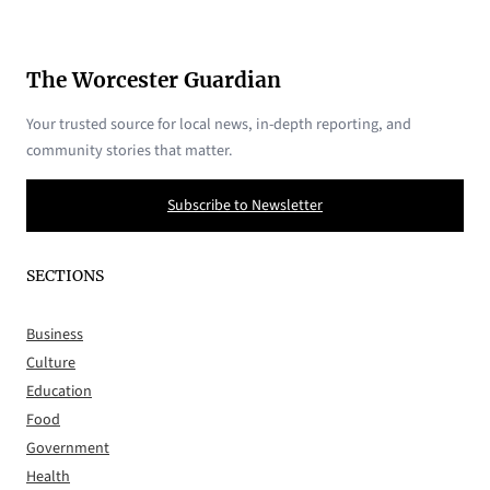
The Worcester Guardian
Your trusted source for local news, in-depth reporting, and
community stories that matter.
Subscribe to Newsletter
SECTIONS
Business
Culture
Education
Food
Government
Health