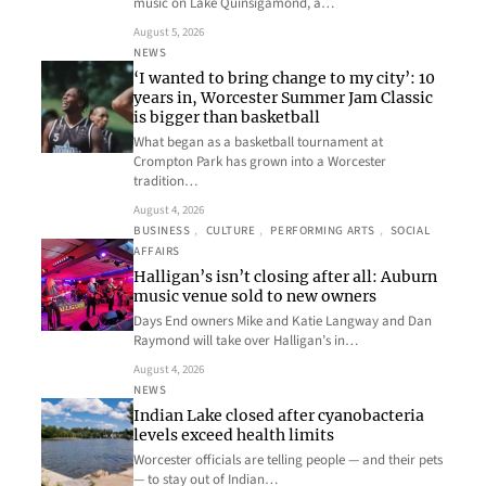
music on Lake Quinsigamond, a…
August 5, 2026
NEWS
‘I wanted to bring change to my city’: 10
years in, Worcester Summer Jam Classic
is bigger than basketball
What began as a basketball tournament at
Crompton Park has grown into a Worcester
tradition…
August 4, 2026
BUSINESS
, 
CULTURE
, 
PERFORMING ARTS
, 
SOCIAL
AFFAIRS
Halligan’s isn’t closing after all: Auburn
music venue sold to new owners
Days End owners Mike and Katie Langway and Dan
Raymond will take over Halligan’s in…
August 4, 2026
NEWS
Indian Lake closed after cyanobacteria
levels exceed health limits
Worcester officials are telling people — and their pets
— to stay out of Indian…