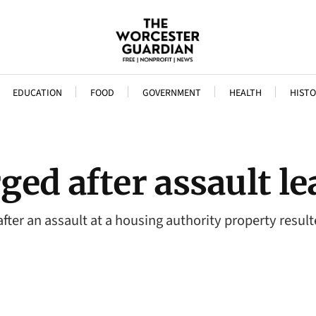
EDUCATION
FOOD
GOVERNMENT
HEALTH
HISTO
ed after assault le
fter an assault at a housing authority property resul