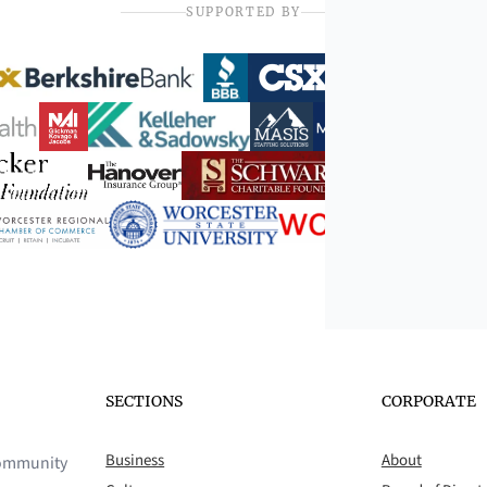
SUPPORTED BY
SECTIONS
CORPORATE
Business
About
 community