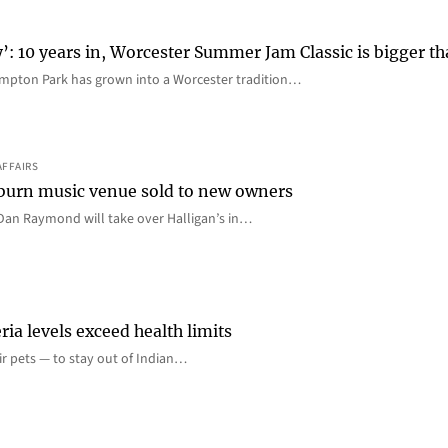
y’: 10 years in, Worcester Summer Jam Classic is bigger t
mpton Park has grown into a Worcester tradition…
AFFAIRS
 Auburn music venue sold to new owners
an Raymond will take over Halligan’s in…
ia levels exceed health limits
eir pets — to stay out of Indian…