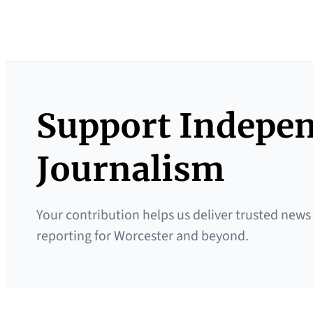
Support Indepe
Journalism
Your contribution helps us deliver trusted news
reporting for Worcester and beyond.