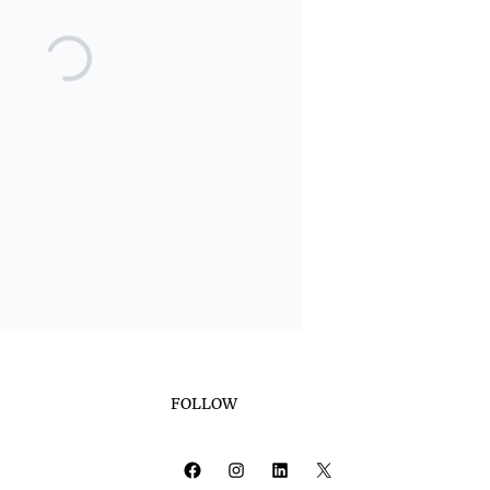
FOLLOW
Facebook
Instagram
LinkedIn
X