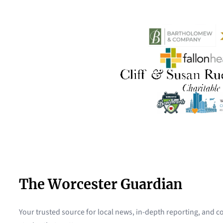
The Worcester Guardian
Your trusted source for local news, in-depth reporting, and