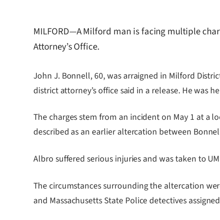
MILFORD—A Milford man is facing multiple charge
Attorney’s Office.
John J. Bonnell, 60, was arraigned in Milford Distri
district attorney’s office said in a release. He wa
The charges stem from an incident on May 1 at a lo
described as an earlier altercation between Bonnel
Albro suffered serious injuries and was taken to UM
The circumstances surrounding the altercation wer
and Massachusetts State Police detectives assigned t