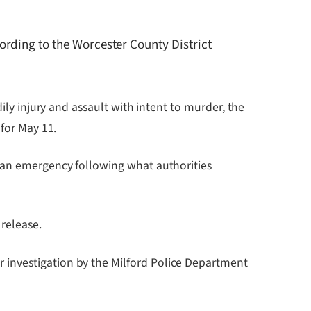
rding to the Worcester County District
ily injury and assault with intent to murder, the
 for May 11.
r an emergency following what authorities
 release.
 investigation by the Milford Police Department