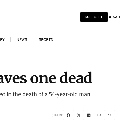
DONATE
SUBSCRIBE
RY
NEWS
SPORTS
aves one dead
ted in the death of a 54-year-old man
Facebook
X
LinkedIn
Mail
Link
SHARE