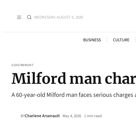
WEDNESDAY, AUGUST 5, 2026
BUSINESS
CULTURE
GOVERNMENT
Milford man charg
A 60-year-old Milford man faces serious charges a
Charlene Arsenault
·
BY
May 4, 2026
1 min read
•