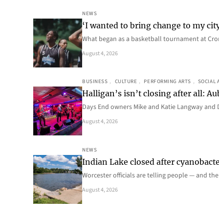
NEWS
‘I wanted to bring change to my cit
What began as a basketball tournament at Cro
August 4, 2026
BUSINESS
, 
CULTURE
, 
PERFORMING ARTS
, 
SOCIAL 
Halligan’s isn’t closing after all:
Days End owners Mike and Katie Langway and D
August 4, 2026
NEWS
Indian Lake closed after cyanobacter
Worcester officials are telling people — and th
August 4, 2026