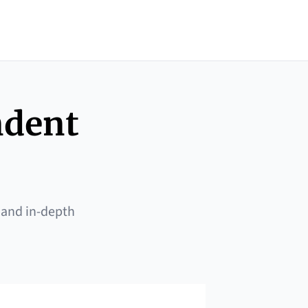
ndent
 and in-depth