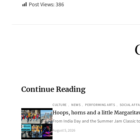
Post Views:
386
Continue Reading
CULTURE
, 
NEWS
, 
PERFORMING ARTS
, 
SOCIAL AFFA
Hoops, horns and a little Margaritav
From India Day and the Summer Jam Classic t
August 5, 2026