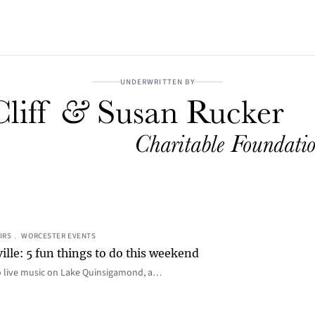
UNDERWRITTEN BY
IRS
, 
WORCESTER EVENTS
ille: 5 fun things to do this weekend
o live music on Lake Quinsigamond, a…