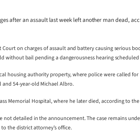
s after an assault last week left another man dead, acco
ct Court on charges of assault and battery causing serious bod
s held without bail pending a dangerousness hearing scheduled
cal housing authority property, where police were called fo
l and 54-year-old Michael Albro.
ass Memorial Hospital, where he later died, according to the
e not detailed in the announcement. The case remains under
o the district attorney’s office.