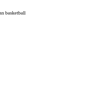
han basketball