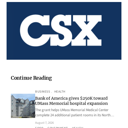
Continue Reading
BUSINESS
, 
HEALTH
Bank of America gives $250K toward
UMass Memorial hospital expansion
The grant helps UMass Memorial Medical Center
complete 24 additional patient rooms in its North…
August 7, 2026