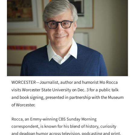
WORCESTER—Journalist, author and humorist Mo Rocca
visits Worcester State University on Dec. 3 for a public talk
and book signing, presented in partnership with the Museum
of Worcester.
Rocca, an Emmy-winning CBS Sunday Morning
correspondent, is known for his blend of history, curiosity
and deadpan humor across television, podcasting and print.