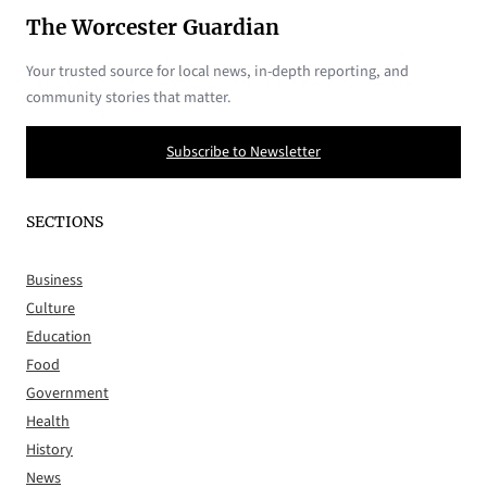
The Worcester Guardian
Your trusted source for local news, in-depth reporting, and
community stories that matter.
Subscribe to Newsletter
SECTIONS
Business
Culture
Education
Food
Government
Health
History
News