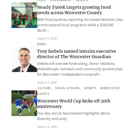
FOOD
, 
GOVERNMENT
, 
HEALTH
Nearly $500K targets growing food
needs across Worcester County
With food pantries reporting increased demand, new
grants expand local programs while a $250,000
North…
August 7, 2026
NEWS
Troy Siebels named interim executive
director of The Worcester Guardian
Siebels will oversee fundraising, donor relations,
philanthropic outreach and community partnerships
for Worcester’s independent nonprofit…
August 7, 2026
CULTURE
, 
SOCIAL AFFAIRS
, 
SPORTS
, 
WORCESTER
EVENTS
Worcester World Cup kicks off 20th
anniversary
Five-day soccer tournament highlights ethnic
diversity and unity
August 6, 2026