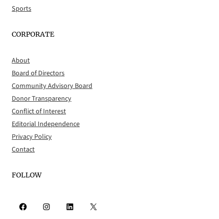
Sports
CORPORATE
About
Board of Directors
Community Advisory Board
Donor Transparency
Conflict of Interest
Editorial Independence
Privacy Policy
Contact
FOLLOW
Facebook
Instagram
LinkedIn
X