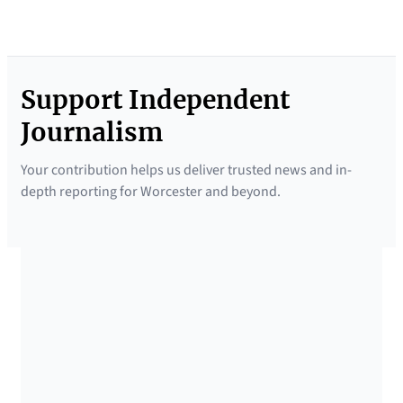
Support Independent
Journalism
Your contribution helps us deliver trusted news and in-
depth reporting for Worcester and beyond.
SUPPORTED BY