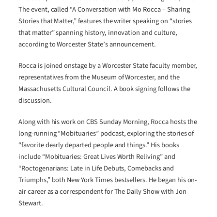
The event, called “A Conversation with Mo Rocca – Sharing
Stories that Matter,” features the writer speaking on “stories
that matter” spanning history, innovation and culture,
according to Worcester State’s announcement.
Rocca is joined onstage by a Worcester State faculty member,
representatives from the Museum of Worcester, and the
Massachusetts Cultural Council. A book signing follows the
discussion.
Along with his work on CBS Sunday Morning, Rocca hosts the
long-running “Mobituaries” podcast, exploring the stories of
“favorite dearly departed people and things.” His books
include “Mobituaries: Great Lives Worth Reliving” and
“Roctogenarians: Late in Life Debuts, Comebacks and
Triumphs,” both New York Times bestsellers. He began his on-
air career as a correspondent for The Daily Show with Jon
Stewart.