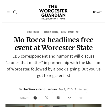
DONATE
CULTURE
EDUCATION
GOVERNMENT
, 
, 
Mo Rocca headlines free
event at Worcester State
CBS correspondent and humorist will discuss
“stories that matter” in partnership with the Museum
of Worcester, followed by a book signing. But you’ve
got to register first
The Worcester Guardian
·
BY
2 min read
Dec 2, 2025
•
Facebook
X
LinkedIn
Mail
Link
SHARE