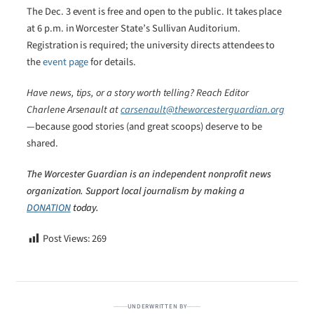
The Dec. 3 event is free and open to the public. It takes place
at 6 p.m. in Worcester State’s Sullivan Auditorium.
Registration is required; the university directs attendees to
the
event page
for details.
Have news, tips, or a story worth telling? Reach Editor
Charlene Arsenault at
carsenault@theworcesterguardian.org
—because good stories (and great scoops) deserve to be
shared.
The Worcester Guardian is an independent nonprofit news
organization. Support local journalism by making a
DONATION
today.
Post Views:
269
UNDERWRITTEN BY