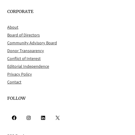
CORPORATE
About
Board of Directors
Community Advisory Board
Donor Transparency
Conflict of Interest
Editorial Independence
Privacy Policy
Contact
FOLLOW
Facebook
Instagram
LinkedIn
X