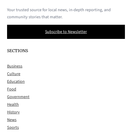
Your trusted source for local news, in-depth reporting, and
community stories that matter.
Subscribe to Newsletter
SECTIONS
Business
Culture
Education
Food
Government
Health
History
News
Sports