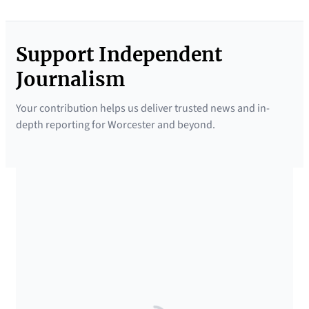
Support Independent
Journalism
Your contribution helps us deliver trusted news and in-
depth reporting for Worcester and beyond.
SUPPORTED BY