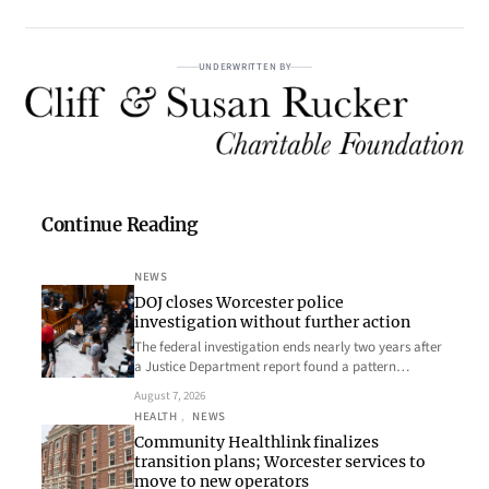
UNDERWRITTEN BY
Continue Reading
NEWS
DOJ closes Worcester police
investigation without further action
The federal investigation ends nearly two years after
a Justice Department report found a pattern…
August 7, 2026
HEALTH
, 
NEWS
Community Healthlink finalizes
transition plans; Worcester services to
move to new operators