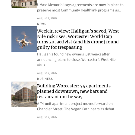
UMass Memorial says agreements are now in place to
preserve most Community Healthlink programs as…
August 7, 2026
NEWS
Week in review: Halligan’s saved, West
Nile risk rises, Worcester World Cup
turns 20, activist (and his drone) found
guilty for trespassing
Halligan’s found new owners just weeks after
announcing plans to close, Worcester’s West Nile
virus…
August 7, 2026
BUSINESS
Building Worcester: 74 apartments
planned downtown, new bars and
restaurant on the way
A 74-unit apartment project moves forward on
Chandler Street, The Vegan Path nears its debut…
August 7, 2026