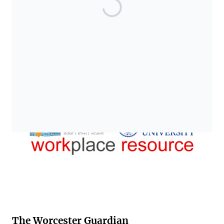
The Worcester Guardian