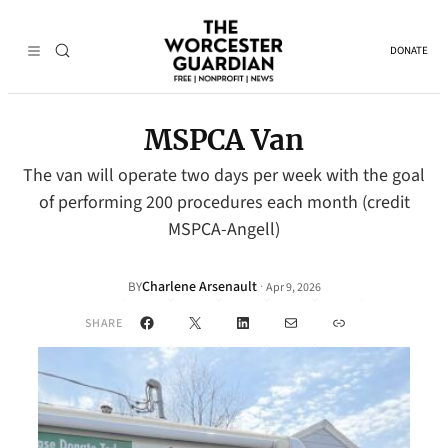
DONATE
MSPCA Van
The van will operate two days per week with the goal
of performing 200 procedures each month (credit
MSPCA-Angell)
Charlene Arsenault
·
BY
Apr 9, 2026
Facebook
X
LinkedIn
Mail
Link
SHARE