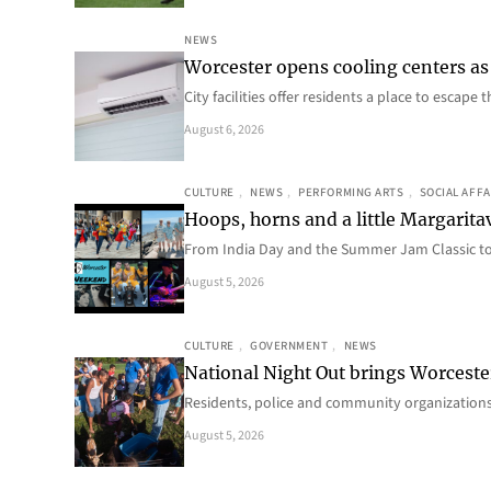
NEWS
Worcester opens cooling centers as 
City facilities offer residents a place to escap
August 6, 2026
CULTURE
, 
NEWS
, 
PERFORMING ARTS
, 
SOCIAL AFFA
Hoops, horns and a little Margaritav
From India Day and the Summer Jam Classic t
August 5, 2026
CULTURE
, 
GOVERNMENT
, 
NEWS
National Night Out brings Worcest
Residents, police and community organizations
August 5, 2026