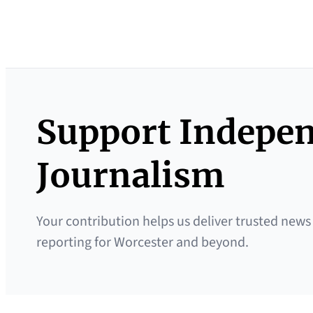
Support Indepe
Journalism
Your contribution helps us deliver trusted news
reporting for Worcester and beyond.