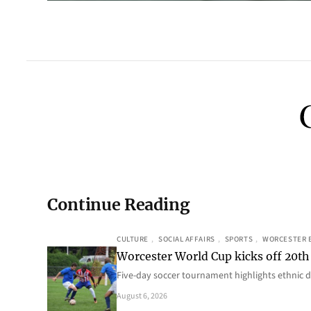
Continue Reading
CULTURE
, 
SOCIAL AFFAIRS
, 
SPORTS
, 
WORCESTER 
Worcester World Cup kicks off 20th
Five-day soccer tournament highlights ethnic d
August 6, 2026