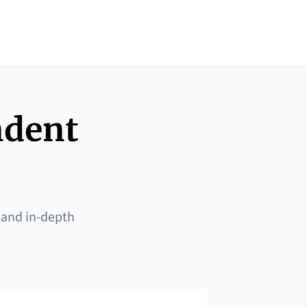
ndent
 and in-depth