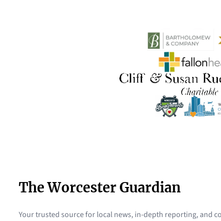
The Worcester Guardian
Your trusted source for local news, in-depth reporting, and