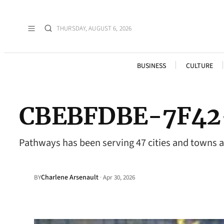
THURSDAY, AUGUST 6, 2026
BUSINESS
CULTURE
CBEBFDBE-7F42
Pathways has been serving 47 cities and towns 
Charlene Arsenault
·
BY
Apr 30, 2026