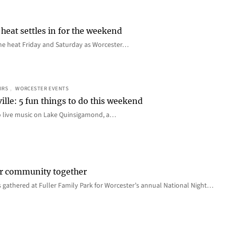
heat settles in for the weekend
e the heat Friday and Saturday as Worcester…
IRS
, 
WORCESTER EVENTS
ille: 5 fun things to do this weekend
o live music on Lake Quinsigamond, a…
er community together
 gathered at Fuller Family Park for Worcester’s annual National Night…