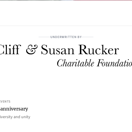
UNDERWRITTEN BY
EVENTS
 anniversary
iversity and unity