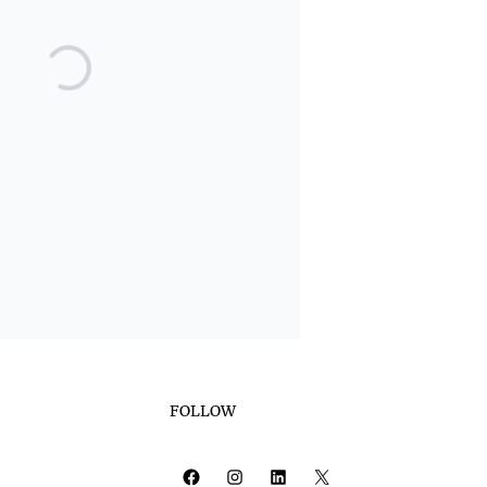
FOLLOW
Facebook
Instagram
LinkedIn
X