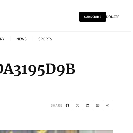
DONATE
SUBSCRIBE
RY
NEWS
SPORTS
DA3195D9B
Facebook
X
LinkedIn
Mail
Link
SHARE