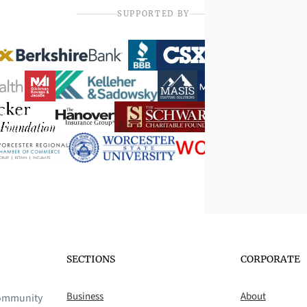
SUPPORTED BY
SECTIONS
CORPORATE
Business
About
 community