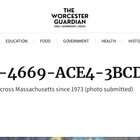
EDUCATION
FOOD
GOVERNMENT
HEALTH
HISTO
-4669-ACE4-3BC
across Massachusetts since 1973 (photo submitted)