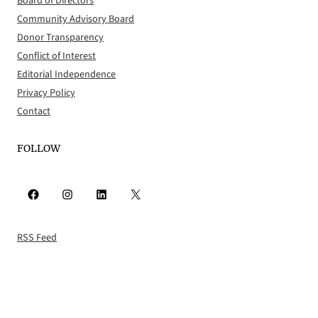
Board of Directors
Community Advisory Board
Donor Transparency
Conflict of Interest
Editorial Independence
Privacy Policy
Contact
FOLLOW
Facebook
Instagram
LinkedIn
X
RSS Feed