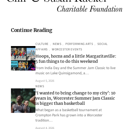
Continue Reading
CULTURE
, 
NEWS
, 
PERFORMING ARTS
, 
SOCIAL
AFFAIRS
, 
WORCESTER EVENTS
Hoops, horns and a little Margaritaville:
5 fun things to do this weekend
From India Day and the Summer Jam Classic to live
music on Lake Quinsigamond, a…
August 5, 2026
NEWS
‘I wanted to bring change to my city’: 10
years in, Worcester Summer Jam Classic
is bigger than basketball
What began as a basketball tournament at
Crompton Park has grown into a Worcester
tradition…
August 4, 2026