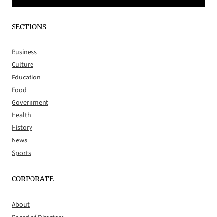
SECTIONS
Business
Culture
Education
Food
Government
Health
History
News
Sports
CORPORATE
About