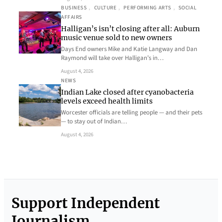
BUSINESS
, 
CULTURE
, 
PERFORMING ARTS
, 
SOCIAL
AFFAIRS
Halligan’s isn’t closing after all: Auburn
music venue sold to new owners
Days End owners Mike and Katie Langway and Dan
Raymond will take over Halligan’s in…
August 4, 2026
NEWS
Indian Lake closed after cyanobacteria
levels exceed health limits
Worcester officials are telling people — and their pets
— to stay out of Indian…
August 4, 2026
Support Independent
Journalism