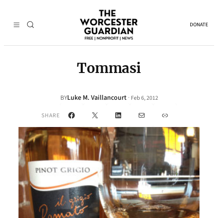
DONATE
Tommasi
Luke M. Vaillancourt
·
BY
Feb 6, 2012
Facebook
X
LinkedIn
Mail
Link
SHARE