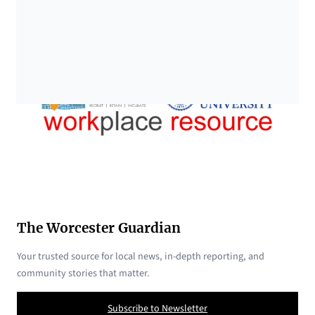
The Worcester Guardian
Your trusted source for local news, in-depth reporting, and
community stories that matter.
Subscribe to Newsletter