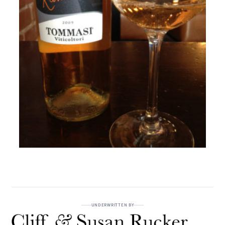
UNDERWRITTEN BY