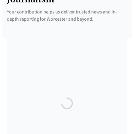
Your contribution helps us deliver trusted news and in-
depth reporting for Worcester and beyond.
SUPPORTED BY