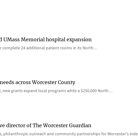
rd UMass Memorial hospital expansion
 complete 24 additional patient rooms in its North…
 needs across Worcester County
d, new grants expand local programs while a $250,000 North…
ve director of The Worcester Guardian
ions, philanthropic outreach and community partnerships for Worcester’s i