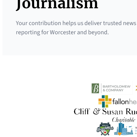
Journalism
Your contribution helps us deliver trusted news
reporting for Worcester and beyond.