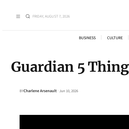
FRIDAY, AUGUST 7, 2026
BUSINESS
CULTURE
Guardian 5 Thing
Charlene Arsenault
·
BY
Jun 10, 2026