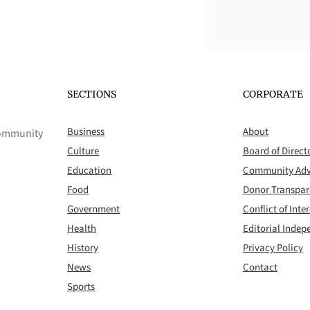
SECTIONS
CORPORATE
Business
About
 community
Culture
Board of Direct
Education
Community Adv
Food
Donor Transpa
Government
Conflict of Inter
Health
Editorial Inde
History
Privacy Policy
News
Contact
Sports