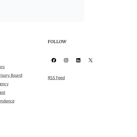
FOLLOW
Facebook
Instagram
LinkedIn
X
ors
isory Board
RSS Feed
rency
est
pendence