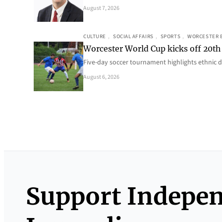
August 7, 2026
CULTURE
, 
SOCIAL AFFAIRS
, 
SPORTS
, 
WORCESTER 
Worcester World Cup kicks off 20th
Five-day soccer tournament highlights ethnic d
August 6, 2026
Support Indepe