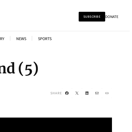
DONATE
SUBSCRIBE
RY
NEWS
SPORTS
nd (5)
Facebook
X
LinkedIn
Mail
Link
SHARE