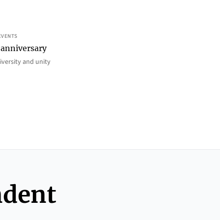
EVENTS
 anniversary
iversity and unity
ndent