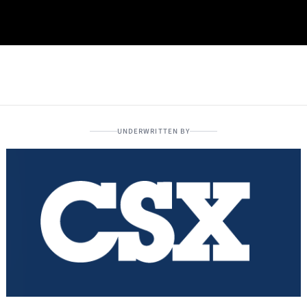
UNDERWRITTEN BY