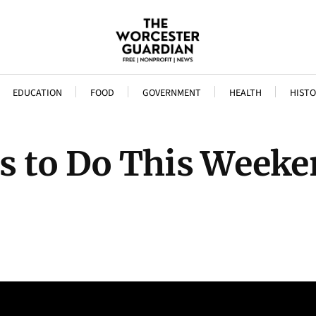
EDUCATION
FOOD
GOVERNMENT
HEALTH
HISTO
s to Do This Weeke