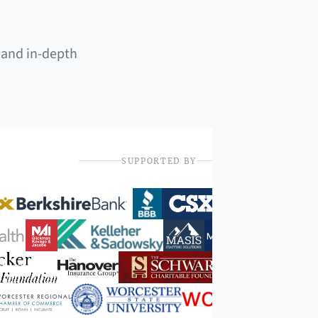
 and in-depth
SUPPORTED BY