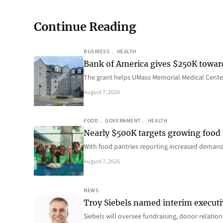
Continue Reading
BUSINESS
, 
HEALTH
Bank of America gives $250K towa
The grant helps UMass Memorial Medical Center
August 7, 2026
FOOD
, 
GOVERNMENT
, 
HEALTH
Nearly $500K targets growing food
With food pantries reporting increased deman
August 7, 2026
NEWS
Troy Siebels named interim executi
Siebels will oversee fundraising, donor relat