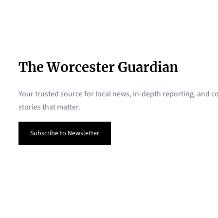
The Worcester Guardian
Your trusted source for local news, in-depth reporting, and
stories that matter.
Subscribe to Newsletter