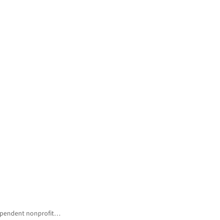
ndependent nonprofit…