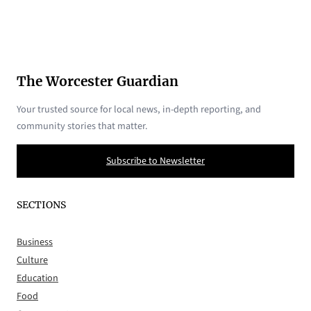
The Worcester Guardian
Your trusted source for local news, in-depth reporting, and
community stories that matter.
Subscribe to Newsletter
SECTIONS
Business
Culture
Education
Food