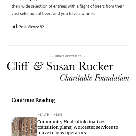
their wide selection of entrees with a flight of beers from their
vast selection of beers and you have a winner.
Post Views:
82
UNDERWRITTEN BY
Continue Reading
HEALTH
, 
NEWS
Community Healthlink finalizes
transition plans; Worcester services to
move to new operators