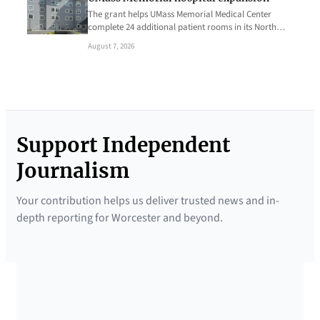
The grant helps UMass Memorial Medical Center
complete 24 additional patient rooms in its North…
August 7, 2026
Support Independent
Journalism
Your contribution helps us deliver trusted news and in-
depth reporting for Worcester and beyond.
SUPPORTED BY