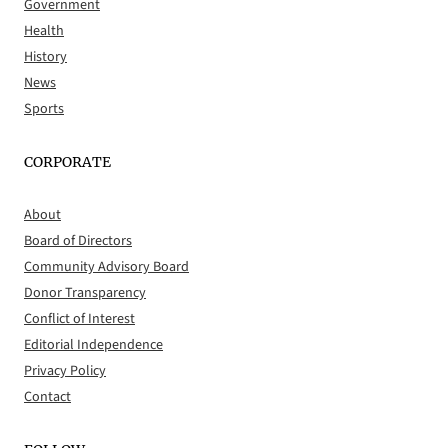
Government
Health
History
News
Sports
CORPORATE
About
Board of Directors
Community Advisory Board
Donor Transparency
Conflict of Interest
Editorial Independence
Privacy Policy
Contact