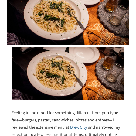
Feeling in the mood for something different from pub type
fare—burgers, pastas, sandwiches, pizzas and entrees—I
reviewed the extensive menu at
Brew City
and narrowed my
selection to a few less traditional items, ultimately opting