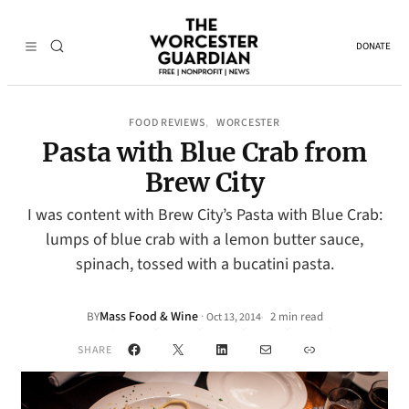
DONATE
FOOD REVIEWS
WORCESTER
, 
Pasta with Blue Crab from
Brew City
I was content with Brew City’s Pasta with Blue Crab:
lumps of blue crab with a lemon butter sauce,
spinach, tossed with a bucatini pasta.
Mass Food & Wine
·
BY
2 min read
Oct 13, 2014
•
Facebook
X
LinkedIn
Mail
Link
SHARE