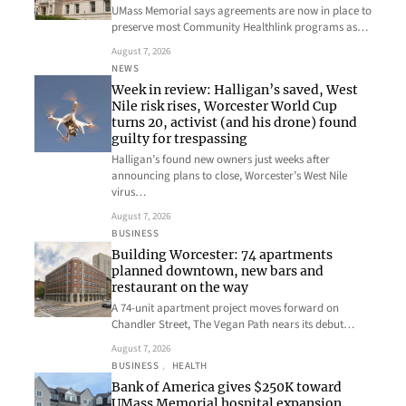
UMass Memorial says agreements are now in place to
preserve most Community Healthlink programs as…
August 7, 2026
NEWS
Week in review: Halligan’s saved, West
Nile risk rises, Worcester World Cup
turns 20, activist (and his drone) found
guilty for trespassing
Halligan’s found new owners just weeks after
announcing plans to close, Worcester’s West Nile
virus…
August 7, 2026
BUSINESS
Building Worcester: 74 apartments
planned downtown, new bars and
restaurant on the way
A 74-unit apartment project moves forward on
Chandler Street, The Vegan Path nears its debut…
August 7, 2026
BUSINESS
, 
HEALTH
Bank of America gives $250K toward
UMass Memorial hospital expansion