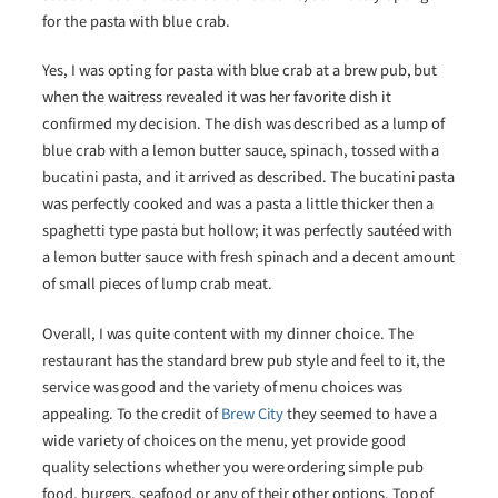
for the pasta with blue crab.
Yes, I was opting for pasta with blue crab at a brew pub, but
when the waitress revealed it was her favorite dish it
confirmed my decision. The dish was described as a lump of
blue crab with a lemon butter sauce, spinach, tossed with a
bucatini pasta, and it arrived as described. The bucatini pasta
was perfectly cooked and was a pasta a little thicker then a
spaghetti type pasta but hollow; it was perfectly sautéed with
a lemon butter sauce with fresh spinach and a decent amount
of small pieces of lump crab meat.
Overall, I was quite content with my dinner choice. The
restaurant has the standard brew pub style and feel to it, the
service was good and the variety of menu choices was
appealing. To the credit of
Brew City
they seemed to have a
wide variety of choices on the menu, yet provide good
quality selections whether you were ordering simple pub
food, burgers, seafood or any of their other options. Top of