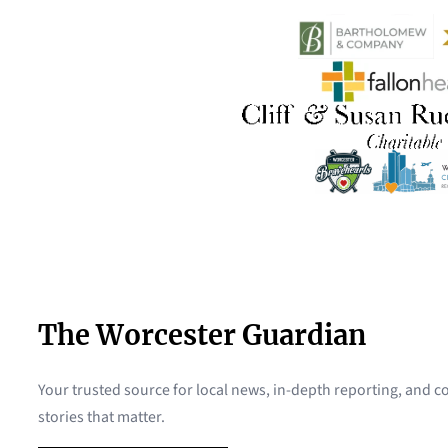
The Worcester Guardian
Your trusted source for local news, in-depth reporting, and
stories that matter.