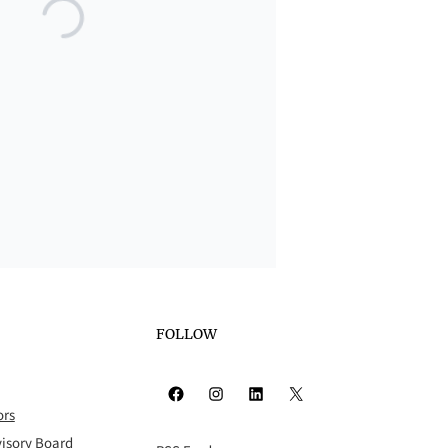
FOLLOW
Facebook
Instagram
LinkedIn
X
ors
isory Board