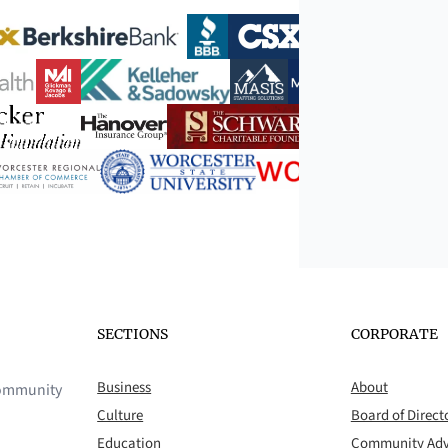
SECTIONS
CORPORATE
Business
About
 community
Culture
Board of Direct
Education
Community Adv