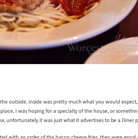
m the outside, inside was pretty much what you would expect,
 place, I was hoping for a specialty of the house, or somethi
a, unfortunately it was just what it advertises to be a Diner 
rted with an order of the bacon cheese fries, they were good