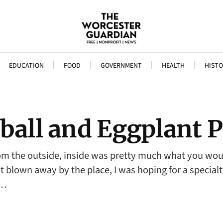
EDUCATION
FOOD
GOVERNMENT
HEALTH
HISTO
tball and Eggplant
rom the outside, inside was pretty much what you woul
’t blown away by the place, I was hoping for a specia
f…