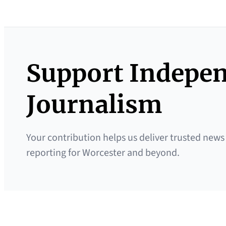
Support Indepe
Journalism
Your contribution helps us deliver trusted news
reporting for Worcester and beyond.