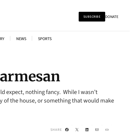
DONATE
SUBSCRIBE
RY
NEWS
SPORTS
 Parmesan
d expect, nothing fancy. While I wasn’t
lty of the house, or something that would make
Facebook
X
LinkedIn
Mail
Link
SHARE