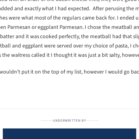
added and exactly what I had expected. After perusing the 
es were what most of the regulars came back for. I ended u
icken Parmesan or eggplant Parmesan. I chose the meatball 
tter and it was cooked perfectly, the meatball had that sligh
eatball and eggplant were served over my choice of pasta, I c
he waitress called it I thought it was just a bit salty, howeve
I wouldn’t put it on the top of my list, however I would go ba
UNDERWRITTEN BY