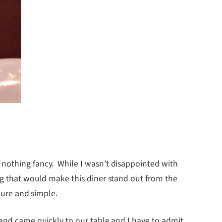
 nothing fancy. While I wasn’t disappointed with
ng that would make this diner stand out from the
pure and simple.
 and came quickly to our table and I have to admit