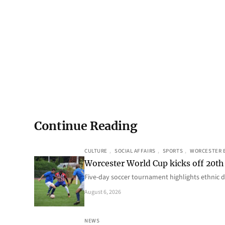
Continue Reading
CULTURE
, 
SOCIAL AFFAIRS
, 
SPORTS
, 
WORCESTER 
Worcester World Cup kicks off 20th
Five-day soccer tournament highlights ethnic d
August 6, 2026
NEWS