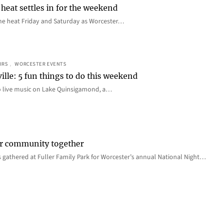
heat settles in for the weekend
e the heat Friday and Saturday as Worcester…
IRS
, 
WORCESTER EVENTS
ille: 5 fun things to do this weekend
o live music on Lake Quinsigamond, a…
er community together
 gathered at Fuller Family Park for Worcester’s annual National Night…