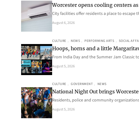
Worcester opens cooling centers as 
City facilities offer residents a place to escap
August 6, 2026
CULTURE
, 
NEWS
, 
PERFORMING ARTS
, 
SOCIAL AFFA
Hoops, horns and a little Margaritav
From India Day and the Summer Jam Classic t
August 5, 2026
CULTURE
, 
GOVERNMENT
, 
NEWS
National Night Out brings Worcest
Residents, police and community organizations
August 5, 2026