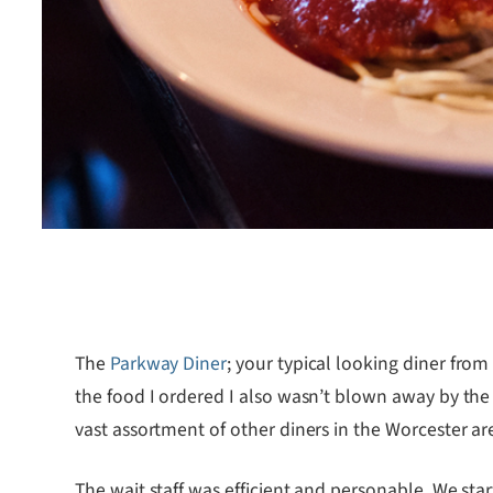
The
Parkway Diner
; your typical looking diner fro
the food I ordered I also wasn’t blown away by the
vast assortment of other diners in the Worcester are
The wait staff was efficient and personable. We sta