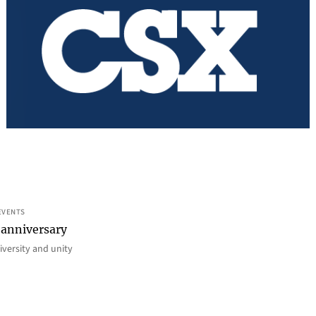
EVENTS
 anniversary
iversity and unity