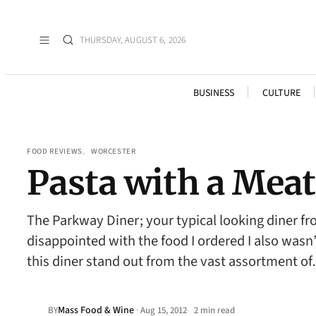
THURSDAY, AUGUST 6, 2026
BUSINESS
CULTURE
FOOD REVIEWS
, 
WORCESTER
Pasta with a Mea
The Parkway Diner; your typical looking diner f
disappointed with the food I ordered I also wasn
this diner stand out from the vast assortment o
Mass Food & Wine
·
BY
Aug 15, 2012
2 min read
•