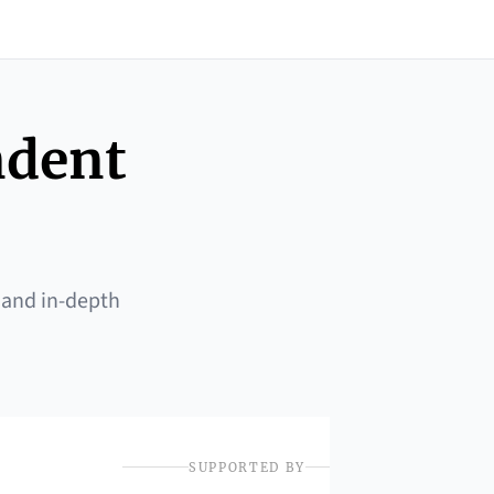
ndent
 and in-depth
SUPPORTED BY