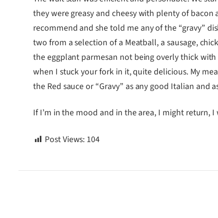
they were greasy and cheesy with plenty of bacon 
recommend and she told me any of the “gravy” dish
two from a selection of a Meatball, a sausage, ch
the eggplant parmesan not being overly thick with ba
when I stuck your fork in it, quite delicious. My m
the Red sauce or “Gravy” as any good Italian and as t
If I’m in the mood and in the area, I might return, 
Post Views:
104