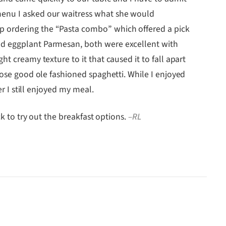
menu I asked our waitress what she would
p ordering the “Pasta combo” which offered a pick
and eggplant Parmesan, both were excellent with
t creamy texture to it that caused it to fall apart
hose good ole fashioned spaghetti. While I enjoyed
r I still enjoyed my meal.
ck to try out the breakfast options.
–RL