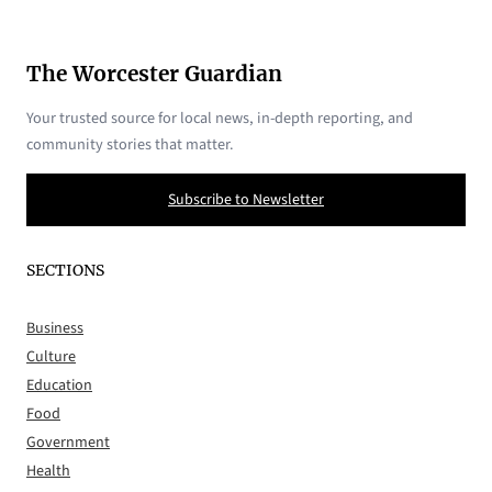
The Worcester Guardian
Your trusted source for local news, in-depth reporting, and
community stories that matter.
Subscribe to Newsletter
SECTIONS
Business
Culture
Education
Food
Government
Health