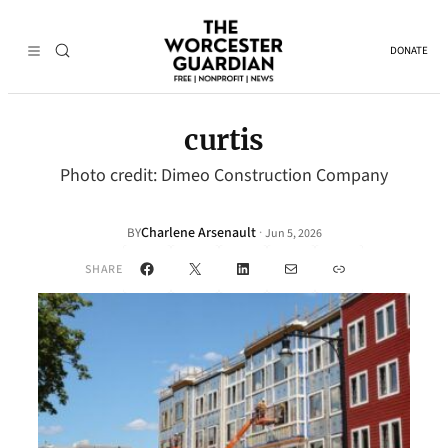
DONATE
curtis
Photo credit: Dimeo Construction Company
Charlene Arsenault
·
BY
Jun 5, 2026
Facebook
X
LinkedIn
Mail
Link
SHARE