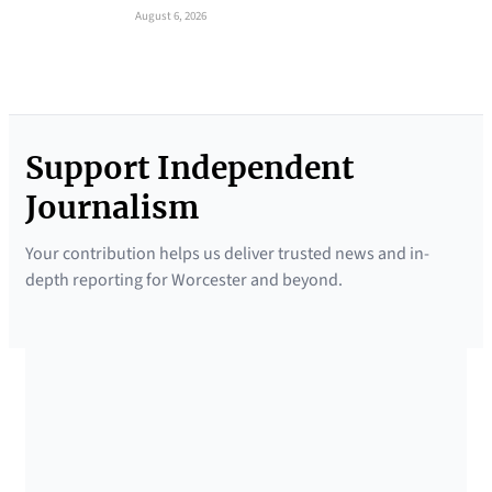
August 6, 2026
Support Independent
Journalism
Your contribution helps us deliver trusted news and in-
depth reporting for Worcester and beyond.
SUPPORTED BY