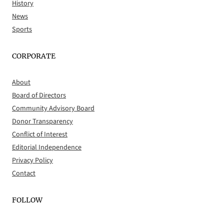
History
News
Sports
CORPORATE
About
Board of Directors
Community Advisory Board
Donor Transparency
Conflict of Interest
Editorial Independence
Privacy Policy
Contact
FOLLOW