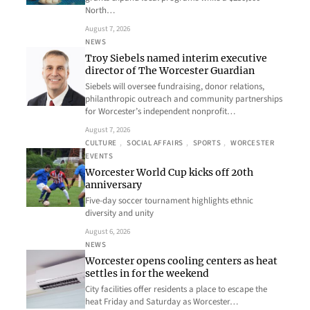
North…
August 7, 2026
NEWS
Troy Siebels named interim executive
director of The Worcester Guardian
Siebels will oversee fundraising, donor relations,
philanthropic outreach and community partnerships
for Worcester’s independent nonprofit…
August 7, 2026
CULTURE
, 
SOCIAL AFFAIRS
, 
SPORTS
, 
WORCESTER
EVENTS
Worcester World Cup kicks off 20th
anniversary
Five-day soccer tournament highlights ethnic
diversity and unity
August 6, 2026
NEWS
Worcester opens cooling centers as heat
settles in for the weekend
City facilities offer residents a place to escape the
heat Friday and Saturday as Worcester…