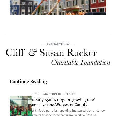
UNDERWRITTEN BY
Continue Reading
FOOD
, 
GOVERNMENT
, 
HEALTH
Nearly $500K targets growing food
needs across Worcester County
With food pantries reporting increased demand, new
grants expand local programs while a $250,000