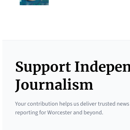
Support Indepe
Journalism
Your contribution helps us deliver trusted news
reporting for Worcester and beyond.