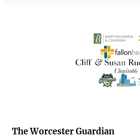
The Worcester Guardian