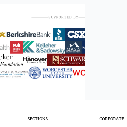
SUPPORTED BY
SECTIONS
CORPORATE