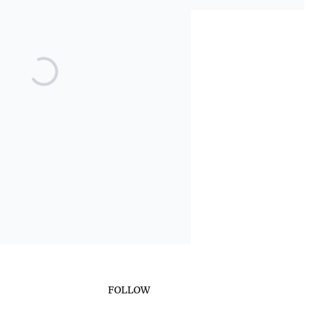
FOLLOW