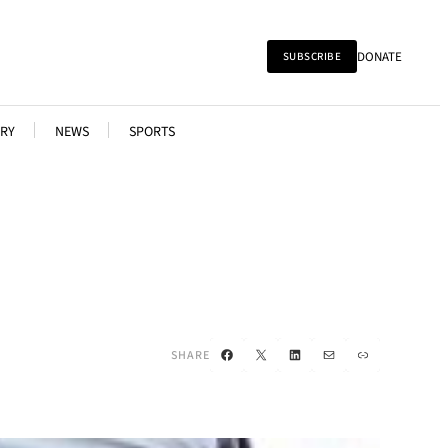
DONATE
SUBSCRIBE
RY
NEWS
SPORTS
Facebook
X
LinkedIn
Mail
Link
SHARE