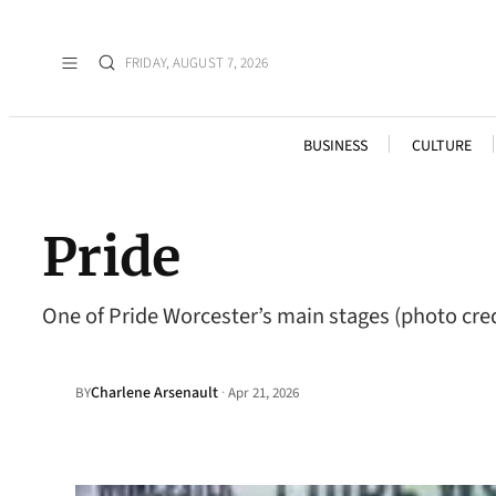
FRIDAY, AUGUST 7, 2026
BUSINESS
CULTURE
Pride
One of Pride Worcester’s main stages (photo cred
Charlene Arsenault
·
BY
Apr 21, 2026