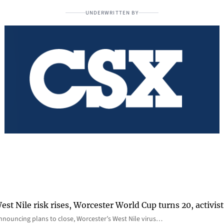
UNDERWRITTEN BY
st Nile risk rises, Worcester World Cup turns 20, activist
nnouncing plans to close, Worcester’s West Nile virus…