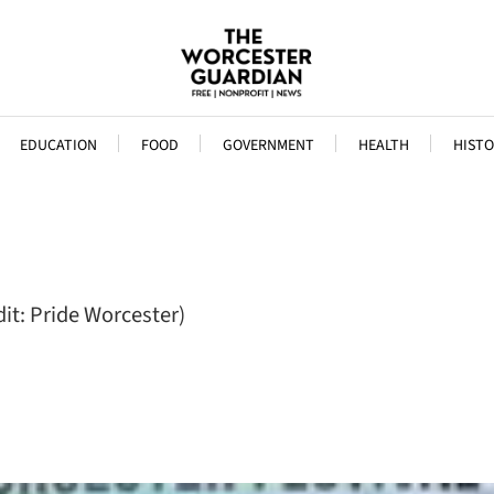
EDUCATION
FOOD
GOVERNMENT
HEALTH
HISTO
it: Pride Worcester)