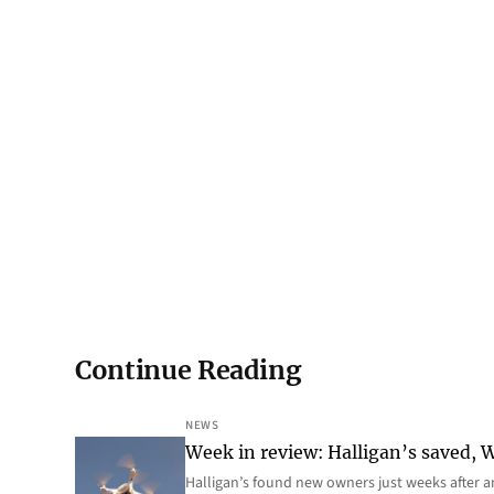
Continue Reading
NEWS
Week in review: Halligan’s saved, We
Halligan’s found new owners just weeks after a