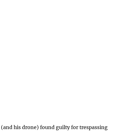
 (and his drone) found guilty for trespassing