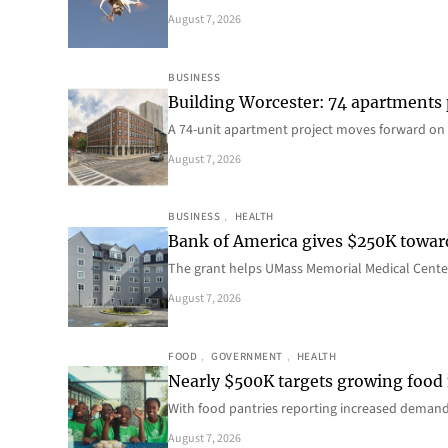
August 7, 2026
BUSINESS
Building Worcester: 74 apartments
A 74-unit apartment project moves forward on 
August 7, 2026
BUSINESS
, 
HEALTH
Bank of America gives $250K towa
The grant helps UMass Memorial Medical Center
August 7, 2026
FOOD
, 
GOVERNMENT
, 
HEALTH
Nearly $500K targets growing food
With food pantries reporting increased deman
August 7, 2026