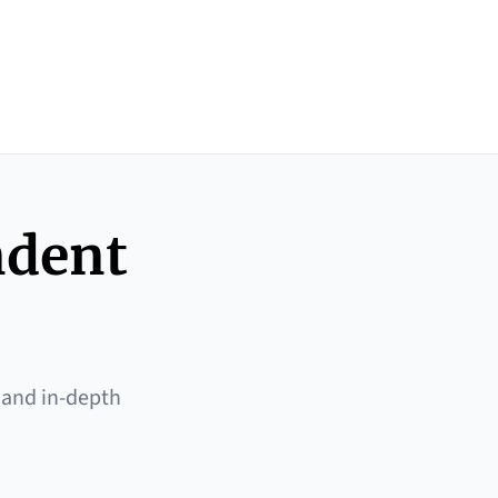
ndent
 and in-depth