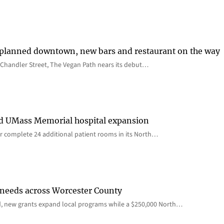
 planned downtown, new bars and restaurant on the way
Chandler Street, The Vegan Path nears its debut…
rd UMass Memorial hospital expansion
 complete 24 additional patient rooms in its North…
 needs across Worcester County
d, new grants expand local programs while a $250,000 North…