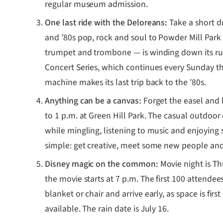
regular museum admission.
One last ride with the Deloreans:
Take a short d
and ’80s pop, rock and soul to Powder Mill Park
trumpet and trombone — is winding down its run
Concert Series, which continues every Sunday thr
machine makes its last trip back to the ’80s.
Anything can be a canvas:
Forget the easel and 
to 1 p.m. at Green Hill Park. The casual outdoor 
while mingling, listening to music and enjoying 
simple: get creative, meet some new people a
Disney magic on the common:
Movie night is T
the movie starts at 7 p.m. The first 100 attendee
blanket or chair and arrive early, as space is fir
available. The rain date is July 16.