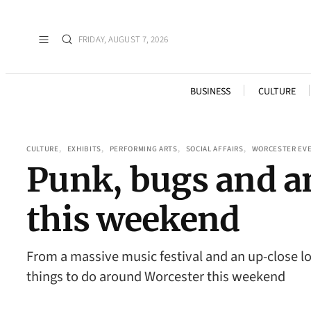
FRIDAY, AUGUST 7, 2026
BUSINESS
CULTURE
CULTURE
, 
EXHIBITS
, 
PERFORMING ARTS
, 
SOCIAL AFFAIRS
, 
WORCESTER EV
Punk, bugs and an
this weekend
From a massive music festival and an up-close loo
things to do around Worcester this weekend