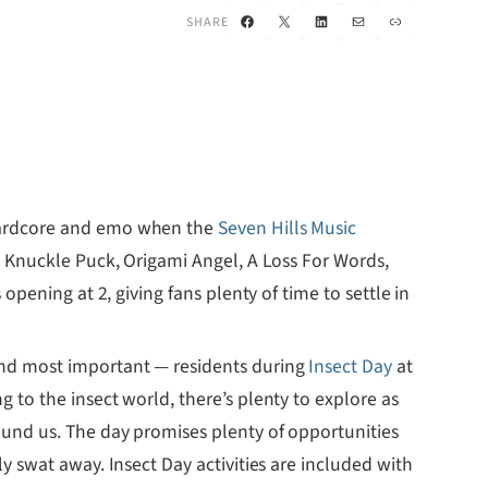
Facebook
X
LinkedIn
Mail
Link
SHARE
 hardcore and emo when the
Seven Hills Music
, Knuckle Puck, Origami Angel, A Loss For Words,
opening at 2, giving fans plenty of time to settle in
and most important — residents during
Insect Day
at
 to the insect world, there’s plenty to explore as
ound us. The day promises plenty of opportunities
y swat away. Insect Day activities are included with