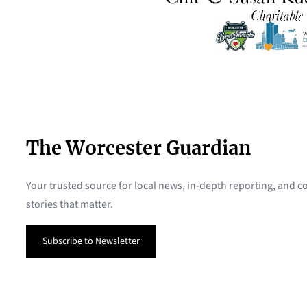
The Worcester Guardian
Your trusted source for local news, in-depth reporting, and
stories that matter.
Subscribe to Newsletter