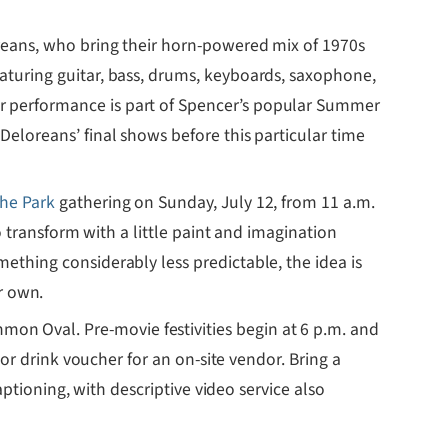
oreans, who bring their horn-powered mix of 1970s
aturing guitar, bass, drums, keyboards, saxophone,
or performance is part of Spencer’s popular Summer
Deloreans’ final shows before this particular time
the Park
gathering on Sunday, July 12, from 11 a.m.
o transform with a little paint and imagination
ething considerably less predictable, the idea is
r own.
on Oval. Pre-movie festivities begin at 6 p.m. and
 or drink voucher for an on-site vendor. Bring a
aptioning, with descriptive video service also