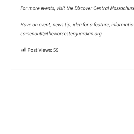
For more events, visit the Discover Central Massachus
Have an event, news tip, idea for a feature, information
carsenault@theworcesterguardian.org
Post Views:
59