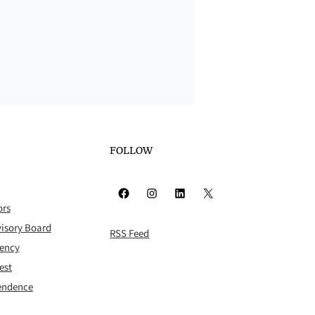
FOLLOW
Facebook
Instagram
LinkedIn
X
ors
isory Board
RSS Feed
rency
est
pendence