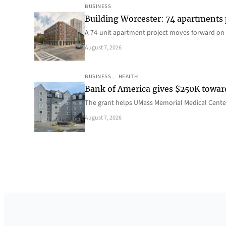
BUSINESS
Building Worcester: 74 apartments
A 74-unit apartment project moves forward on 
August 7, 2026
BUSINESS
, 
HEALTH
Bank of America gives $250K towa
The grant helps UMass Memorial Medical Center
August 7, 2026