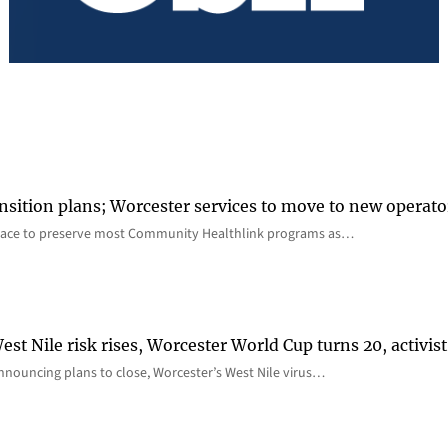
nsition plans; Worcester services to move to new operato
lace to preserve most Community Healthlink programs as…
st Nile risk rises, Worcester World Cup turns 20, activist
nnouncing plans to close, Worcester’s West Nile virus…