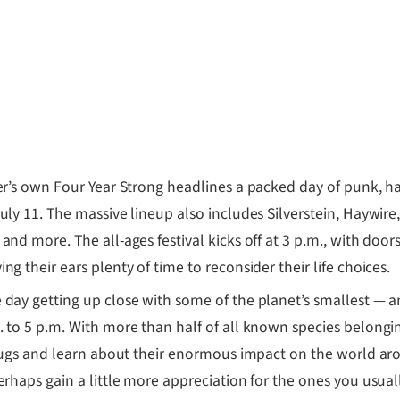
r’s own Four Year Strong headlines a packed day of punk,
uly 11. The massive lineup also includes Silverstein, Haywire
nd more. The all-ages festival kicks off at 3 p.m., with doors 
g their ears plenty of time to reconsider their life choices.
 day getting up close with some of the planet’s smallest — 
 to 5 p.m. With more than half of all known species belonging
f bugs and learn about their enormous impact on the world ar
erhaps gain a little more appreciation for the ones you usuall