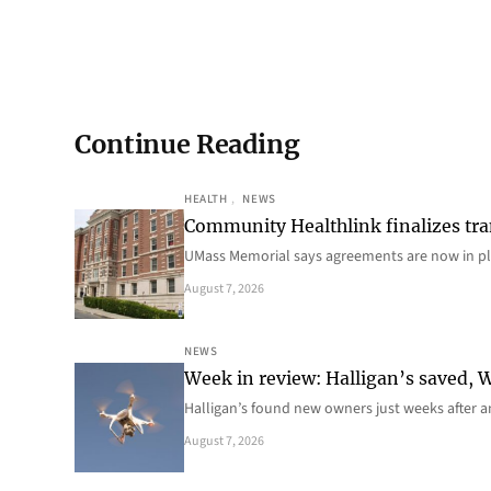
Continue Reading
HEALTH
, 
NEWS
Community Healthlink finalizes tra
UMass Memorial says agreements are now in p
August 7, 2026
NEWS
Week in review: Halligan’s saved, We
Halligan’s found new owners just weeks after a
August 7, 2026