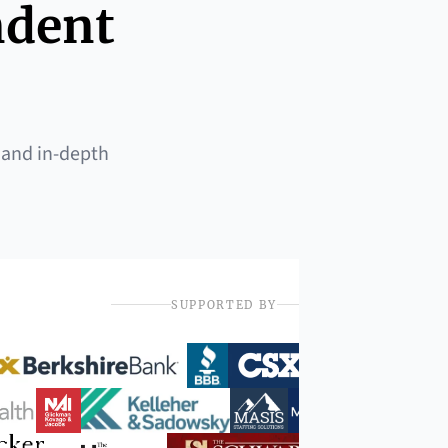
ndent
 and in-depth
SUPPORTED BY