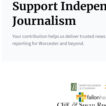
Support Indepe
Journalism
Your contribution helps us deliver trusted news
reporting for Worcester and beyond.