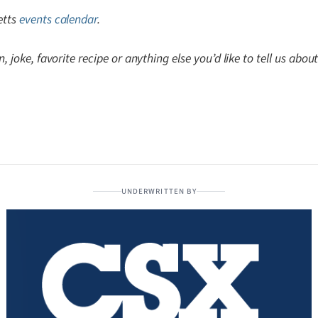
etts
events calendar
.
, joke, favorite recipe or anything else you’d like to tell us abo
UNDERWRITTEN BY