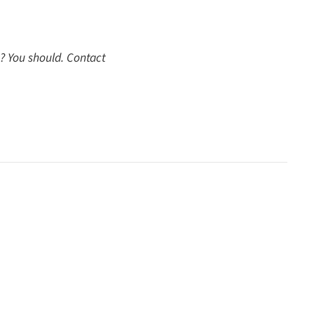
ut? You should. Contact