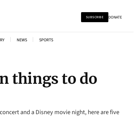
DONATE
SUBSCRIBE
RY
NEWS
SPORTS
n things to do
 concert and a Disney movie night, here are five