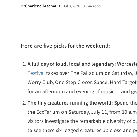
Charlene Arsenault
·
BY
Jul 8, 2026
3 min read
•
Here are five picks for the weekend:
A full day of loud, local and legendary:
Worceste
Festival
takes over The Palladium on Saturday, J
Worry Club, One Step Closer, Space, Hard Target a
for an afternoon and evening of music — and givin
The tiny creatures running the world:
Spend the
the EcoTarium on Saturday, July 11, from 10 a.m.
visitors investigate the remarkable diversity o
to see these six-legged creatures up close and p