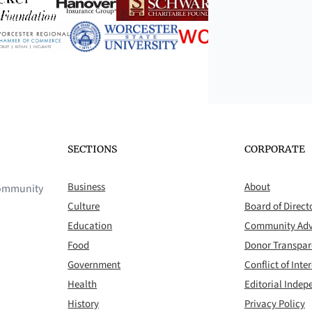
SECTIONS
CORPORATE
Business
About
 community
Culture
Board of Direct
Education
Community Adv
Food
Donor Transpa
Government
Conflict of Inter
Health
Editorial Inde
History
Privacy Policy