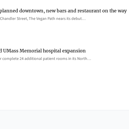
 planned downtown, new bars and restaurant on the way
Chandler Street, The Vegan Path nears its debut…
rd UMass Memorial hospital expansion
 complete 24 additional patient rooms in its North…