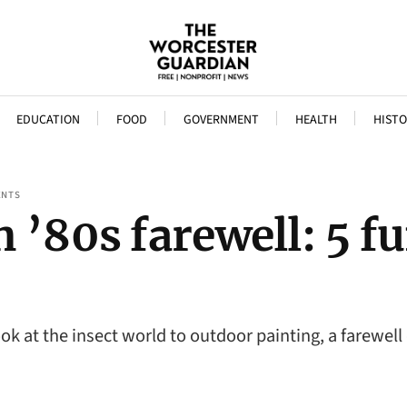
EDUCATION
FOOD
GOVERNMENT
HEALTH
HISTO
ENTS
 ’80s farewell: 5 fu
k at the insect world to outdoor painting, a farewell