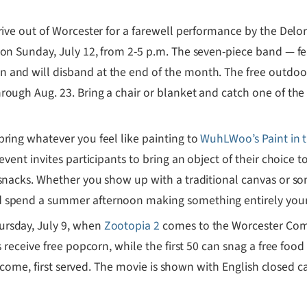
rive out of Worcester for a farewell performance by the Del
 on Sunday, July 12, from 2-5 p.m. The seven-piece band — fe
 and will disband at the end of the month. The free outdo
ough Aug. 23. Bring a chair or blanket and catch one of the 
bring whatever you feel like painting to
WuhLWoo’s Paint in 
event invites participants to bring an object of their choice t
snacks. Whether you show up with a traditional canvas or som
nd spend a summer afternoon making something entirely you
hursday, July 9, when
Zootopia 2
comes to the Worcester Comm
s receive free popcorn, while the first 50 can snag a free food
st come, first served. The movie is shown with English closed c