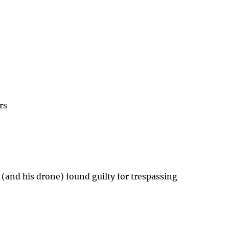
rs
 (and his drone) found guilty for trespassing