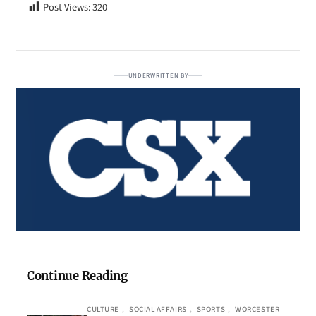
Post Views:
320
UNDERWRITTEN BY
Continue Reading
CULTURE
, 
SOCIAL AFFAIRS
, 
SPORTS
, 
WORCESTER