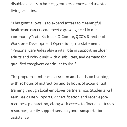
disabled clients in homes, group residences and assisted
living facilities.
“This grant allows us to expand access to meaningful
healthcare careers and meet a growing need in our
community,” said Kathleen O’Connor, QCC’s Director of
Workforce Development Operations, in a statement.
“Personal Care Aides play a vital role in supporting older
adults and individuals with disabilities, and demand for
qualified caregivers continues to rise.”
The program combines classroom and hands-on learning,
with 80 hours of instruction and 16 hours of experiential
training through local employer partnerships. Students will
earn Basic Life Support CPR certification and receive job-
readiness preparation, along with access to financial literacy
resources, family support services, and transportation
assistance.