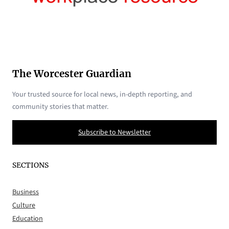
The Worcester Guardian
Your trusted source for local news, in-depth reporting, and
community stories that matter.
Subscribe to Newsletter
SECTIONS
Business
Culture
Education