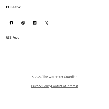
FOLLOW
Facebook
Instagram
LinkedIn
X
RSS Feed
© 2026 The Worcester Guardian
Privacy Policy
Conflict of Interest