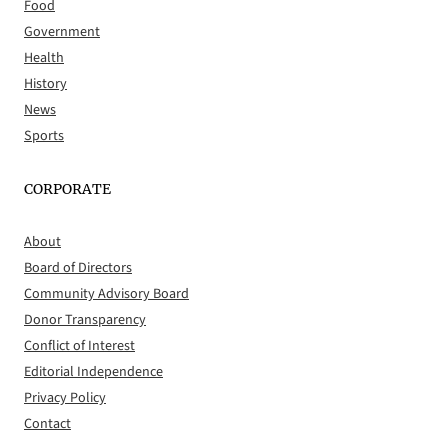
Food
Government
Health
History
News
Sports
CORPORATE
About
Board of Directors
Community Advisory Board
Donor Transparency
Conflict of Interest
Editorial Independence
Privacy Policy
Contact