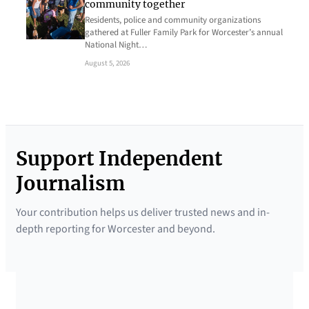
community together
Residents, police and community organizations
gathered at Fuller Family Park for Worcester’s annual
National Night…
August 5, 2026
Support Independent
Journalism
Your contribution helps us deliver trusted news and in-
depth reporting for Worcester and beyond.
SUPPORTED BY