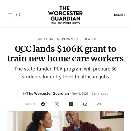
DONATE
EDUCATION
GOVERNMENT
HEALTH
, 
, 
QCC lands $106K grant to
train new home care workers
The state-funded PCA program will prepare 30
students for entry-level healthcare jobs
The Worcester Guardian
·
BY
2 min read
Nov 9, 2025
•
Facebook
X
LinkedIn
Mail
Link
SHARE