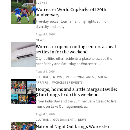
EVENTS
Worcester World Cup kicks off 20th
anniversary
Five-day soccer tournament highlights ethnic
diversity and unity
August 6, 2026
NEWS
Worcester opens cooling centers as heat
settles in for the weekend
City facilities offer residents a place to escape the
heat Friday and Saturday as Worcester…
August 6, 2026
CULTURE
, 
NEWS
, 
PERFORMING ARTS
, 
SOCIAL
AFFAIRS
, 
WORCESTER EVENTS
Hoops, horns and a little Margaritaville:
5 fun things to do this weekend
From India Day and the Summer Jam Classic to live
music on Lake Quinsigamond, a…
August 5, 2026
CULTURE
, 
GOVERNMENT
, 
NEWS
National Night Out brings Worcester