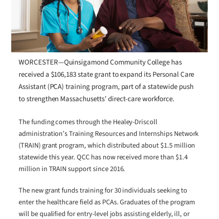
WORCESTER—Quinsigamond Community College has
received a $106,183 state grant to expand its Personal Care
Assistant (PCA) training program, part of a statewide push
to strengthen Massachusetts’ direct-care workforce.
The funding comes through the Healey-Driscoll
administration’s Training Resources and Internships Network
(TRAIN) grant program, which distributed about $1.5 million
statewide this year. QCC has now received more than $1.4
million in TRAIN support since 2016.
The new grant funds training for 30 individuals seeking to
enter the healthcare field as PCAs. Graduates of the program
will be qualified for entry-level jobs assisting elderly, ill, or