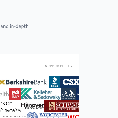
 and in-depth
SUPPORTED BY