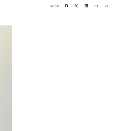
Facebook
X
LinkedIn
Mail
Link
SHARE