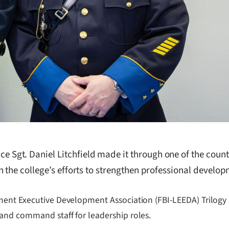
Sgt. Daniel Litchfield made it through one of the coun
 the college’s efforts to strengthen professional develop
ent Executive Development Association (FBI-LEEDA) Trilogy s
and command staff for leadership roles.