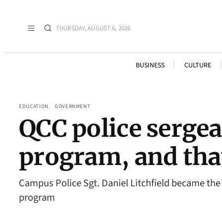
THURSDAY, AUGUST 6, 2026
BUSINESS
CULTURE
EDUCATION
, 
GOVERNMENT
QCC police sergea
program, and that
Campus Police Sgt. Daniel Litchfield became th
program