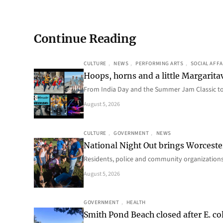
Continue Reading
CULTURE
, 
NEWS
, 
PERFORMING ARTS
, 
SOCIAL AFFA
Hoops, horns and a little Margaritav
From India Day and the Summer Jam Classic t
August 5, 2026
CULTURE
, 
GOVERNMENT
, 
NEWS
National Night Out brings Worcest
Residents, police and community organizations
August 5, 2026
GOVERNMENT
, 
HEALTH
Smith Pond Beach closed after E. col