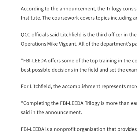
According to the announcement, the Trilogy consis
Institute. The coursework covers topics including a
QCC officials said Litchfield is the third officer i
Operations Mike Vigeant. All of the department’s p
“FBI-LEEDA offers some of the top training in the 
best possible decisions in the field and set the exa
For Litchfield, the accomplishment represents more
“Completing the FBI-LEEDA Trilogy is more than earni
said in the announcement.
FBI-LEEDA is a nonprofit organization that provide