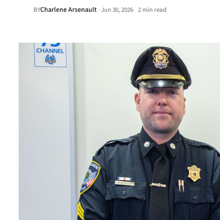
Charlene Arsenault
·
BY
Jun 30, 2026
2 min read
•