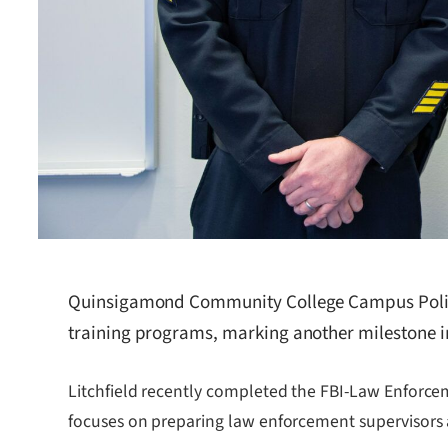
Quinsigamond Community College Campus Police 
training programs, marking another milestone in
Litchfield recently completed the FBI-Law Enforcem
focuses on preparing law enforcement supervisors 