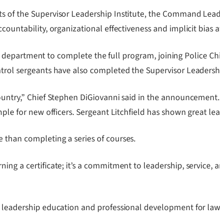
ts of the Supervisor Leadership Institute, the Command Lead
ccountability, organizational effectiveness and implicit bias 
n the department to complete the full program, joining Police 
atrol sergeants have also completed the Supervisor Leadershi
country,” Chief Stephen DiGiovanni said in the announcement.
mple for new officers. Sergeant Litchfield has shown great lea
 than completing a series of courses.
ng a certificate; it’s a commitment to leadership, service, a
s leadership education and professional development for law