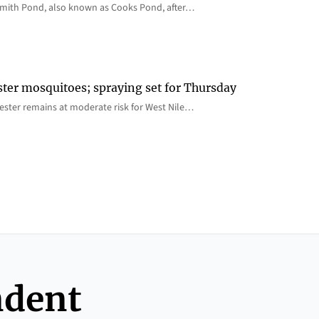
 Smith Pond, also known as Cooks Pond, after…
ster mosquitoes; spraying set for Thursday
ster remains at moderate risk for West Nile…
ndent