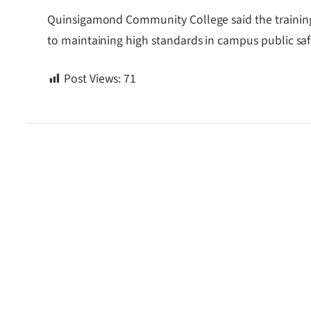
Quinsigamond Community College said the training 
to maintaining high standards in campus public saf
Post Views:
71