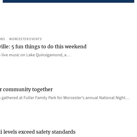
IRS
, 
WORCESTER EVENTS
ille: 5 fun things to do this weekend
o live music on Lake Quinsigamond, a…
er community together
 gathered at Fuller Family Park for Worcester’s annual National Night…
i levels exceed safety standards