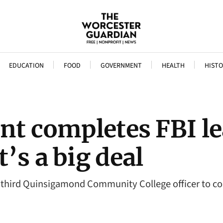
EDUCATION
FOOD
GOVERNMENT
HEALTH
HISTO
nt completes FBI l
’s a big deal
e third Quinsigamond Community College officer to co