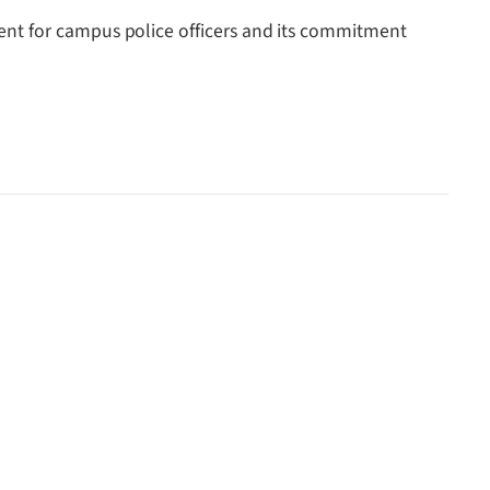
ent for campus police officers and its commitment