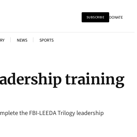
DONATE
SUBSCRIBE
RY
NEWS
SPORTS
eadership training
mplete the FBI-LEEDA Trilogy leadership