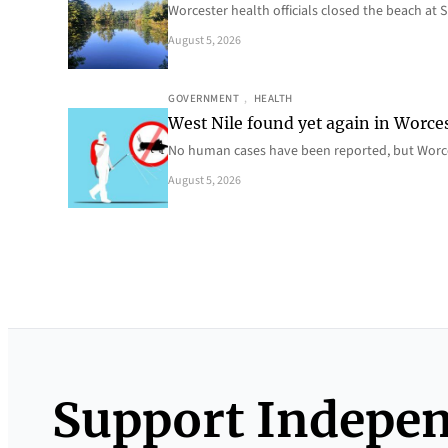
Worcester health officials closed the beach at
August 5, 2026
GOVERNMENT
, 
HEALTH
West Nile found yet again in Worce
No human cases have been reported, but Worce
August 5, 2026
Support Indepe