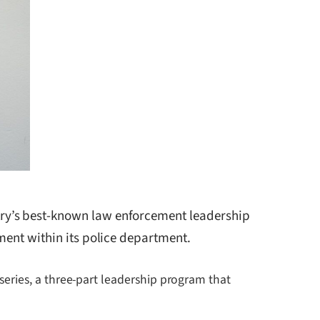
try’s best-known law enforcement leadership
ment within its police department.
eries, a three-part leadership program that