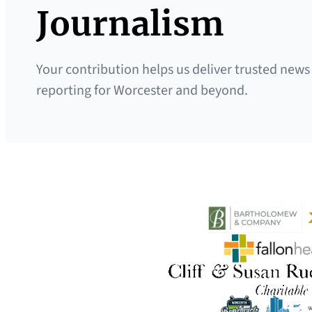
Journalism
Your contribution helps us deliver trusted news
reporting for Worcester and beyond.