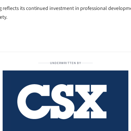
reflects its continued investment in professional developm
ety.
UNDERWRITTEN BY