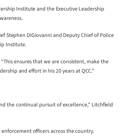
ership Institute and the Executive Leadership
awareness.
Chief Stephen DiGiovanni and Deputy Chief of Police
p Institute.
 “This ensures that we are consistent, make the
dership and effort in his 20 years at QCC.”
nd the continual pursuit of excellence,” Litchfield
 enforcement officers across the country.