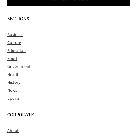
SECTIONS
Business
Culture
Education
Food
Government
Health
History
News
Sports
CORPORATE
About