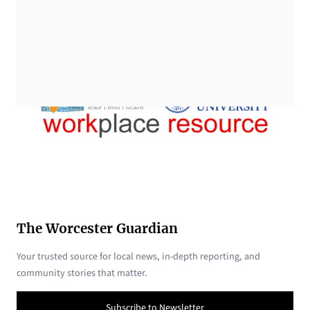
The Worcester Guardian
Your trusted source for local news, in-depth reporting, and
community stories that matter.
Subscribe to Newsletter