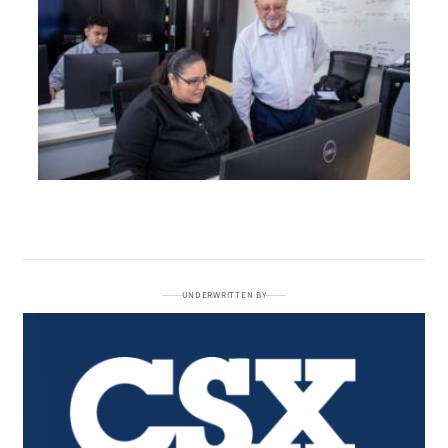
UNDERWRITTEN BY