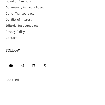
Board of Directors
Community Advisory Board
Donor Transparency
Conflict of Interest
Editorial Independence
Privacy Policy
Contact
FOLLOW
Facebook
Instagram
LinkedIn
X
RSS Feed