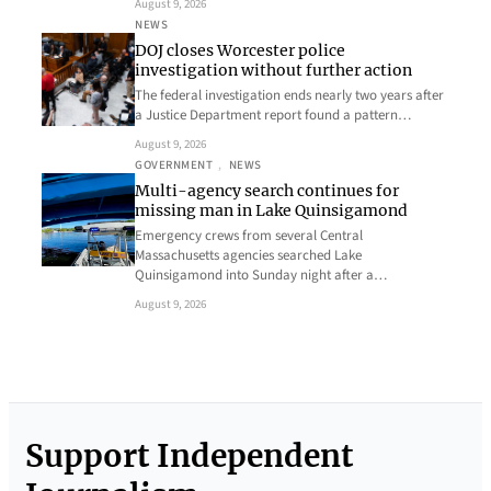
August 9, 2026
NEWS
DOJ closes Worcester police
investigation without further action
The federal investigation ends nearly two years after
a Justice Department report found a pattern…
August 9, 2026
GOVERNMENT
, 
NEWS
Multi-agency search continues for
missing man in Lake Quinsigamond
Emergency crews from several Central
Massachusetts agencies searched Lake
Quinsigamond into Sunday night after a…
August 9, 2026
Support Independent