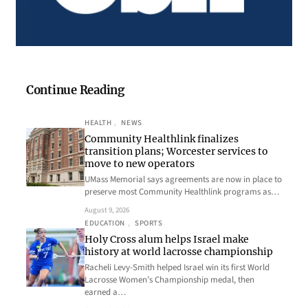
Continue Reading
HEALTH
, 
NEWS
Community Healthlink finalizes
transition plans; Worcester services to
move to new operators
UMass Memorial says agreements are now in place to
preserve most Community Healthlink programs as…
August 9, 2026
EDUCATION
, 
SPORTS
Holy Cross alum helps Israel make
history at world lacrosse championship
Racheli Levy-Smith helped Israel win its first World
Lacrosse Women’s Championship medal, then
earned a…