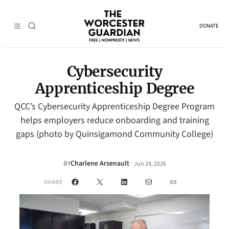
DONATE
Cybersecurity
Apprenticeship Degree
QCC’s Cybersecurity Apprenticeship Degree Program
helps employers reduce onboarding and training
gaps (photo by Quinsigamond Community College)
Charlene Arsenault
·
BY
Jun 29, 2026
Facebook
X
LinkedIn
Mail
Link
SHARE