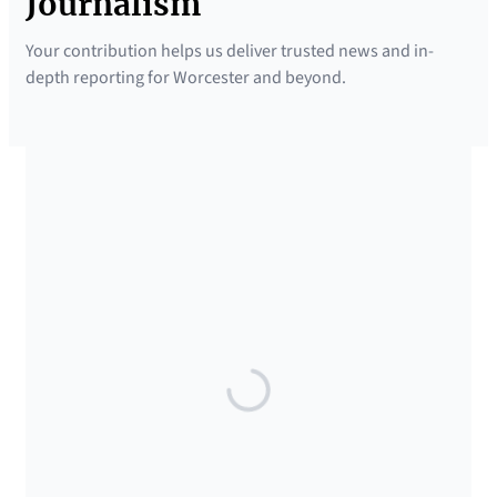
Journalism
Your contribution helps us deliver trusted news and in-
depth reporting for Worcester and beyond.
SUPPORTED BY