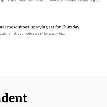
 gathered at Fuller Family Park for Worcester’s annual National Night…
ster mosquitoes; spraying set for Thursday
ster remains at moderate risk for West Nile…
ndent