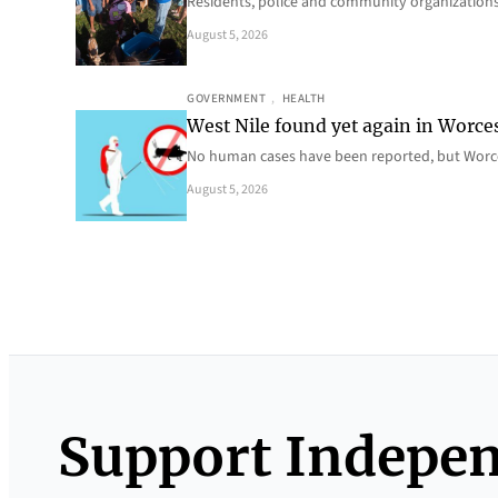
Residents, police and community organizations
August 5, 2026
GOVERNMENT
, 
HEALTH
West Nile found yet again in Worce
No human cases have been reported, but Worce
August 5, 2026
Support Indepe