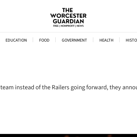
EDUCATION
FOOD
GOVERNMENT
HEALTH
HISTO
y team instead of the Railers going forward, they an