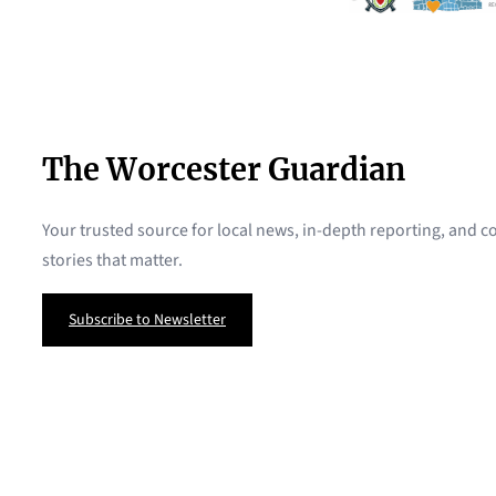
The Worcester Guardian
Your trusted source for local news, in-depth reporting, and
stories that matter.
Subscribe to Newsletter