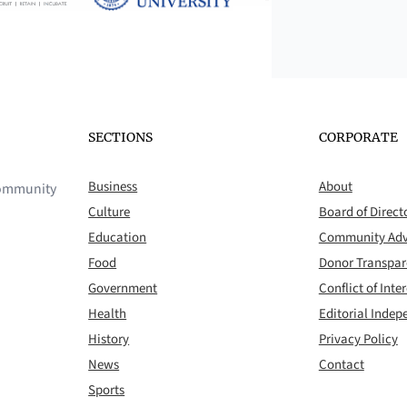
SECTIONS
CORPORATE
Business
About
 community
Culture
Board of Direct
Education
Community Adv
Food
Donor Transpa
Government
Conflict of Inter
Health
Editorial Inde
History
Privacy Policy
News
Contact
Sports