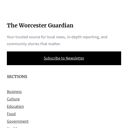
The Worcester Guardian
Your trusted source for local news, in-depth reporting, and
community stories that matter.
Subscribe to Newsletter
SECTIONS
Business
Culture
Education
Food
Government