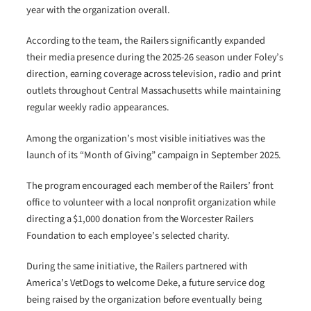
year with the organization overall.
According to the team, the Railers significantly expanded
their media presence during the 2025-26 season under Foley’s
direction, earning coverage across television, radio and print
outlets throughout Central Massachusetts while maintaining
regular weekly radio appearances.
Among the organization’s most visible initiatives was the
launch of its “Month of Giving” campaign in September 2025.
The program encouraged each member of the Railers’ front
office to volunteer with a local nonprofit organization while
directing a $1,000 donation from the Worcester Railers
Foundation to each employee’s selected charity.
During the same initiative, the Railers partnered with
America’s VetDogs to welcome Deke, a future service dog
being raised by the organization before eventually being