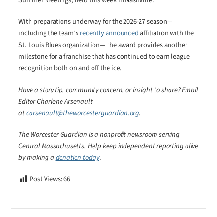
Summer Meetings, held this week in Nashville.
With preparations underway for the 2026-27 season—
including the team’s
recently announced
affiliation with the
St. Louis Blues organization— the award provides another
milestone for a franchise that has continued to earn league
recognition both on and off the ice.
Have a story tip, community concern, or insight to share? Email
Editor Charlene Arsenault
at
carsenault@theworcesterguardian.org
.
The Worcester Guardian is a nonprofit newsroom serving
Central Massachusetts. Help keep independent reporting alive
by making a
donation today
.
Post Views:
66