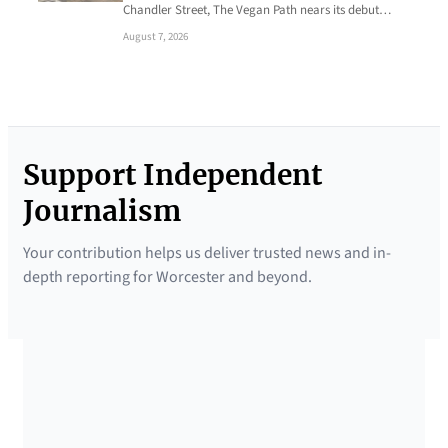
Chandler Street, The Vegan Path nears its debut…
August 7, 2026
Support Independent
Journalism
Your contribution helps us deliver trusted news and in-
depth reporting for Worcester and beyond.
SUPPORTED BY