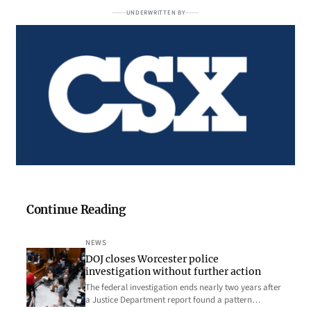
UNDERWRITTEN BY
Continue Reading
NEWS
DOJ closes Worcester police
investigation without further action
The federal investigation ends nearly two years after
a Justice Department report found a pattern…