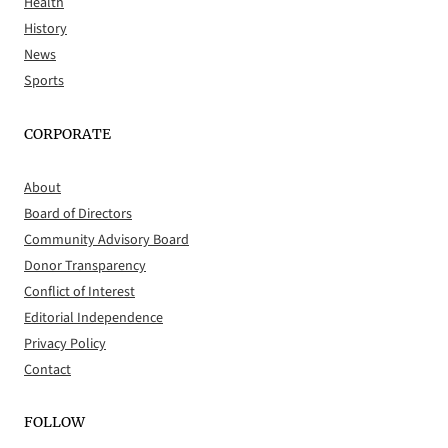
Health
History
News
Sports
CORPORATE
About
Board of Directors
Community Advisory Board
Donor Transparency
Conflict of Interest
Editorial Independence
Privacy Policy
Contact
FOLLOW