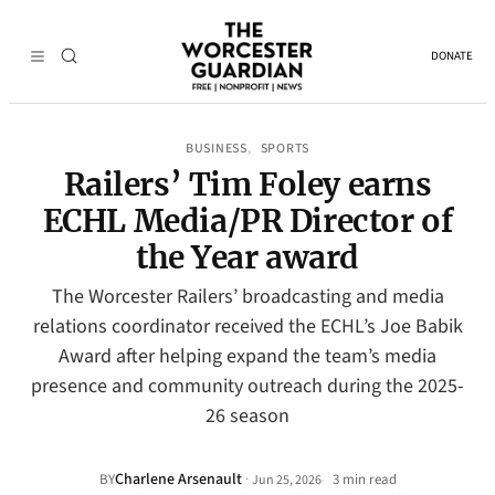
DONATE
BUSINESS
SPORTS
, 
Railers’ Tim Foley earns
ECHL Media/PR Director of
the Year award
The Worcester Railers’ broadcasting and media
relations coordinator received the ECHL’s Joe Babik
Award after helping expand the team’s media
presence and community outreach during the 2025-
26 season
Charlene Arsenault
·
BY
3 min read
Jun 25, 2026
•