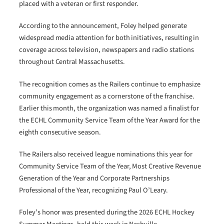
placed with a veteran or first responder.
According to the announcement, Foley helped generate
widespread media attention for both initiatives, resulting in
coverage across television, newspapers and radio stations
throughout Central Massachusetts.
The recognition comes as the Railers continue to emphasize
community engagement as a cornerstone of the franchise.
Earlier this month, the organization was named a finalist for
the ECHL Community Service Team of the Year Award for the
eighth consecutive season.
The Railers also received league nominations this year for
Community Service Team of the Year, Most Creative Revenue
Generation of the Year and Corporate Partnerships
Professional of the Year, recognizing Paul O’Leary.
Foley’s honor was presented during the 2026 ECHL Hockey