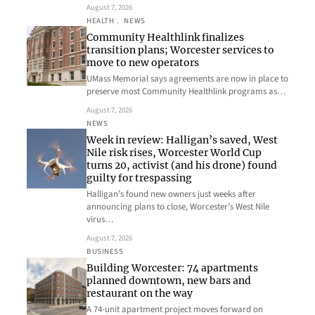
August 7, 2026
HEALTH
, 
NEWS
Community Healthlink finalizes
transition plans; Worcester services to
move to new operators
UMass Memorial says agreements are now in place to
preserve most Community Healthlink programs as…
August 7, 2026
NEWS
Week in review: Halligan’s saved, West
Nile risk rises, Worcester World Cup
turns 20, activist (and his drone) found
guilty for trespassing
Halligan’s found new owners just weeks after
announcing plans to close, Worcester’s West Nile
virus…
August 7, 2026
BUSINESS
Building Worcester: 74 apartments
planned downtown, new bars and
restaurant on the way
A 74-unit apartment project moves forward on