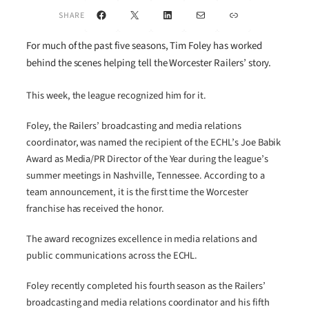
Facebook
X
LinkedIn
Mail
Link
SHARE
For much of the past five seasons, Tim Foley has worked
behind the scenes helping tell the Worcester Railers’ story.
This week, the league recognized him for it.
Foley, the Railers’ broadcasting and media relations
coordinator, was named the recipient of the ECHL’s Joe Babik
Award as Media/PR Director of the Year during the league’s
summer meetings in Nashville, Tennessee. According to a
team announcement, it is the first time the Worcester
franchise has received the honor.
The award recognizes excellence in media relations and
public communications across the ECHL.
Foley recently completed his fourth season as the Railers’
broadcasting and media relations coordinator and his fifth