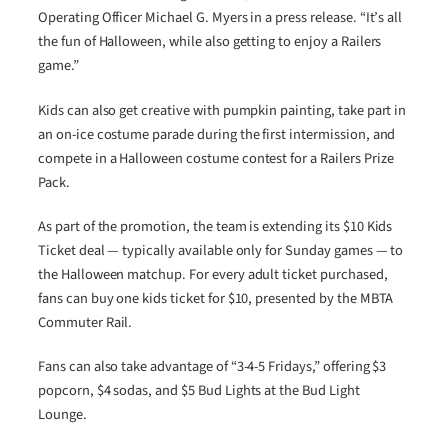
Operating Officer Michael G. Myers in a press release. “It’s all
the fun of Halloween, while also getting to enjoy a Railers
game.”
Kids can also get creative with pumpkin painting, take part in
an on-ice costume parade during the first intermission, and
compete in a Halloween costume contest for a Railers Prize
Pack.
As part of the promotion, the team is extending its $10 Kids
Ticket deal — typically available only for Sunday games — to
the Halloween matchup. For every adult ticket purchased,
fans can buy one kids ticket for $10, presented by the MBTA
Commuter Rail.
Fans can also take advantage of “3-4-5 Fridays,” offering $3
popcorn, $4 sodas, and $5 Bud Lights at the Bud Light
Lounge.