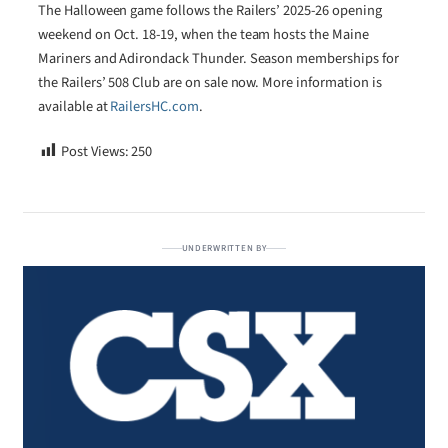
The Halloween game follows the Railers’ 2025-26 opening
weekend on Oct. 18-19, when the team hosts the Maine
Mariners and Adirondack Thunder. Season memberships for
the Railers’ 508 Club are on sale now. More information is
available at
RailersHC.com
.
Post Views:
250
UNDERWRITTEN BY