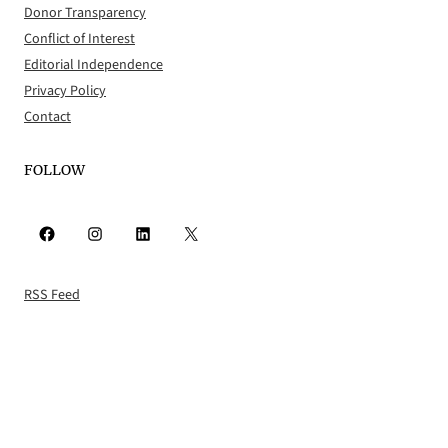
Donor Transparency
Conflict of Interest
Editorial Independence
Privacy Policy
Contact
FOLLOW
Facebook
Instagram
LinkedIn
X
RSS Feed