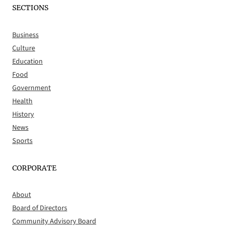
SECTIONS
Business
Culture
Education
Food
Government
Health
History
News
Sports
CORPORATE
About
Board of Directors
Community Advisory Board