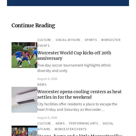
Continue Reading
CULTURE
, 
SOCIAL AFFAIRS
, 
SPORTS
, 
WORCESTER
EVENTS
Worcester World Cup kicks off 20th
anniversary
Five-day soccer tournament highlights ethnic
diversity and unity
August 6, 2026
NEWS
Worcester opens cooling centers as heat
settles in for the weekend
City facilities offer residents a place to escape the
heat Friday and Saturday as Worcester…
August 6, 2026
CULTURE
, 
NEWS
, 
PERFORMING ARTS
, 
SOCIAL
AFFAIRS
, 
WORCESTER EVENTS