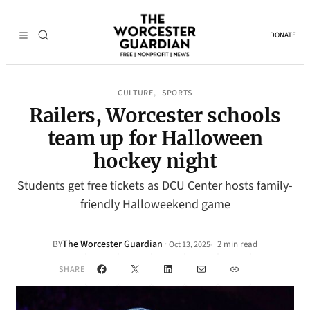
DONATE
CULTURE
SPORTS
, 
Railers, Worcester schools
team up for Halloween
hockey night
Students get free tickets as DCU Center hosts family-
friendly Halloweekend game
The Worcester Guardian
·
BY
2 min read
Oct 13, 2025
•
Facebook
X
LinkedIn
Mail
Link
SHARE