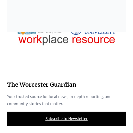
The Worcester Guardian
Your trusted source for local news, in-depth reporting, and
community stories that matter.
Subscribe to Newsletter