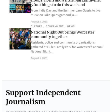
Hoops, horns and a little Margaritaville:
5 fun things to do this weekend
From India Day and the Summer Jam Classic to live
music on Lake Quinsigamond, a…
August 5, 2026
CULTURE
, 
GOVERNMENT
, 
NEWS
National Night Out brings Worcester
community together
Residents, police and community organizations
gathered at Fuller Family Park for Worcester’s annual
National Night…
August 5, 2026
Support Independent
Journalism