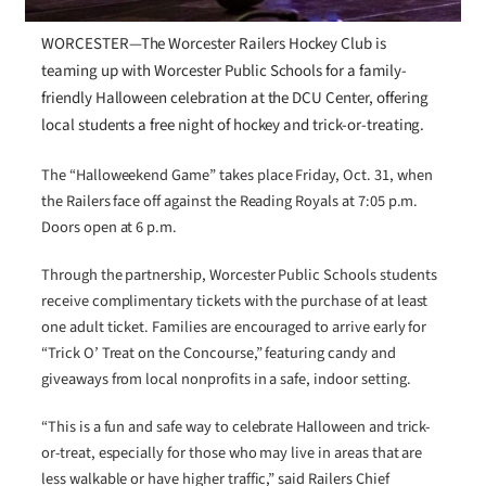
WORCESTER—The Worcester Railers Hockey Club is
teaming up with Worcester Public Schools for a family-
friendly Halloween celebration at the DCU Center, offering
local students a free night of hockey and trick-or-treating.
The “Halloweekend Game” takes place Friday, Oct. 31, when
the Railers face off against the Reading Royals at 7:05 p.m.
Doors open at 6 p.m.
Through the partnership, Worcester Public Schools students
receive complimentary tickets with the purchase of at least
one adult ticket. Families are encouraged to arrive early for
“Trick O’ Treat on the Concourse,” featuring candy and
giveaways from local nonprofits in a safe, indoor setting.
“This is a fun and safe way to celebrate Halloween and trick-
or-treat, especially for those who may live in areas that are
less walkable or have higher traffic,” said Railers Chief