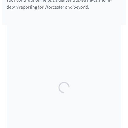
Your contribution helps us deliver trusted news and in-
depth reporting for Worcester and beyond.
SUPPORTED BY