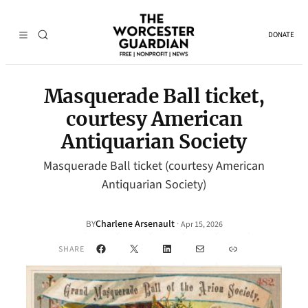
DONATE
Masquerade Ball ticket,
courtesy American
Antiquarian Society
Masquerade Ball ticket (courtesy American
Antiquarian Society)
Charlene Arsenault
·
BY
Apr 15, 2026
Facebook
X
LinkedIn
Mail
Link
SHARE