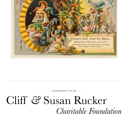
UNDERWRITTEN BY