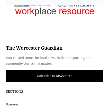
The Worcester Guardian
Your trusted source for local news, in-depth reporting, and
community stories that matter.
Subscribe to Newsletter
SECTIONS
Business