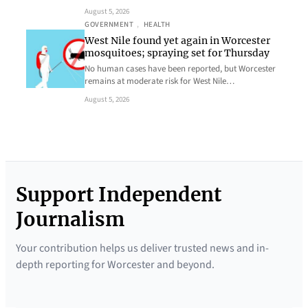
August 5, 2026
GOVERNMENT
, 
HEALTH
West Nile found yet again in Worcester
mosquitoes; spraying set for Thursday
No human cases have been reported, but Worcester
remains at moderate risk for West Nile…
August 5, 2026
Support Independent
Journalism
Your contribution helps us deliver trusted news and in-
depth reporting for Worcester and beyond.