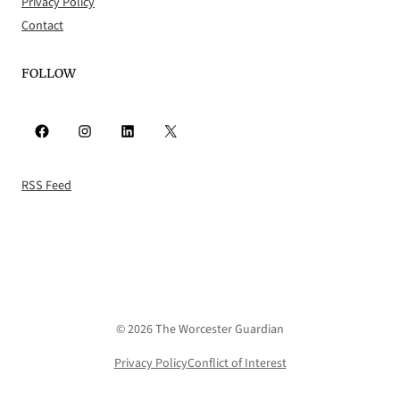
Privacy Policy
Contact
FOLLOW
Facebook
Instagram
LinkedIn
X
RSS Feed
© 2026 The Worcester Guardian
Privacy Policy
Conflict of Interest