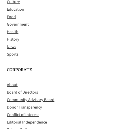
Culture
Education
Food
Government
Health
History
News
Sports
CORPORATE
About
Board of Directors
Community Advisory Board
Donor Transparency
Conflict of Interest
Editorial Independence