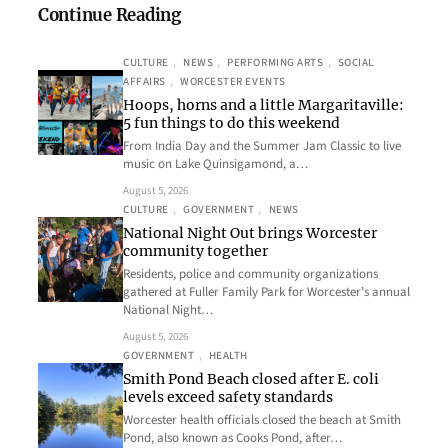
Continue Reading
CULTURE
, 
NEWS
, 
PERFORMING ARTS
, 
SOCIAL
AFFAIRS
, 
WORCESTER EVENTS
Hoops, horns and a little Margaritaville:
5 fun things to do this weekend
From India Day and the Summer Jam Classic to live
music on Lake Quinsigamond, a…
August 5, 2026
CULTURE
, 
GOVERNMENT
, 
NEWS
National Night Out brings Worcester
community together
Residents, police and community organizations
gathered at Fuller Family Park for Worcester’s annual
National Night…
August 5, 2026
GOVERNMENT
, 
HEALTH
Smith Pond Beach closed after E. coli
levels exceed safety standards
Worcester health officials closed the beach at Smith
Pond, also known as Cooks Pond, after…