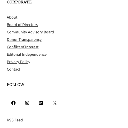
CORPORATE
About
Board of Directors
Community Advisory Board
Donor Transparency
Conflict of Interest
Editorial Independence
Privacy Policy
Contact
FOLLOW
Facebook
Instagram
LinkedIn
X
RSS Feed