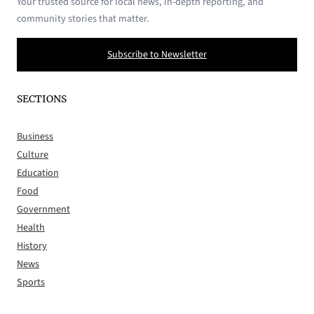
Your trusted source for local news, in-depth reporting, and
community stories that matter.
Subscribe to Newsletter
SECTIONS
Business
Culture
Education
Food
Government
Health
History
News
Sports