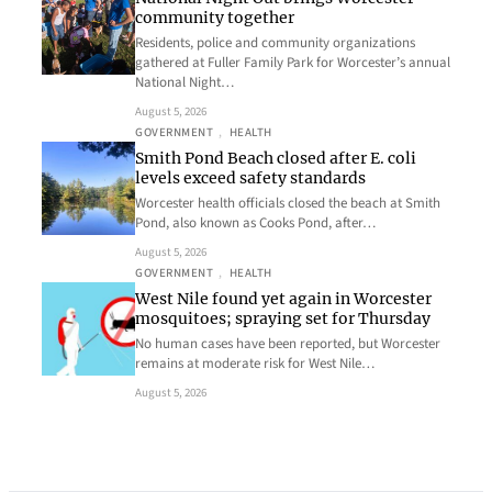
community together
Residents, police and community organizations
gathered at Fuller Family Park for Worcester’s annual
National Night…
August 5, 2026
GOVERNMENT
, 
HEALTH
Smith Pond Beach closed after E. coli
levels exceed safety standards
Worcester health officials closed the beach at Smith
Pond, also known as Cooks Pond, after…
August 5, 2026
GOVERNMENT
, 
HEALTH
West Nile found yet again in Worcester
mosquitoes; spraying set for Thursday
No human cases have been reported, but Worcester
remains at moderate risk for West Nile…
August 5, 2026