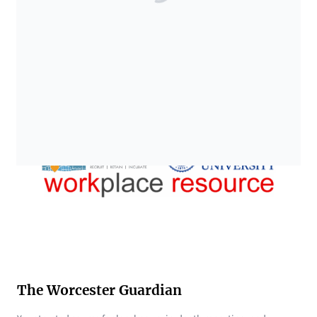
The Worcester Guardian