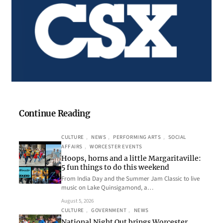
Continue Reading
CULTURE
, 
NEWS
, 
PERFORMING ARTS
, 
SOCIAL
AFFAIRS
, 
WORCESTER EVENTS
Hoops, horns and a little Margaritaville:
5 fun things to do this weekend
From India Day and the Summer Jam Classic to live
music on Lake Quinsigamond, a…
August 5, 2026
CULTURE
, 
GOVERNMENT
, 
NEWS
National Night Out brings Worcester