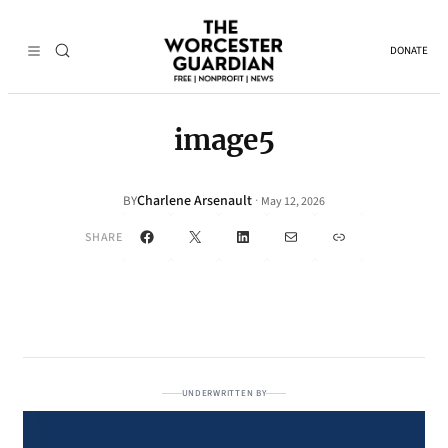
DONATE
image5
Charlene Arsenault
·
BY
May 12, 2026
Facebook
X
LinkedIn
Mail
Link
SHARE
UNDERWRITTEN BY