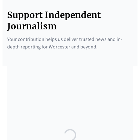
Support Independent
Journalism
Your contribution helps us deliver trusted news and in-
depth reporting for Worcester and beyond.
SUPPORTED BY