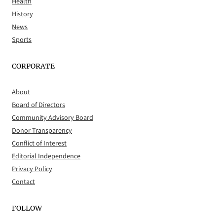
Health
History
News
Sports
CORPORATE
About
Board of Directors
Community Advisory Board
Donor Transparency
Conflict of Interest
Editorial Independence
Privacy Policy
Contact
FOLLOW