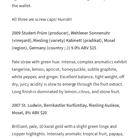
the wallet.
All three are screw caps! Hurrah!
2009 Studert-Prüm (producer), Wehlener Sonnenuhr
(vineyard), Riesling (variety) Kabinett (pradikat), Mosel
(region), Germany (country ;-)) 9.0% ABV $15
Pale straw with green hue. Intense, complex aromatics exhibit
tangerine, lemon, apricot, honeysuckle, subtle graphite,
white pepper, and ginger. Excellent balance, light weight, off
dry, juicy acidity is slow to emerge through the fruit extract.
Long finish is dominated by lemon, citrus, and stone fruit.
2007 St. Ludwin, Bernkastler Kurfürstlay, Riesling Auslese,
Mosel, 8% ABV $20
Brilliant, pale, 10 karat gold with a slight green tinge and
copper highlights. Intensely aromatic tropical fruit, papaya,