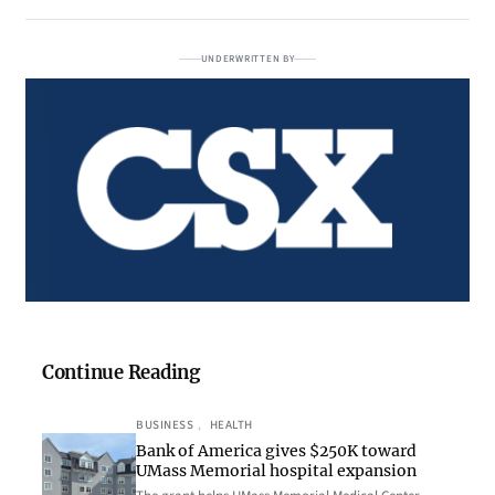
UNDERWRITTEN BY
Continue Reading
BUSINESS
, 
HEALTH
Bank of America gives $250K toward
UMass Memorial hospital expansion