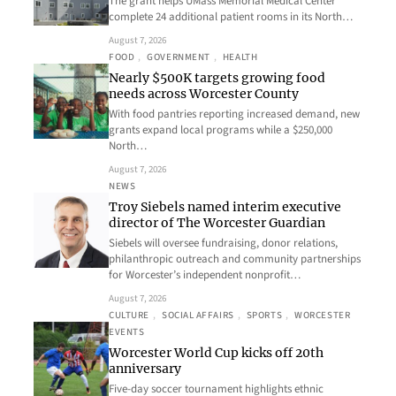
The grant helps UMass Memorial Medical Center
complete 24 additional patient rooms in its North…
August 7, 2026
FOOD
, 
GOVERNMENT
, 
HEALTH
Nearly $500K targets growing food
needs across Worcester County
With food pantries reporting increased demand, new
grants expand local programs while a $250,000
North…
August 7, 2026
NEWS
Troy Siebels named interim executive
director of The Worcester Guardian
Siebels will oversee fundraising, donor relations,
philanthropic outreach and community partnerships
for Worcester’s independent nonprofit…
August 7, 2026
CULTURE
, 
SOCIAL AFFAIRS
, 
SPORTS
, 
WORCESTER
EVENTS
Worcester World Cup kicks off 20th
anniversary
Five-day soccer tournament highlights ethnic