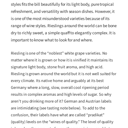
styles fits the bill beautifully for its light body, pure tropical
refreshment, and versatility with season dishes. However, it
is one of the most misunderstood varieties because of its
range of wine styles. Rieslings around the world can be bone
dry to richly sweet, a simple quaff to elegantly complex. It is
important to know what to look for and where.
Riesling is one of the “noblest” white grape varieties. No
matter where it is grown or how it is vinified it maintains its
signature light body, stone fruit aroma, and high acid.
Riesling is grown around the world but it is not well suited for
every climate. Its native home and arguably at its best
Germany where a long, slow, overall cool ripening period
results in complex aromas and high levels of sugar. So why
aren’t you drinking more of it? German and Austrian labels
are intimidating (see tasting note below). To add to the
confusion, their labels have what are called “pradikat”
(quality) levels on the “wines of quality.” The level of quality