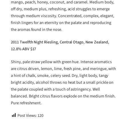
mango, peach, honey, coconut, and caramel. Medium body,
off dry, medium plus, refreshing, acid struggles to emerge
through medium viscosity. Concentrated, complex, elegant,
finish lingers for an eternity on the palate and reproducing
the aromas found in the nose.
2011 Twelfth Night Riesling, Central Otago, New Zealand,
12.8% ABV $17
Shiny, pale straw yellow with green hue. Intense aromatics
are citrus driven, lemon, lime, fresh pine, and meringue, with
a hint of chalk, smoke, celery seed. Dry, light body, tangy
bright acidity, alcohol throws no heat but a small prickle on
the palate coupled with a touch of astringency. Well
balanced. Bright citrus flavors explode on the medium finish.
Pure refreshment.
Post Views:
120