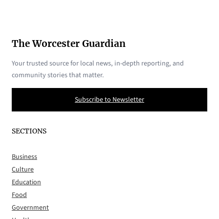
The Worcester Guardian
Your trusted source for local news, in-depth reporting, and
community stories that matter.
Subscribe to Newsletter
SECTIONS
Business
Culture
Education
Food
Government