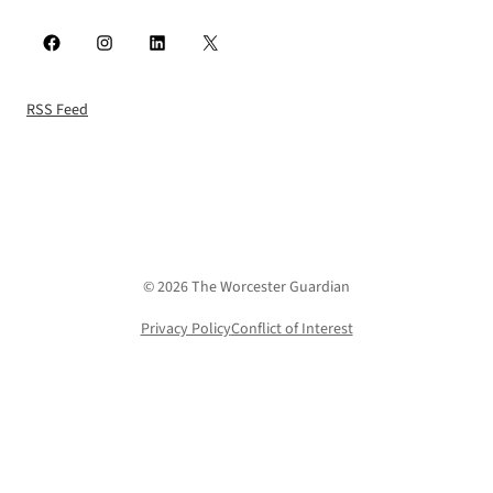
Facebook
Instagram
LinkedIn
X
RSS Feed
© 2026 The Worcester Guardian
Privacy Policy
Conflict of Interest