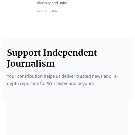
diversity and unity
August 6, 2026
Support Independent
Journalism
Your contribution helps us deliver trusted news and in-
depth reporting for Worcester and beyond.
SUPPORTED BY