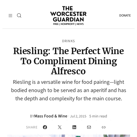
DONATE
DRINKS
Riesling: The Perfect Wine
To Compliment Dining
Alfresco
Riesling is a versatile wine for food pairing—light
bodied enough to be served as an aperitif and has
the depth and complexity for the main course.
Mass Food & Wine
·
BY
5 min read
Jul 2, 2015
•
Facebook
X
LinkedIn
Mail
Link
SHARE