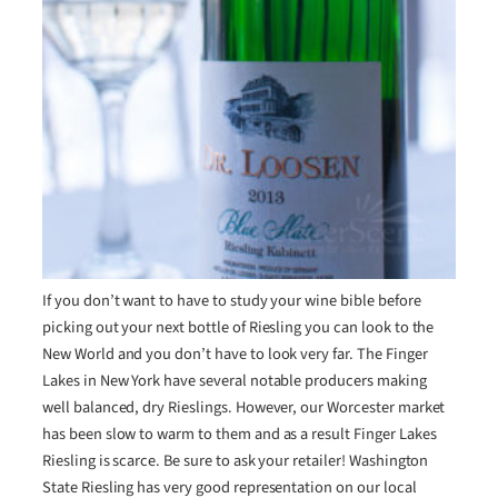
If you don’t want to have to study your wine bible before
picking out your next bottle of Riesling you can look to the
New World and you don’t have to look very far. The Finger
Lakes in New York have several notable producers making
well balanced, dry Rieslings. However, our Worcester market
has been slow to warm to them and as a result Finger Lakes
Riesling is scarce. Be sure to ask your retailer! Washington
State Riesling has very good representation on our local