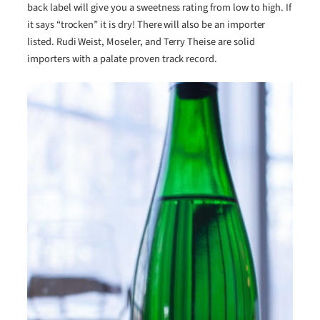
back label will give you a sweetness rating from low to high. If
it says “trocken” it is dry! There will also be an importer
listed. Rudi Weist, Moseler, and Terry Theise are solid
importers with a palate proven track record.