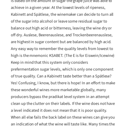
is based on the amount of sugar the grape juice was able to
achieve in a given year. At the lowest levels of ripeness,
Kabinett and Spätlese, the winemaker can decide to turn all
of the sugar into alcohol or leave some residual sugar to
balance out high acid or bitterness, leaving the wine dry or
off dry. Auslese, Beerenauslese, and Trockenbeerenauslese,
are highest in sugar content but are balanced by high acid.
Any easy way to remember the quality levels from lowest to
high is the mnemonic KSABET. (The E is for Eiswein/Icewine)
Keep in mind that this system only considers
prefermentation sugar levels, which is only one component
of true quality. Can a Kabinett taste better than a Spätlese?
Yes! Confusing, I know, but there is hope! In an effort to make
these wonderful wines more marketable globally, many
producers bypass the pradikat level system in an attempt
clean up the clutter on their labels. If the wine does not have
a level indicated it does not mean that it is poor quality.
When all else fails the back label on these wines can give you
an indication of what the wine will taste like. Many times the