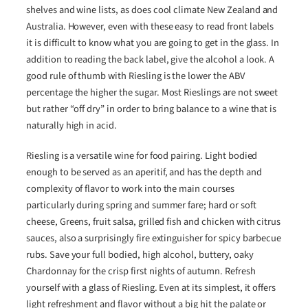
shelves and wine lists, as does cool climate New Zealand and
Australia. However, even with these easy to read front labels
it is difficult to know what you are going to get in the glass. In
addition to reading the back label, give the alcohol a look. A
good rule of thumb with Riesling is the lower the ABV
percentage the higher the sugar. Most Rieslings are not sweet
but rather “off dry” in order to bring balance to a wine that is
naturally high in acid.
Riesling is a versatile wine for food pairing. Light bodied
enough to be served as an aperitif, and has the depth and
complexity of flavor to work into the main courses
particularly during spring and summer fare; hard or soft
cheese, Greens, fruit salsa, grilled fish and chicken with citrus
sauces, also a surprisingly fire extinguisher for spicy barbecue
rubs. Save your full bodied, high alcohol, buttery, oaky
Chardonnay for the crisp first nights of autumn. Refresh
yourself with a glass of Riesling. Even at its simplest, it offers
light refreshment and flavor without a big hit the palate or