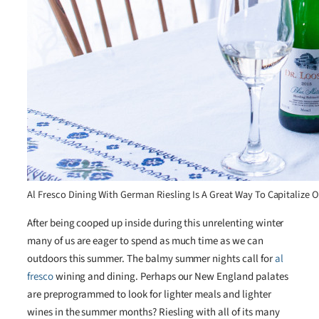
Al Fresco Dining With German Riesling Is A Great Way To Capitaliz
After being cooped up inside during this unrelenting winter
many of us are eager to spend as much time as we can
outdoors this summer. The balmy summer nights call for
al
fresco
wining and dining. Perhaps our New England palates
are preprogrammed to look for lighter meals and lighter
wines in the summer months? Riesling with all of its many