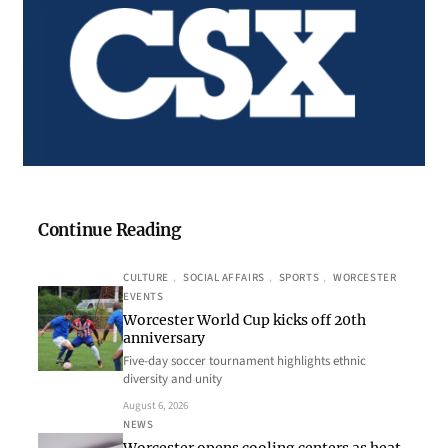
Continue Reading
CULTURE
, 
SOCIAL AFFAIRS
, 
SPORTS
, 
WORCESTER
EVENTS
Worcester World Cup kicks off 20th
anniversary
Five-day soccer tournament highlights ethnic
diversity and unity
August 6, 2026
NEWS