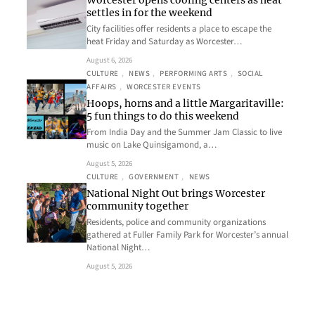
Worcester opens cooling centers as heat
settles in for the weekend
City facilities offer residents a place to escape the
heat Friday and Saturday as Worcester…
August 6, 2026
CULTURE
, 
NEWS
, 
PERFORMING ARTS
, 
SOCIAL
AFFAIRS
, 
WORCESTER EVENTS
Hoops, horns and a little Margaritaville:
5 fun things to do this weekend
From India Day and the Summer Jam Classic to live
music on Lake Quinsigamond, a…
August 5, 2026
CULTURE
, 
GOVERNMENT
, 
NEWS
National Night Out brings Worcester
community together
Residents, police and community organizations
gathered at Fuller Family Park for Worcester’s annual
National Night…
August 5, 2026