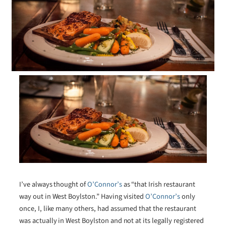
I’ve always thought of
O’Connor’s
as “that Irish restaurant
way out in West Boylston.” Having visited
O’Connor’s
only
once, I, like many others, had assumed that the restaurant
was actually in West Boylston and not at its legally registered