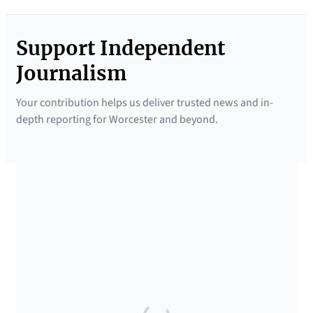
Support Independent
Journalism
Your contribution helps us deliver trusted news and in-
depth reporting for Worcester and beyond.
SUPPORTED BY