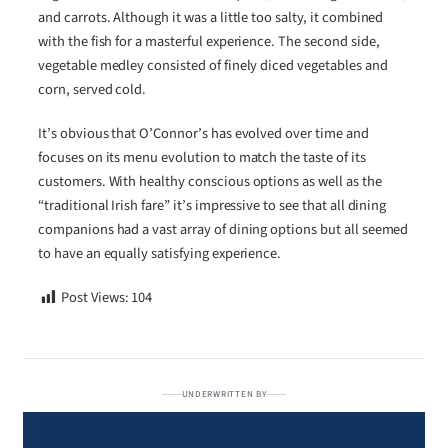
and carrots. Although it was a little too salty, it combined
with the fish for a masterful experience. The second side,
vegetable medley consisted of finely diced vegetables and
corn, served cold.
It’s obvious that O’Connor’s has evolved over time and
focuses on its menu evolution to match the taste of its
customers. With healthy conscious options as well as the
“traditional Irish fare” it’s impressive to see that all dining
companions had a vast array of dining options but all seemed
to have an equally satisfying experience.
Post Views:
104
UNDERWRITTEN BY