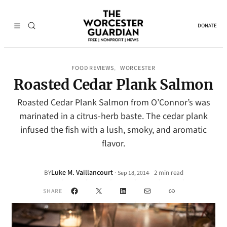
DONATE
FOOD REVIEWS
WORCESTER
, 
Roasted Cedar Plank Salmon
Roasted Cedar Plank Salmon from O’Connor’s was
marinated in a citrus-herb baste. The cedar plank
infused the fish with a lush, smoky, and aromatic
flavor.
Luke M. Vaillancourt
·
BY
2 min read
Sep 18, 2014
•
Facebook
X
LinkedIn
Mail
Link
SHARE