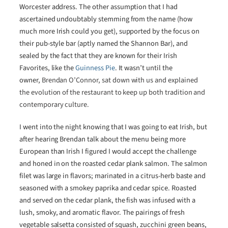
Worcester address. The other assumption that I had
ascertained undoubtably stemming from the name (how
much more Irish could you get), supported by the focus on
their pub-style bar (aptly named the Shannon Bar), and
sealed by the fact that they are known for their Irish
Favorites, like the
Guinness Pie
. It wasn’t until the
owner,
Brendan O’Connor, sat down with us and explained
the evolution of the restaurant to keep up both tradition and
contemporary culture.
I went into the night knowing that I was going to eat Irish, but
after hearing Brendan talk about the menu being more
European than Irish I figured I would accept the challenge
and honed in on the roasted cedar plank salmon. The salmon
filet was large in flavors; marinated in a citrus-herb baste and
seasoned with a smokey paprika and cedar spice. Roasted
and served on the cedar plank, the fish was infused with a
lush, smoky, and aromatic flavor. The pairings of fresh
vegetable salsetta consisted of squash, zucchini green beans,