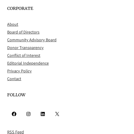
CORPORATE
About
Board of Directors
Community Advisory Board
Donor Transparency
Conflict of Interest
Editorial Independence
Privacy Policy
Contact
FOLLOW
Facebook
Instagram
LinkedIn
X
RSS Feed