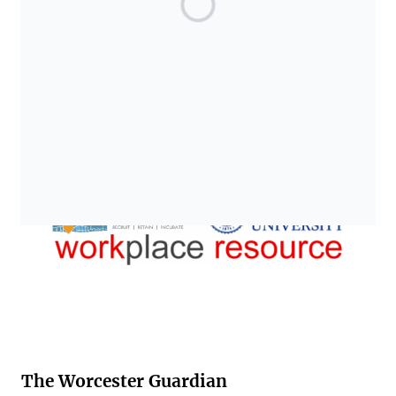
The Worcester Guardian