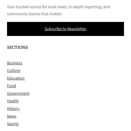
Your trusted source for local news, in-depth reporting, and
community stories that matter.
Subscribe to Newsletter
SECTIONS
Business
Culture
Education
Food
Government
Health
History
News
Sports