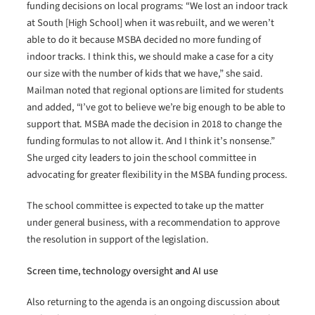
funding decisions on local programs: “We lost an indoor track
at South [High School] when it was rebuilt, and we weren’t
able to do it because MSBA decided no more funding of
indoor tracks. I think this, we should make a case for a city
our size with the number of kids that we have,” she said.
Mailman noted that regional options are limited for students
and added, “I’ve got to believe we’re big enough to be able to
support that. MSBA made the decision in 2018 to change the
funding formulas to not allow it. And I think it’s nonsense.”
She urged city leaders to join the school committee in
advocating for greater flexibility in the MSBA funding process.
The school committee is expected to take up the matter
under general business, with a recommendation to approve
the resolution in support of the legislation.
Screen time, technology oversight and AI use
Also returning to the agenda is an ongoing discussion about