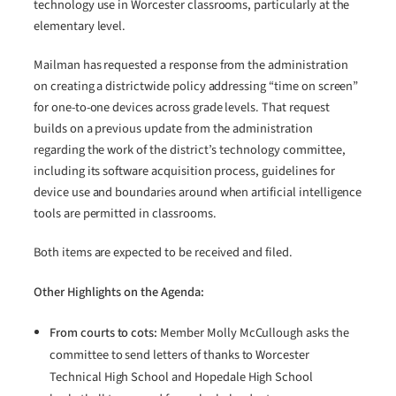
technology use in Worcester classrooms, particularly at the
elementary level.
Mailman has requested a response from the administration
on creating a districtwide policy addressing “time on screen”
for one-to-one devices across grade levels. That request
builds on a previous update from the administration
regarding the work of the district’s technology committee,
including its software acquisition process, guidelines for
device use and boundaries around when artificial intelligence
tools are permitted in classrooms.
Both items are expected to be received and filed.
Other Highlights on the Agenda:
From courts to cots:
Member Molly McCullough asks the
committee to send letters of thanks to Worcester
Technical High School and Hopedale High School