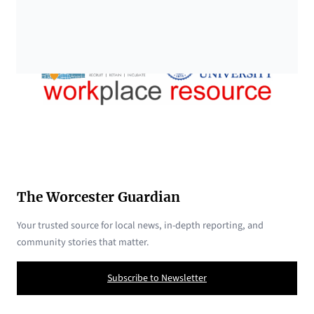
The Worcester Guardian
Your trusted source for local news, in-depth reporting, and
community stories that matter.
Subscribe to Newsletter