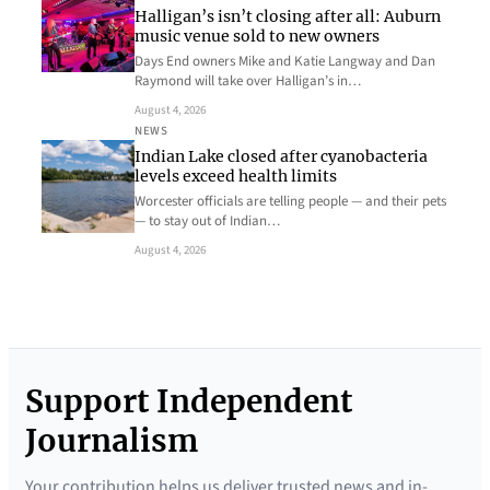
Halligan’s isn’t closing after all: Auburn
music venue sold to new owners
Days End owners Mike and Katie Langway and Dan
Raymond will take over Halligan’s in…
August 4, 2026
NEWS
Indian Lake closed after cyanobacteria
levels exceed health limits
Worcester officials are telling people — and their pets
— to stay out of Indian…
August 4, 2026
Support Independent
Journalism
Your contribution helps us deliver trusted news and in-