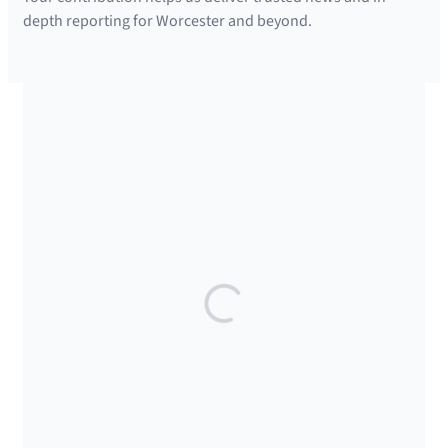
depth reporting for Worcester and beyond.
SUPPORTED BY