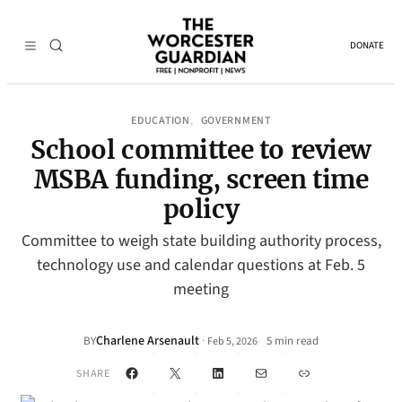
DONATE
EDUCATION
GOVERNMENT
, 
School committee to review
MSBA funding, screen time
policy
Committee to weigh state building authority process,
technology use and calendar questions at Feb. 5
meeting
Charlene Arsenault
·
BY
5 min read
Feb 5, 2026
•
Facebook
X
LinkedIn
Mail
Link
SHARE