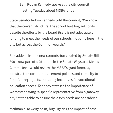
Sen. Robyn Kennedy spoke at the city council
meeting Tuesday about MSBA funds
State Senator Robyn Kennedy told the council, “We know
that the current structure, the school building authority,
despite the efforts by the board itself, is not adequately
funding to meet the needs of our schools, not only here in the
city but across the Commonwealth.”
She added that the new commission created by Senate Bill
390—now part of a fatter bill in the Senate Ways and Means
Committee—would review the MSBA’s grant formula,
construction cost reimbursement policies and capacity to
fund future projects, including incentives for vocational
education spaces. Kennedy stressed the importance of
Worcester having “a specific representative from a gateway
city” at the table to ensure the city’s needs are considered.
Mailman also weighed in, highlighting the impact of past