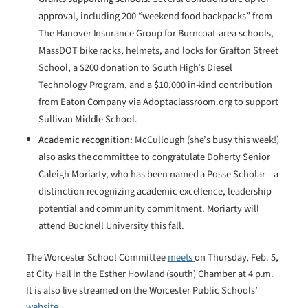
approval, including 200 “weekend food backpacks” from
The Hanover Insurance Group for Burncoat-area schools,
MassDOT bike racks, helmets, and locks for Grafton Street
School, a $200 donation to South High’s Diesel
Technology Program, and a $10,000 in-kind contribution
from Eaton Company via Adoptaclassroom.org to support
Sullivan Middle School.
Academic recognition:
McCullough (she’s busy this week!)
also asks the committee to congratulate Doherty Senior
Caleigh Moriarty, who has been named a Posse Scholar—a
distinction recognizing academic excellence, leadership
potential and community commitment. Moriarty will
attend Bucknell University this fall.
The Worcester School Committee
meets
on Thursday, Feb. 5,
at City Hall in the Esther Howland (south) Chamber at 4 p.m.
It is also live streamed on the Worcester Public Schools’
website.