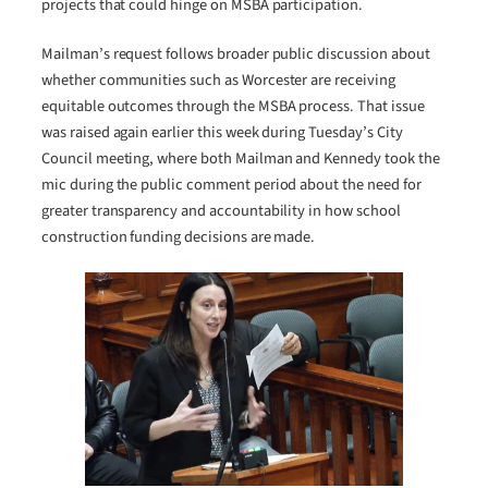
projects that could hinge on MSBA participation.
Mailman’s request follows broader public discussion about
whether communities such as Worcester are receiving
equitable outcomes through the MSBA process. That issue
was raised again earlier this week during Tuesday’s City
Council meeting, where both Mailman and Kennedy took the
mic during the public comment period about the need for
greater transparency and accountability in how school
construction funding decisions are made.