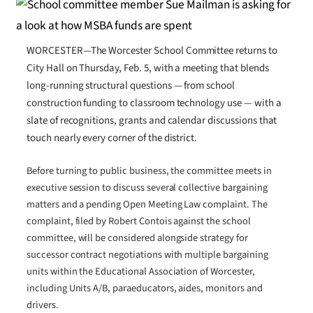
WORCESTER—The Worcester School Committee returns to
City Hall on Thursday, Feb. 5, with a meeting that blends
long-running structural questions — from school
construction funding to classroom technology use — with a
slate of recognitions, grants and calendar discussions that
touch nearly every corner of the district.
Before turning to public business, the committee meets in
executive session to discuss several collective bargaining
matters and a pending Open Meeting Law complaint. The
complaint, filed by Robert Contois against the school
committee, will be considered alongside strategy for
successor contract negotiations with multiple bargaining
units within the Educational Association of Worcester,
including Units A/B, paraeducators, aides, monitors and
drivers.