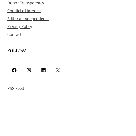
Donor Transparency
Conflict of Interest
Editorial Independence
Privacy Policy
Contact
FOLLOW
Facebook
Instagram
LinkedIn
X
RSS Feed