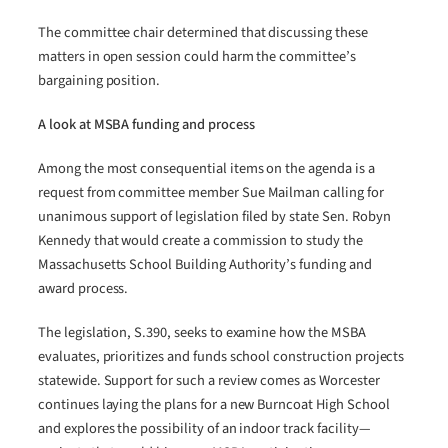
The committee chair determined that discussing these
matters in open session could harm the committee’s
bargaining position.
A look at MSBA funding and process
Among the most consequential items on the agenda is a
request from committee member Sue Mailman calling for
unanimous support of legislation filed by state Sen. Robyn
Kennedy that would create a commission to study the
Massachusetts School Building Authority’s funding and
award process.
The legislation, S.390, seeks to examine how the MSBA
evaluates, prioritizes and funds school construction projects
statewide. Support for such a review comes as Worcester
continues laying the plans for a new Burncoat High School
and explores the possibility of an indoor track facility—