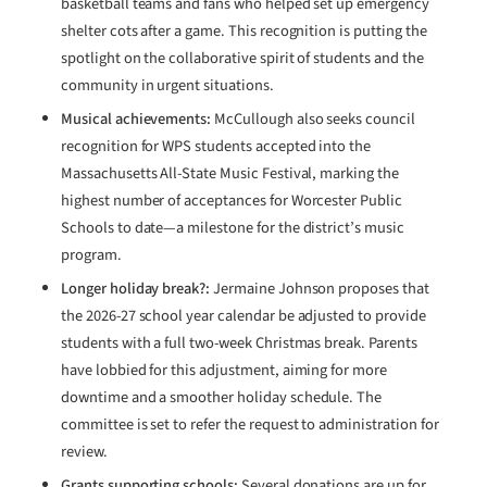
basketball teams and fans who helped set up emergency
shelter cots after a game. This recognition is putting the
spotlight on the collaborative spirit of students and the
community in urgent situations.
Musical achievements:
McCullough also seeks council
recognition for WPS students accepted into the
Massachusetts All-State Music Festival, marking the
highest number of acceptances for Worcester Public
Schools to date—a milestone for the district’s music
program.
Longer holiday break?:
Jermaine Johnson proposes that
the 2026-27 school year calendar be adjusted to provide
students with a full two-week Christmas break. Parents
have lobbied for this adjustment, aiming for more
downtime and a smoother holiday schedule. The
committee is set to refer the request to administration for
review.
Grants supporting schools:
Several donations are up for