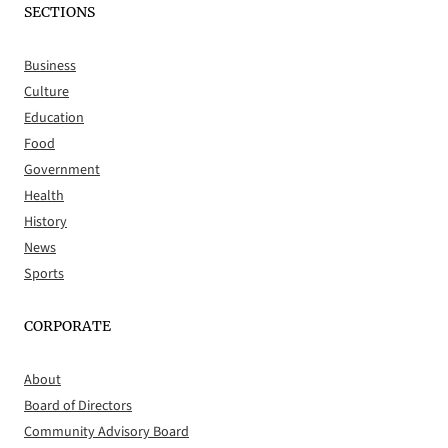
SECTIONS
Business
Culture
Education
Food
Government
Health
History
News
Sports
CORPORATE
About
Board of Directors
Community Advisory Board