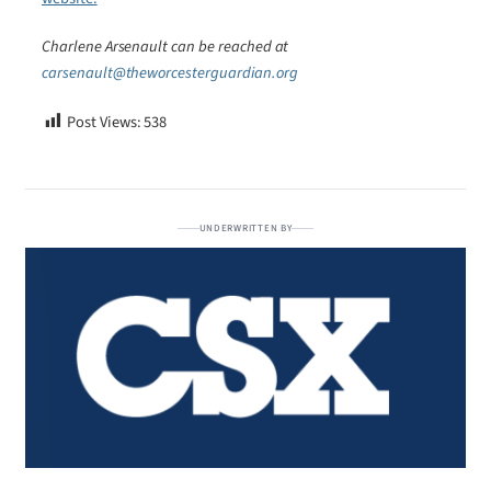
Charlene Arsenault can be reached at
carsenault@theworcesterguardian.org
Post Views:
538
UNDERWRITTEN BY