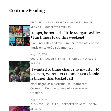
Continue Reading
CULTURE
, 
NEWS
, 
PERFORMING ARTS
, 
SOCIAL
AFFAIRS
, 
WORCESTER EVENTS
Hoops, horns and a little Margaritaville:
5 fun things to do this weekend
From India Day and the Summer Jam Classic to live
music on Lake Quinsigamond, a…
August 5, 2026
CULTURE
, 
SOCIAL AFFAIRS
, 
SPORTS
, 
WORCESTER
EVENTS
‘I wanted to bring change to my city’: 10
years in, Worcester Summer Jam Classic
is bigger than basketball
What began as a basketball tournament at
Crompton Park has grown into a Worcester
tradition…
August 4, 2026
BUSINESS
, 
CULTURE
, 
PERFORMING ARTS
, 
SOCIAL
AFFAIRS