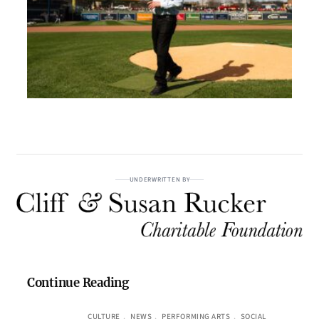
UNDERWRITTEN BY
Continue Reading
CULTURE
, 
NEWS
, 
PERFORMING ARTS
, 
SOCIAL