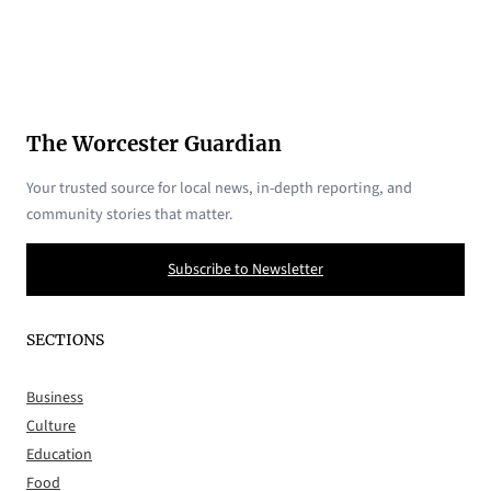
The Worcester Guardian
Your trusted source for local news, in-depth reporting, and
community stories that matter.
Subscribe to Newsletter
SECTIONS
Business
Culture
Education
Food