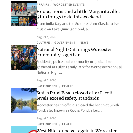
AFFAIRS
, 
WORCESTER EVENTS
Hoops, horns and a little Margaritaville:
5 fun things to do this weekend
From India Day and the Summer Jam Classic to live
music on Lake Quinsigamond, a…
August 5, 2026
CULTURE
, 
GOVERNMENT
, 
NEWS
National Night Out brings Worcester
community together
Residents, police and community organizations
gathered at Fuller Family Park for Worcester’s annual
National Night…
August 5, 2026
GOVERNMENT
, 
HEALTH
Smith Pond Beach closed after E. coli
levels exceed safety standards
Worcester health officials closed the beach at Smith
Pond, also known as Cooks Pond, after…
August 5, 2026
GOVERNMENT
, 
HEALTH
West Nile found yet again in Worcester