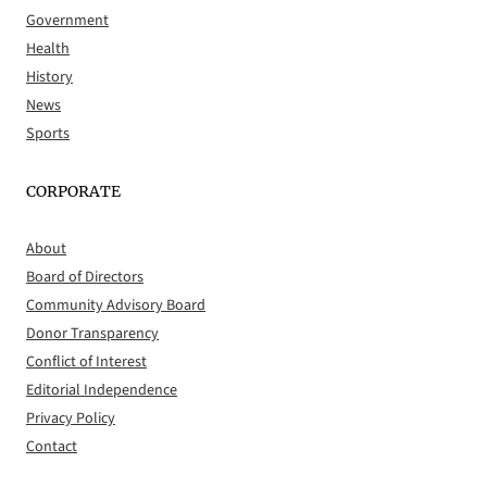
Government
Health
History
News
Sports
CORPORATE
About
Board of Directors
Community Advisory Board
Donor Transparency
Conflict of Interest
Editorial Independence
Privacy Policy
Contact