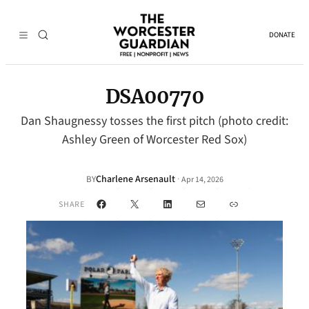
DONATE
DSA00770
Dan Shaugnessy tosses the first pitch (photo credit:
Ashley Green of Worcester Red Sox)
Charlene Arsenault
·
BY
Apr 14, 2026
Facebook
X
LinkedIn
Mail
Link
SHARE