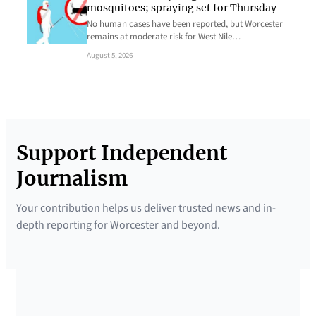
mosquitoes; spraying set for Thursday
No human cases have been reported, but Worcester
remains at moderate risk for West Nile…
August 5, 2026
Support Independent
Journalism
Your contribution helps us deliver trusted news and in-
depth reporting for Worcester and beyond.
SUPPORTED BY