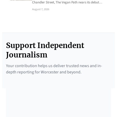
Chandler Street, The Vegan Path nears its debut…
August 7, 2026
Support Independent
Journalism
Your contribution helps us deliver trusted news and in-
depth reporting for Worcester and beyond.
SUPPORTED BY