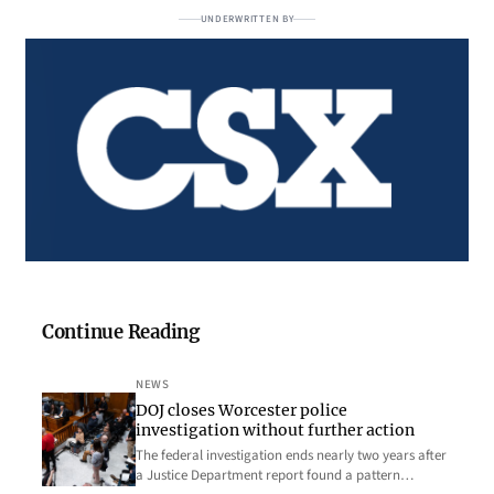
UNDERWRITTEN BY
Continue Reading
NEWS
DOJ closes Worcester police
investigation without further action
The federal investigation ends nearly two years after
a Justice Department report found a pattern…