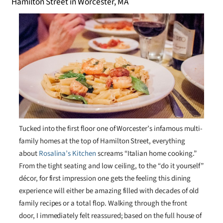
Tucked into the first floor one of Worcester’s infamous multi-
family homes at the top of Hamilton Street, everything
about
Rosalina’s Kitchen
screams “Italian home cooking.”
From the tight seating and low ceiling, to the “do it yourself”
décor, for first impression one gets the feeling this dining
experience will either be amazing filled with decades of old
family recipes or a total flop. Walking through the front
door, I immediately felt reassured; based on the full house of