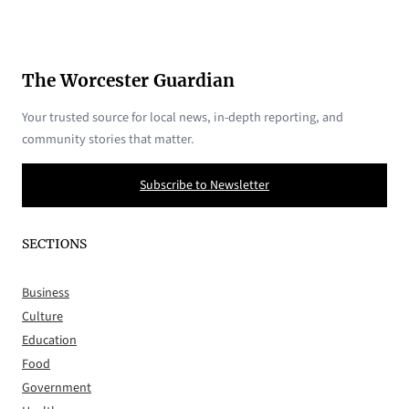
The Worcester Guardian
Your trusted source for local news, in-depth reporting, and
community stories that matter.
Subscribe to Newsletter
SECTIONS
Business
Culture
Education
Food
Government