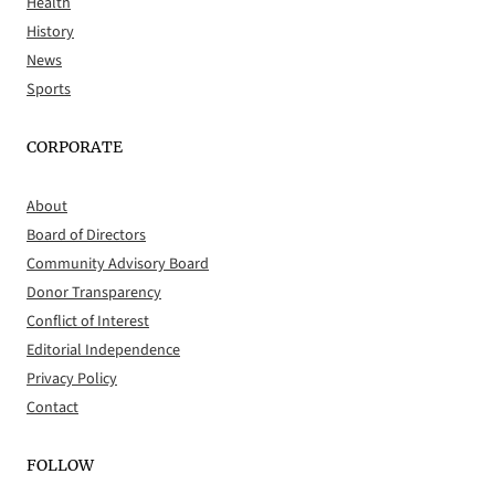
Health
History
News
Sports
CORPORATE
About
Board of Directors
Community Advisory Board
Donor Transparency
Conflict of Interest
Editorial Independence
Privacy Policy
Contact
FOLLOW