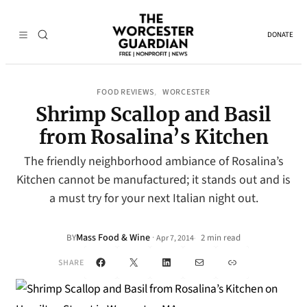
DONATE
FOOD REVIEWS
WORCESTER
, 
Shrimp Scallop and Basil
from Rosalina’s Kitchen
The friendly neighborhood ambiance of Rosalina’s
Kitchen cannot be manufactured; it stands out and is
a must try for your next Italian night out.
Mass Food & Wine
·
BY
2 min read
Apr 7, 2014
•
Facebook
X
LinkedIn
Mail
Link
SHARE