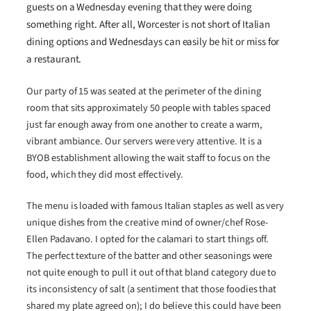
guests on a Wednesday evening that they were doing
something right. After all, Worcester is not short of Italian
dining options and Wednesdays can easily be hit or miss for
a restaurant.
Our party of 15 was seated at the perimeter of the dining
room that sits approximately 50 people with tables spaced
just far enough away from one another to create a warm,
vibrant ambiance. Our servers were very attentive. It is a
BYOB establishment allowing the wait staff to focus on the
food, which they did most effectively.
The menu is loaded with famous Italian staples as well as very
unique dishes from the creative mind of owner/chef Rose-
Ellen Padavano. I opted for the calamari to start things off.
The perfect texture of the batter and other seasonings were
not quite enough to pull it out of that bland category due to
its inconsistency of salt (a sentiment that those foodies that
shared my plate agreed on); I do believe this could have been