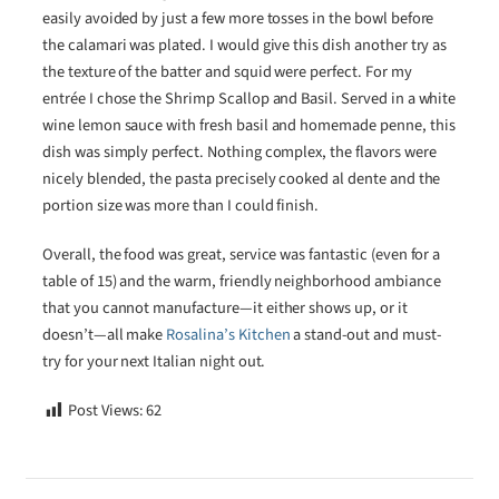
easily avoided by just a few more tosses in the bowl before
the calamari was plated. I would give this dish another try as
the texture of the batter and squid were perfect. For my
entrée I chose the Shrimp Scallop and Basil. Served in a white
wine lemon sauce with fresh basil and homemade penne, this
dish was simply perfect. Nothing complex, the flavors were
nicely blended, the pasta precisely cooked al dente and the
portion size was more than I could finish.
Overall, the food was great, service was fantastic (even for a
table of 15) and the warm, friendly neighborhood ambiance
that you cannot manufacture—it either shows up, or it
doesn’t—all make
Rosalina’s Kitchen
a stand-out and must-
try for your next Italian night out.
Post Views:
62