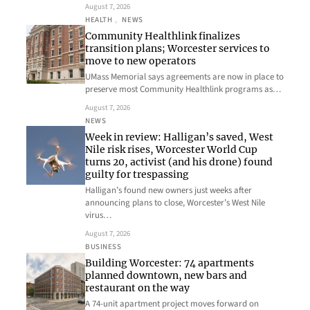
August 7, 2026
HEALTH
, 
NEWS
Community Healthlink finalizes
transition plans; Worcester services to
move to new operators
UMass Memorial says agreements are now in place to
preserve most Community Healthlink programs as…
August 7, 2026
NEWS
Week in review: Halligan’s saved, West
Nile risk rises, Worcester World Cup
turns 20, activist (and his drone) found
guilty for trespassing
Halligan’s found new owners just weeks after
announcing plans to close, Worcester’s West Nile
virus…
August 7, 2026
BUSINESS
Building Worcester: 74 apartments
planned downtown, new bars and
restaurant on the way
A 74-unit apartment project moves forward on