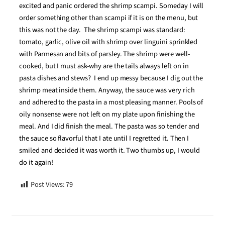
excited and panic ordered the shrimp scampi. Someday I will
order something other than scampi if it is on the menu, but
this was not the day. The shrimp scampi was standard:
tomato, garlic, olive oil with shrimp over linguini sprinkled
with Parmesan and bits of parsley. The shrimp were well-
cooked, but I must ask-why are the tails always left on in
pasta dishes and stews? I end up messy because I dig out the
shrimp meat inside them. Anyway, the sauce was very rich
and adhered to the pasta in a most pleasing manner. Pools of
oily nonsense were not left on my plate upon finishing the
meal. And I did finish the meal. The pasta was so tender and
the sauce so flavorful that I ate until I regretted it. Then I
smiled and decided it was worth it. Two thumbs up, I would
do it again!
Post Views:
79