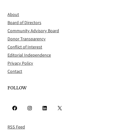
About
Board of Directors
Community Advisory Board
Donor Transparency
Conflict of Interest
Editorial Independence
Privacy Policy
Contact
FOLLOW
Facebook
Instagram
LinkedIn
X
RSS Feed