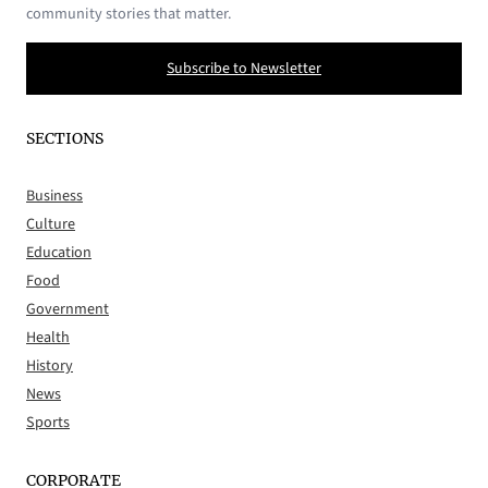
community stories that matter.
Subscribe to Newsletter
SECTIONS
Business
Culture
Education
Food
Government
Health
History
News
Sports
CORPORATE