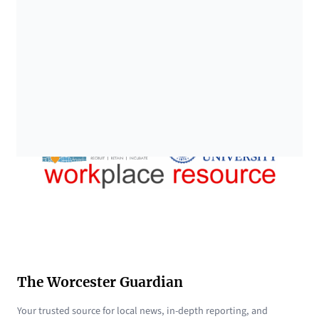
The Worcester Guardian
Your trusted source for local news, in-depth reporting, and