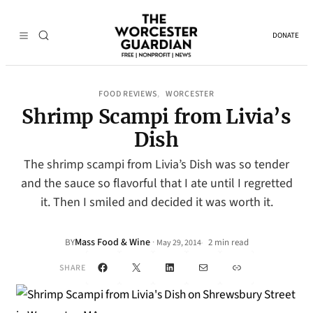
DONATE
FOOD REVIEWS
WORCESTER
, 
Shrimp Scampi from Livia’s
Dish
The shrimp scampi from Livia’s Dish was so tender
and the sauce so flavorful that I ate until I regretted
it. Then I smiled and decided it was worth it.
Mass Food & Wine
·
BY
2 min read
May 29, 2014
•
Facebook
X
LinkedIn
Mail
Link
SHARE