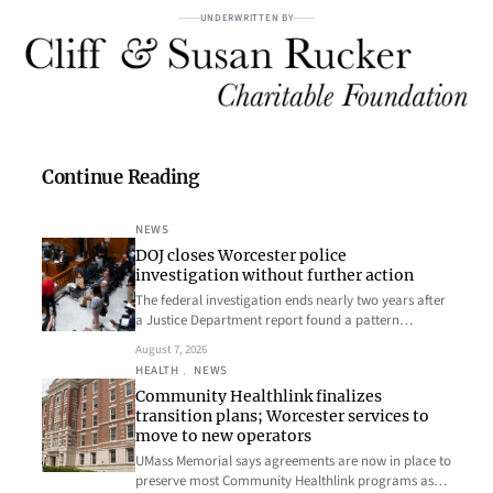
UNDERWRITTEN BY
Continue Reading
NEWS
DOJ closes Worcester police
investigation without further action
The federal investigation ends nearly two years after
a Justice Department report found a pattern…
August 7, 2026
HEALTH
, 
NEWS
Community Healthlink finalizes
transition plans; Worcester services to
move to new operators
UMass Memorial says agreements are now in place to
preserve most Community Healthlink programs as…