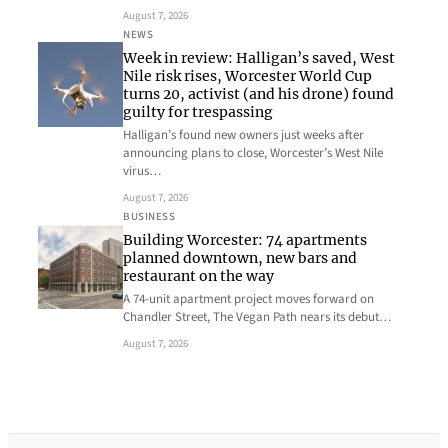
August 7, 2026
NEWS
Week in review: Halligan’s saved, West
Nile risk rises, Worcester World Cup
turns 20, activist (and his drone) found
guilty for trespassing
Halligan’s found new owners just weeks after
announcing plans to close, Worcester’s West Nile
virus…
August 7, 2026
BUSINESS
Building Worcester: 74 apartments
planned downtown, new bars and
restaurant on the way
A 74-unit apartment project moves forward on
Chandler Street, The Vegan Path nears its debut…
August 7, 2026