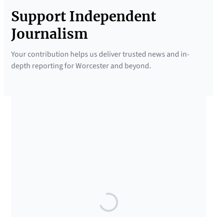
Support Independent
Journalism
Your contribution helps us deliver trusted news and in-
depth reporting for Worcester and beyond.
SUPPORTED BY