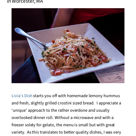
Livia’s Dish
starts you off with homemade lemony hummus
and fresh, slightly grilled crostini sized bread. I appreciate a
‘unique’ approach to the rather overdone and usually
overlooked dinner roll. Without a microwave and with a
freezer solely for gelato, the menu is small but with great
variety. As this translates to better quality dishes, I was very