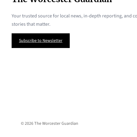
Your trusted source for local news, in-depth reporting, and
stories that matter.
Subscribe to Newsletter
© 2026 The Worcester Guardian