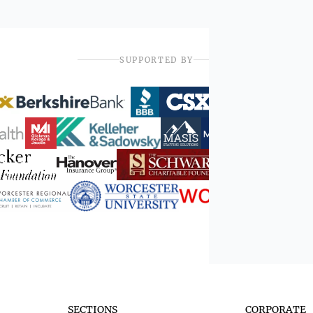
SUPPORTED BY
SECTIONS
CORPORATE