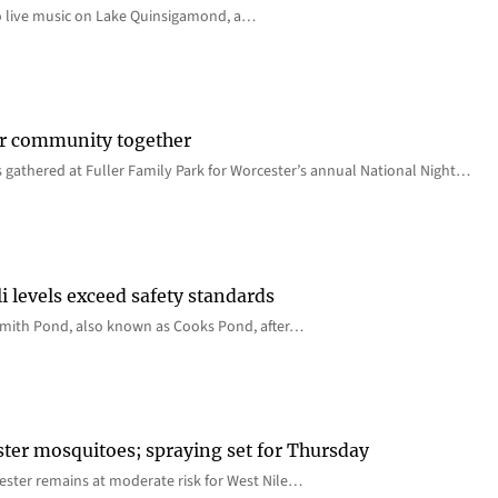
o live music on Lake Quinsigamond, a…
er community together
 gathered at Fuller Family Park for Worcester’s annual National Night…
i levels exceed safety standards
 Smith Pond, also known as Cooks Pond, after…
ster mosquitoes; spraying set for Thursday
ster remains at moderate risk for West Nile…