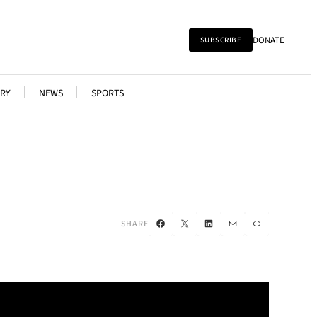
DONATE
SUBSCRIBE
RY
NEWS
SPORTS
Facebook
X
LinkedIn
Mail
Link
SHARE