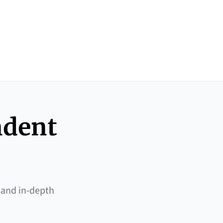
ndent
 and in-depth