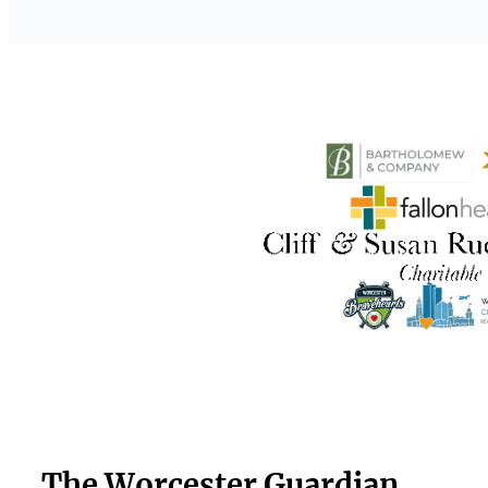
The Worcester Guardian