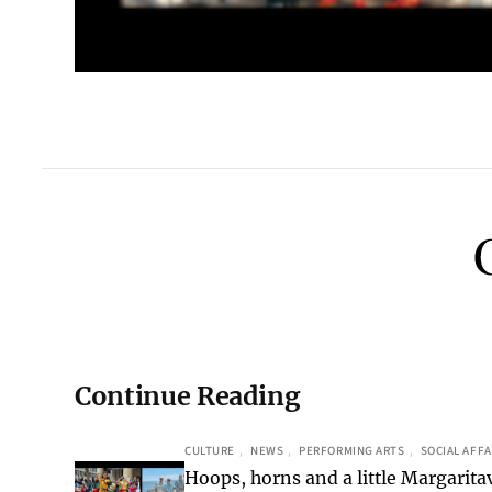
Continue Reading
CULTURE
, 
NEWS
, 
PERFORMING ARTS
, 
SOCIAL AFFA
Hoops, horns and a little Margaritav