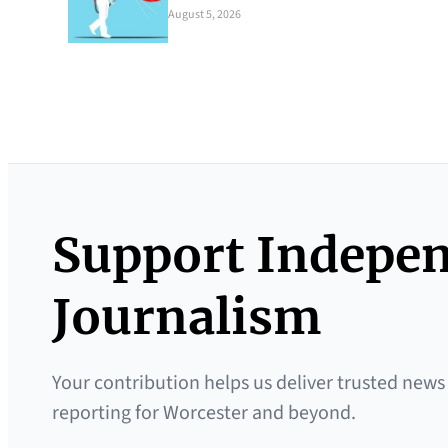
August 5, 2026
Support Indepe
Journalism
Your contribution helps us deliver trusted news
reporting for Worcester and beyond.