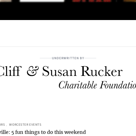
UNDERWRITTEN BY
IRS
, 
WORCESTER EVENTS
ille: 5 fun things to do this weekend