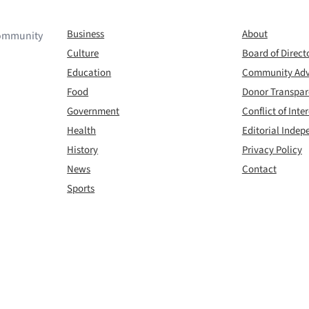
Business
About
 community
Culture
Board of Direct
Education
Community Adv
Food
Donor Transpa
Government
Conflict of Inter
Health
Editorial Inde
History
Privacy Policy
News
Contact
Sports