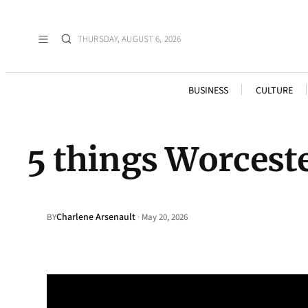
THURSDAY, AUGUST 6, 2026
BUSINESS
CULTURE
5 things Worcest
Charlene Arsenault
·
BY
May 20, 2026