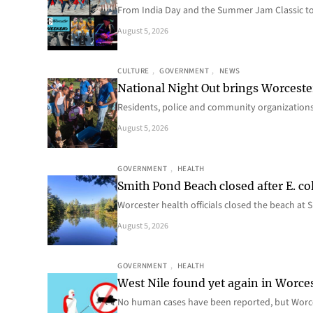
From India Day and the Summer Jam Classic t
August 5, 2026
CULTURE
, 
GOVERNMENT
, 
NEWS
National Night Out brings Worcest
Residents, police and community organizations
August 5, 2026
GOVERNMENT
, 
HEALTH
Smith Pond Beach closed after E. col
Worcester health officials closed the beach at
August 5, 2026
GOVERNMENT
, 
HEALTH
West Nile found yet again in Worce
No human cases have been reported, but Worce