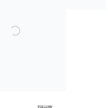
FOLLOW