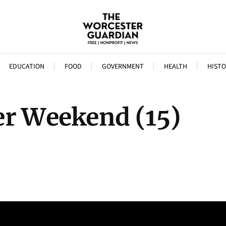
EDUCATION
FOOD
GOVERNMENT
HEALTH
HISTO
er Weekend (15)