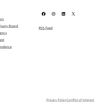
Facebook
Instagram
LinkedIn
X
ors
isory Board
RSS Feed
rency
est
pendence
Privacy Policy
Conflict of Interest