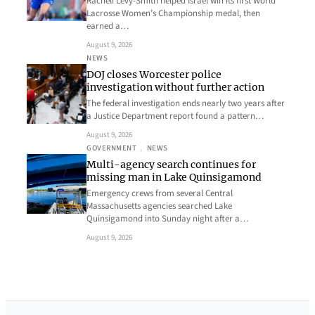
Racheli Levy-Smith helped Israel win its first World
Lacrosse Women’s Championship medal, then
earned a…
August 9, 2026
NEWS
DOJ closes Worcester police
investigation without further action
The federal investigation ends nearly two years after
a Justice Department report found a pattern…
August 9, 2026
GOVERNMENT
, 
NEWS
Multi-agency search continues for
missing man in Lake Quinsigamond
Emergency crews from several Central
Massachusetts agencies searched Lake
Quinsigamond into Sunday night after a…
August 9, 2026