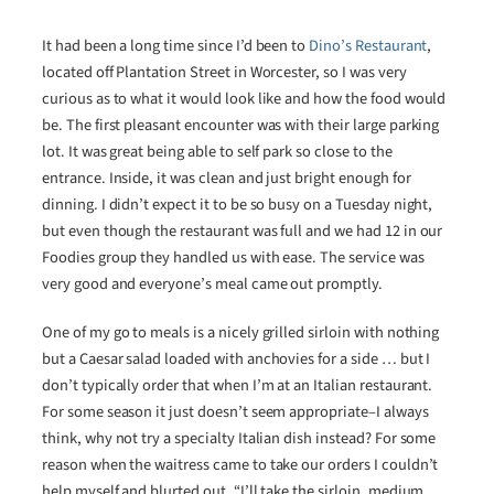
It had been a long time since I’d been to
Dino’s Restaurant
,
located off Plantation Street in Worcester, so I was very
curious as to what it would look like and how the food would
be. The first pleasant encounter was with their large parking
lot. It was great being able to self park so close to the
entrance. Inside, it was clean and just bright enough for
dinning. I didn’t expect it to be so busy on a Tuesday night,
but even though the restaurant was full and we had 12 in our
Foodies group they handled us with ease. The service was
very good and everyone’s meal came out promptly.
One of my go to meals is a nicely grilled sirloin with nothing
but a Caesar salad loaded with anchovies for a side … but I
don’t typically order that when I’m at an Italian restaurant.
For some season it just doesn’t seem appropriate–I always
think, why not try a specialty Italian dish instead? For some
reason when the waitress came to take our orders I couldn’t
help myself and blurted out. “I’ll take the sirloin, medium