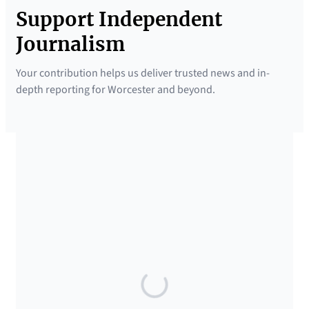
Support Independent
Journalism
Your contribution helps us deliver trusted news and in-
depth reporting for Worcester and beyond.
SUPPORTED BY