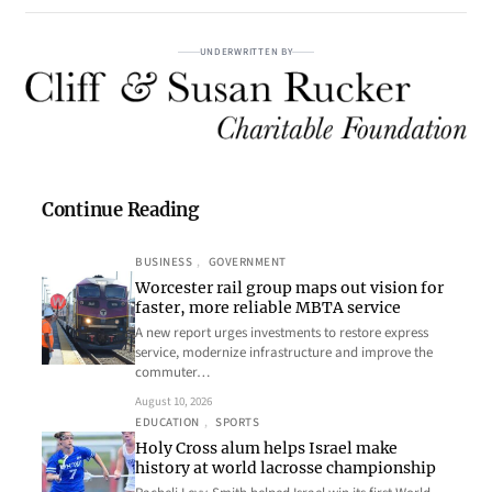
UNDERWRITTEN BY
Continue Reading
BUSINESS
, 
GOVERNMENT
Worcester rail group maps out vision for
faster, more reliable MBTA service
A new report urges investments to restore express
service, modernize infrastructure and improve the
commuter…
August 10, 2026
EDUCATION
, 
SPORTS
Holy Cross alum helps Israel make
history at world lacrosse championship