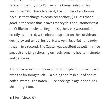
rare, and the only side I’d like is the Caesar salad with 8
anchovies.” (You have to specify the number of anchovies
because they charge 25 cents per anchovy.) I guess that’s
good in the sense that it saves money for the customers that
don’t like anchovies … Regardless, the steak was cooked
exactly as ordered, with nice a crisp char on the outside and
very juicy and tender inside. It was very flavorful … I’d order
it again in a second. The Caesar was excellent as well — a nice
smooth and tangy dressing on fresh romaine hearts — simple
and delicious.
The convenience, the service, the atmosphere, the meal, and
even the finishing touch … a piping hot fresh cup of perked
coffee, were all top notch. I’ll be back again again soon! You
should try it too.
Post Views:
59