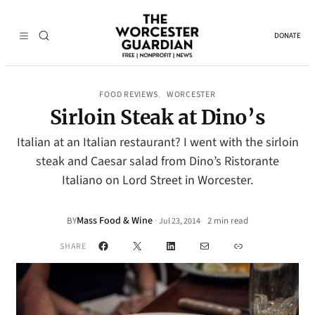
DONATE
FOOD REVIEWS
WORCESTER
, 
Sirloin Steak at Dino’s
Italian at an Italian restaurant? I went with the sirloin
steak and Caesar salad from Dino’s Ristorante
Italiano on Lord Street in Worcester.
Mass Food & Wine
·
BY
2 min read
Jul 23, 2014
•
Facebook
X
LinkedIn
Mail
Link
SHARE