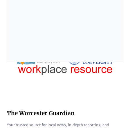
The Worcester Guardian
Your trusted source for local news, in-depth reporting, and