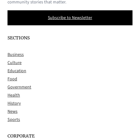
community stories that matter.
Subscribe to Newsletter
SECTIONS
Business
Culture
Education
Food
Government
Health
History
News
Sports
CORPORATE