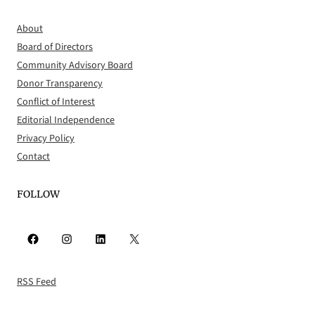
About
Board of Directors
Community Advisory Board
Donor Transparency
Conflict of Interest
Editorial Independence
Privacy Policy
Contact
FOLLOW
Facebook
Instagram
LinkedIn
X
RSS Feed