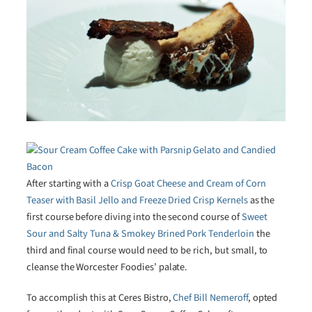
After starting with a
Crisp Goat Cheese and Cream of Corn
Teaser with Basil Jello and Freeze Dried Crisp Kernels
as the
first course before diving into the second course of
Sweet
Sour and Salty Tuna & Smokey Brined Pork Tenderloin
the
third and final course would need to be rich, but small, to
cleanse the Worcester Foodies’ palate.
To accomplish this at Ceres Bistro,
Chef Bill Nemeroff
, opted