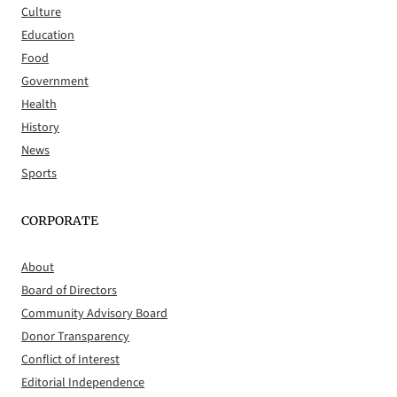
Culture
Education
Food
Government
Health
History
News
Sports
CORPORATE
About
Board of Directors
Community Advisory Board
Donor Transparency
Conflict of Interest
Editorial Independence