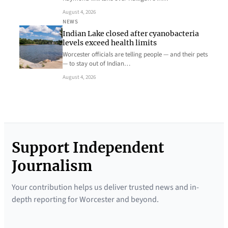
August 4, 2026
NEWS
Indian Lake closed after cyanobacteria
levels exceed health limits
Worcester officials are telling people — and their pets
— to stay out of Indian…
August 4, 2026
Support Independent
Journalism
Your contribution helps us deliver trusted news and in-
depth reporting for Worcester and beyond.