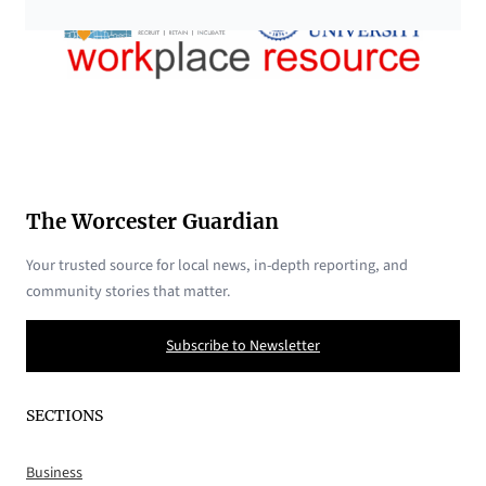
The Worcester Guardian
Your trusted source for local news, in-depth reporting, and
community stories that matter.
Subscribe to Newsletter
SECTIONS
Business