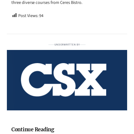
three diverse courses from Ceres Bistro.
Post Views:
94
UNDERWRITTEN BY
Continue Reading