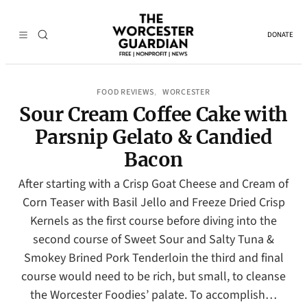
DONATE
FOOD REVIEWS
WORCESTER
, 
Sour Cream Coffee Cake with
Parsnip Gelato & Candied
Bacon
After starting with a Crisp Goat Cheese and Cream of
Corn Teaser with Basil Jello and Freeze Dried Crisp
Kernels as the first course before diving into the
second course of Sweet Sour and Salty Tuna &
Smokey Brined Pork Tenderloin the third and final
course would need to be rich, but small, to cleanse
the Worcester Foodies’ palate. To accomplish…