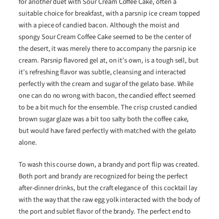
for another duet with Sour Cream Coffee Cake, often a
suitable choice for breakfast, with a parsnip ice cream topped
with a piece of candied bacon. Although the moist and
spongy Sour Cream Coffee Cake seemed to be the center of
the desert, it was merely there to accompany the parsnip ice
cream. Parsnip flavored gel at, on it’s own, is a tough sell, but
it’s refreshing flavor was subtle, cleansing and interacted
perfectly with the cream and sugar of the gelato base. While
one can do no wrong with bacon, the candied effect seemed
to be a bit much for the ensemble. The crisp crusted candied
brown sugar glaze was a bit too salty both the coffee cake,
but would have fared perfectly with matched with the gelato
alone.
To wash this course down, a brandy and port flip was created.
Both port and brandy are recognized for being the perfect
after-dinner drinks, but the craft elegance of this cocktail lay
with the way that the raw egg yolk interacted with the body of
the port and sublet flavor of the brandy. The perfect end to