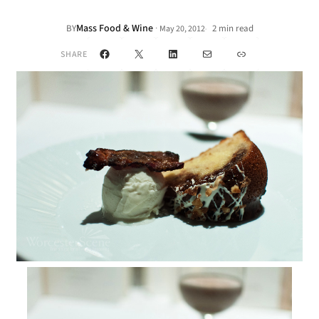
Mass Food & Wine
·
BY
2 min read
May 20, 2012
•
Facebook
X
LinkedIn
Mail
Link
SHARE