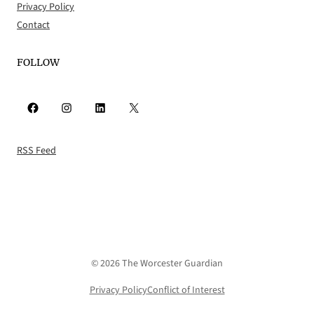
Privacy Policy
Contact
FOLLOW
Facebook
Instagram
LinkedIn
X
RSS Feed
© 2026 The Worcester Guardian
Privacy Policy
Conflict of Interest