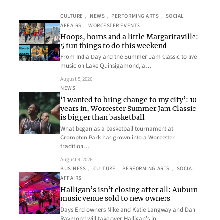
CULTURE
, 
NEWS
, 
PERFORMING ARTS
, 
SOCIAL
AFFAIRS
, 
WORCESTER EVENTS
Hoops, horns and a little Margaritaville:
5 fun things to do this weekend
From India Day and the Summer Jam Classic to live
music on Lake Quinsigamond, a…
August 5, 2026
NEWS
‘I wanted to bring change to my city’: 10
years in, Worcester Summer Jam Classic
is bigger than basketball
What began as a basketball tournament at
Crompton Park has grown into a Worcester
tradition…
August 4, 2026
BUSINESS
, 
CULTURE
, 
PERFORMING ARTS
, 
SOCIAL
AFFAIRS
Halligan’s isn’t closing after all: Auburn
music venue sold to new owners
Days End owners Mike and Katie Langway and Dan
Raymond will take over Halligan’s in…