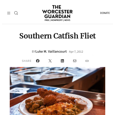
DONATE
Southern Catfish Fliet
Luke M. Vaillancourt
·
BY
Apr 7, 2012
Facebook
X
LinkedIn
Mail
Link
SHARE