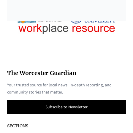
The Worcester Guardian
Your trusted source for local news, in-depth reporting, and
community stories that matter.
Subscribe to Newsletter
SECTIONS