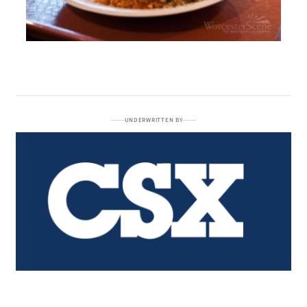
UNDERWRITTEN BY