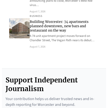
announcing plans to close, Worcester’s West Nile
virus…
August 7, 2026
BUSINESS
Building Worcester: 74 apartments
planned downtown, new bars and
restaurant on the way
A 74-unit apartment project moves forward on
Chandler Street, The Vegan Path nears its debut…
August 7, 2026
Support Independent
Journalism
Your contribution helps us deliver trusted news and in-
depth reporting for Worcester and beyond.