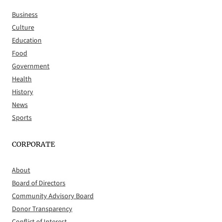
Business
Culture
Education
Food
Government
Health
History
News
Sports
CORPORATE
About
Board of Directors
Community Advisory Board
Donor Transparency