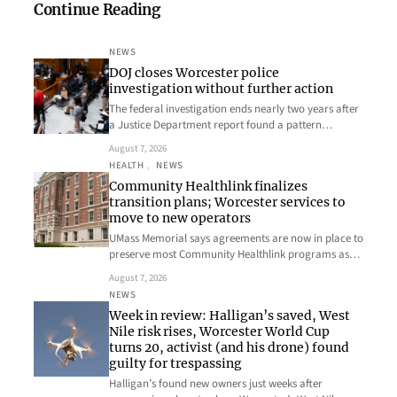
Continue Reading
NEWS
DOJ closes Worcester police
investigation without further action
The federal investigation ends nearly two years after
a Justice Department report found a pattern…
August 7, 2026
HEALTH
, 
NEWS
Community Healthlink finalizes
transition plans; Worcester services to
move to new operators
UMass Memorial says agreements are now in place to
preserve most Community Healthlink programs as…
August 7, 2026
NEWS
Week in review: Halligan’s saved, West
Nile risk rises, Worcester World Cup
turns 20, activist (and his drone) found
guilty for trespassing
Halligan’s found new owners just weeks after