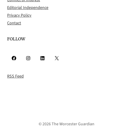
Conflict of Interest
Editorial Independence
Privacy Policy
Contact
FOLLOW
Facebook
Instagram
LinkedIn
X
RSS Feed
© 2026 The Worcester Guardian