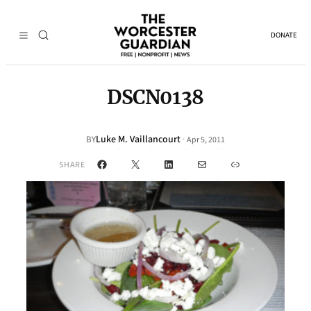
DONATE
DSCN0138
Luke M. Vaillancourt
·
BY
Apr 5, 2011
Facebook
X
LinkedIn
Mail
Link
SHARE