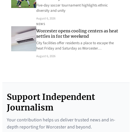
Five-day soccer tournament highlights ethnic
diversity and unity
August 6, 2026
NEWS
Worcester opens cooling centers as heat
settles in for the weekend
City facilities offer residents a place to escape the
heat Friday and Saturday as Worcester…
August 6, 2026
Support Independent
Journalism
Your contribution helps us deliver trusted news and in-
depth reporting for Worcester and beyond.