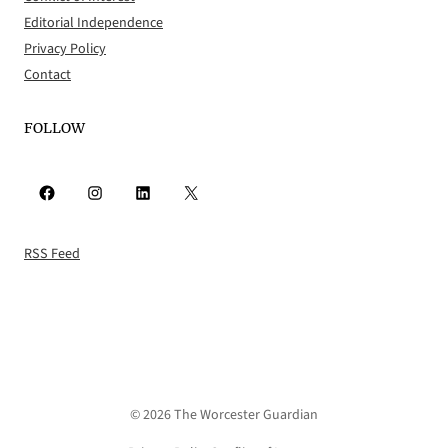
Editorial Independence
Privacy Policy
Contact
FOLLOW
Facebook
Instagram
LinkedIn
X
RSS Feed
© 2026 The Worcester Guardian