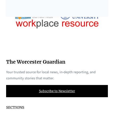
The Worcester Guardian
Your trusted source for local news, in-depth reporting, and
community stories that matter.
Subscribe to Newsletter
SECTIONS