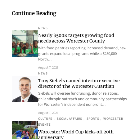
Continue Reading
NEWS
Nearly $500K targets growing food
needs across Worcester County
With food pantries reporting increased demand, new
grants expand local programs while a $250,000
North…
August 7, 2026
NEWS
Troy Siebels named interim executive
director of The Worcester Guardian
Siebels will oversee fundraising, donor relations,
philanthropic outreach and community partnerships
for Worcester’s independent nonprofit…
August 7, 2026
CULTURE
, 
SOCIAL AFFAIRS
, 
SPORTS
, 
WORCESTER
EVENTS
Worcester World Cup kicks off 20th
anniversary