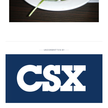
UNDERWRITTEN BY