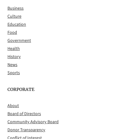
Business
Culture
Education
Food
Government
Health
History
News
Sports
CORPORATE
About
Board of Directors
Community Advisory Board
Donor Transparency
Conflict of Interest