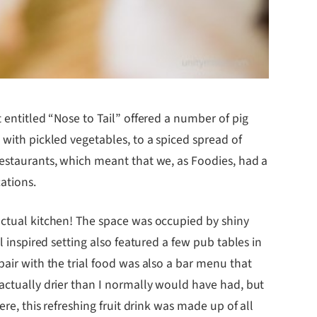
nt entitled “Nose to Tail” offered a number of pig
 with pickled vegetables, to a spiced spread of
restaurants, which meant that we, as Foodies, had a
ations.
actual kitchen! The space was occupied by shiny
l inspired setting also featured a few pub tables in
pair with the trial food was also a bar menu that
 actually drier than I normally would have had, but
re, this refreshing fruit drink was made up of all