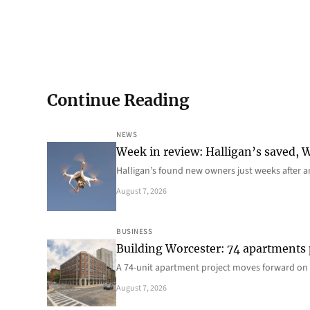
Continue Reading
NEWS
Week in review: Halligan’s saved, We
Halligan’s found new owners just weeks after a
August 7, 2026
BUSINESS
Building Worcester: 74 apartments
A 74-unit apartment project moves forward on 
August 7, 2026