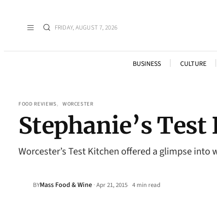
FRIDAY, AUGUST 7, 2026
BUSINESS
CULTURE
FOOD REVIEWS
, 
WORCESTER
Stephanie’s Test
Worcester’s Test Kitchen offered a glimpse into w
Mass Food & Wine
·
BY
Apr 21, 2015
4 min read
•