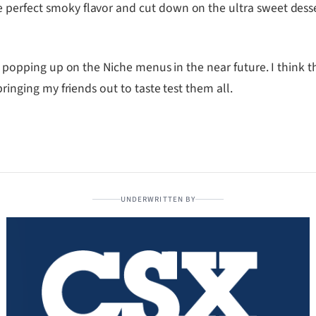
 perfect smoky flavor and cut down on the ultra sweet desse
ems popping up on the Niche menus in the near future. I think 
bringing my friends out to taste test them all.
UNDERWRITTEN BY