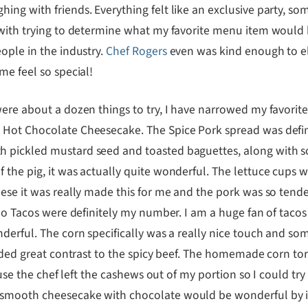
ing with friends. Everything felt like an exclusive party, 
 with trying to determine what my favorite menu item would b
ople in the industry.
Chef Rogers
even was kind enough to el
me feel so special!
were about a dozen things to try, I have narrowed my favorit
 Hot Chocolate Cheesecake. The Spice Pork spread was defini
 pickled mustard seed and toasted baguettes, along with so
 the pig, it was actually quite wonderful. The lettuce cups 
se it was really made this for me and the pork was so tender a
zo Tacos were definitely my number. I am a huge fan of tacos 
derful. The corn specifically was a really nice touch and so
added great contrast to the spicy beef. The homemade corn to
ecause the chef left the cashews out of my portion so I could
smooth cheesecake with chocolate would be wonderful by its