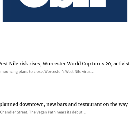
st Nile risk rises, Worcester World Cup turns 20, activist
nnouncing plans to close, Worcester’s West Nile virus…
 planned downtown, new bars and restaurant on the way
Chandler Street, The Vegan Path nears its debut…