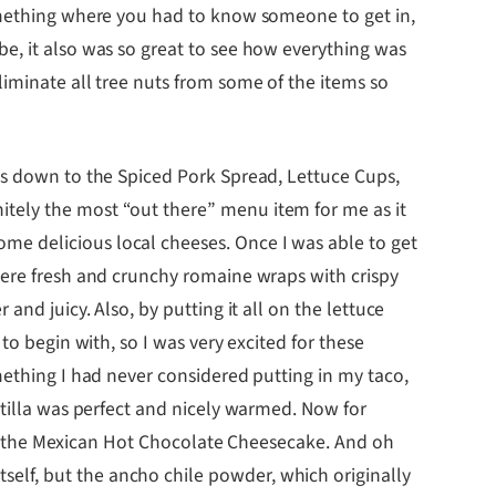
something where you had to know someone to get in,
e, it also was so great to see how everything was
iminate all tree nuts from some of the items so
es down to the Spiced Pork Spread, Lettuce Cups,
tely the most “out there” menu item for me as it
me delicious local cheeses. Once I was able to get
were fresh and crunchy romaine wraps with crispy
nd juicy. Also, by putting it all on the lettuce
to begin with, so I was very excited for these
mething I had never considered putting in my taco,
rtilla was perfect and nicely warmed. Now for
 try the Mexican Hot Chocolate Cheesecake. And oh
elf, but the ancho chile powder, which originally