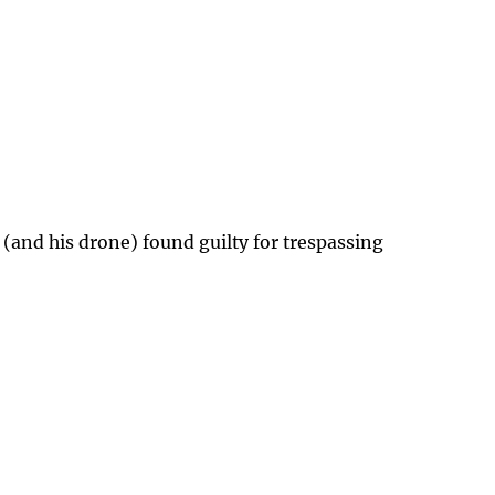
 (and his drone) found guilty for trespassing