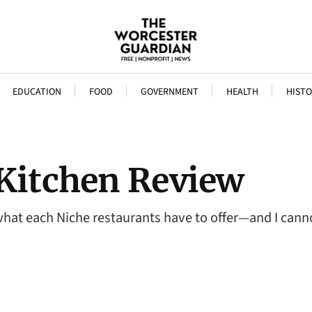
EDUCATION
FOOD
GOVERNMENT
HEALTH
HISTO
 Kitchen Review
hat each Niche restaurants have to offer—and I cannot 