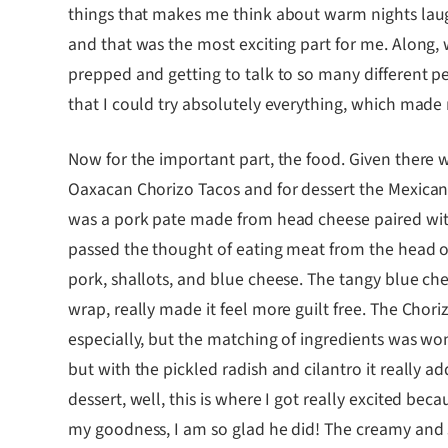
things that makes me think about warm nights laugh
and that was the most exciting part for me. Along,
prepped and getting to talk to so many different pe
that I could try absolutely everything, which made 
Now for the important part, the food. Given there 
Oaxacan Chorizo Tacos and for dessert the Mexican
was a pork pate made from head cheese paired with
passed the thought of eating meat from the head of
pork, shallots, and blue cheese. The tangy blue chee
wrap, really made it feel more guilt free. The Chori
especially, but the matching of ingredients was won
but with the pickled radish and cilantro it really 
dessert, well, this is where I got really excited b
my goodness, I am so glad he did! The creamy and 