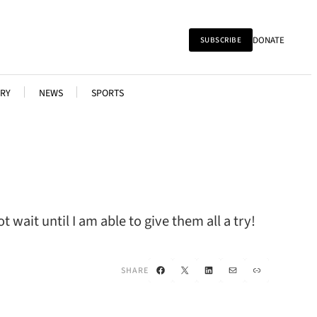
DONATE
SUBSCRIBE
RY
NEWS
SPORTS
wait until I am able to give them all a try!
Facebook
X
LinkedIn
Mail
Link
SHARE