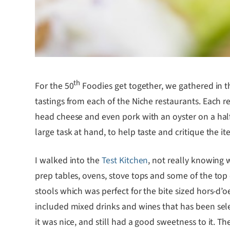
th
For the 50
Foodies get together, we gathered in t
tastings from each of the Niche restaurants. Each r
head cheese and even pork with an oyster on a half 
large task at hand, to help taste and critique the 
I walked into the
Test Kitchen
, not really knowing 
prep tables, ovens, stove tops and some of the top c
stools which was perfect for the bite sized hors-d’
included mixed drinks and wines that has been selec
it was nice, and still had a good sweetness to it. T