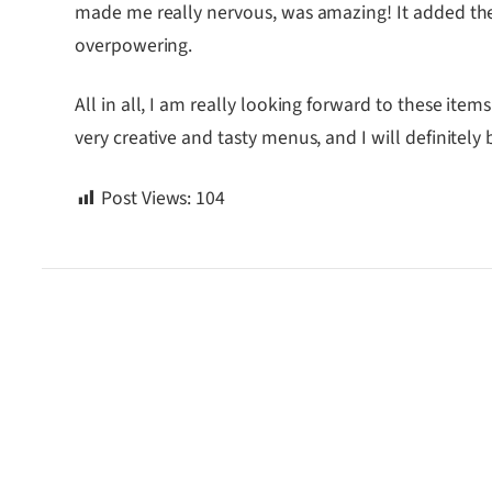
made me really nervous, was amazing! It added the
overpowering.
All in all, I am really looking forward to these it
very creative and tasty menus, and I will definitely 
Post Views:
104