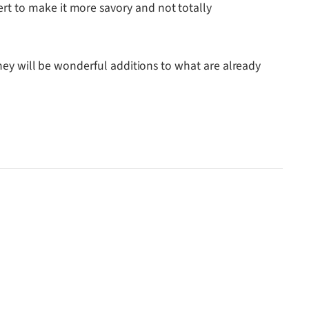
rt to make it more savory and not totally
they will be wonderful additions to what are already