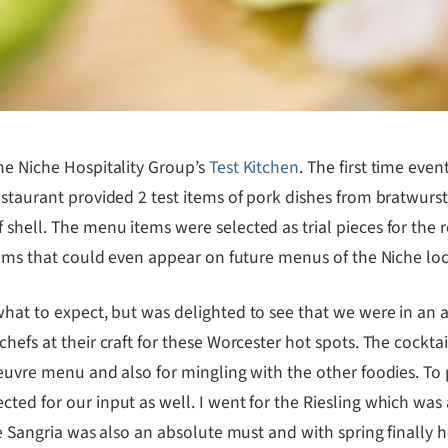
he Niche Hospitality Group’s
Test Kitchen
. The first time eve
estaurant provided 2 test items of pork dishes from bratwurst
shell. The menu items were selected as trial pieces for the 
items that could even appear on future menus of the Niche loc
what to expect, but was delighted to see that we were in an 
hefs at their craft for these Worcester hot spots. The cocktai
oeuvre menu and also for mingling with the other foodies. To 
ted for our input as well. I went for the Riesling which was
he Sangria was also an absolute must and with spring finally he