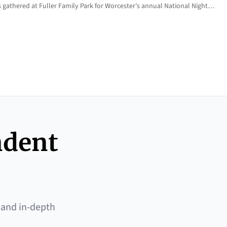
 gathered at Fuller Family Park for Worcester’s annual National Night…
ndent
 and in-depth