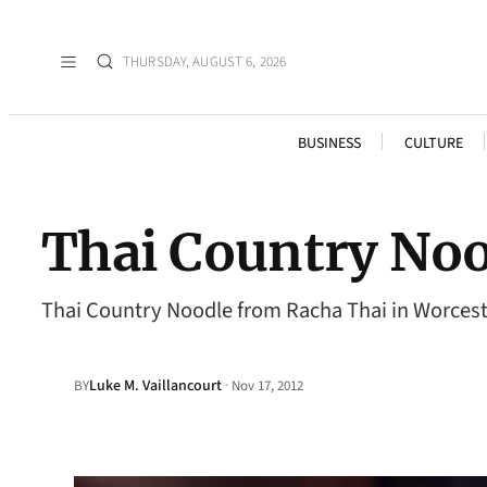
THURSDAY, AUGUST 6, 2026
BUSINESS
CULTURE
Thai Country Noo
Thai Country Noodle from Racha Thai in Worces
Luke M. Vaillancourt
·
BY
Nov 17, 2012