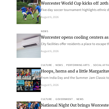
Worcester World Cup kicks off 20th
Five-day soccer tournament highlights ethnic d
August 6, 2026
NEWS
Worcester opens cooling centers as 
City facilities offer residents a place to escap
August 6, 2026
CULTURE
, 
NEWS
, 
PERFORMING ARTS
, 
SOCIAL AFFA
Hoops, horns and a little Margaritav
From India Day and the Summer Jam Classic t
August 5, 2026
CULTURE
, 
GOVERNMENT
, 
NEWS
National Night Out brings Worcest