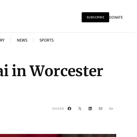
DONATE
SUBSCRIBE
RY
NEWS
SPORTS
i in Worcester
Facebook
X
LinkedIn
Mail
Link
SHARE