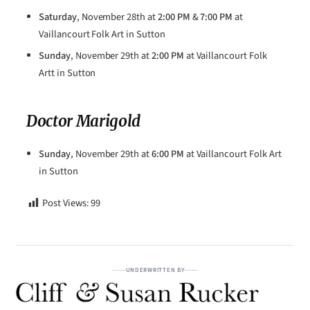
Saturday
, November 28th at
2:00 PM
&
7:00 PM
at
Vaillancourt Folk Art in Sutton
Sunday
, November 29th at
2:00 PM
at Vaillancourt Folk
Artt in Sutton
Doctor Marigold
Sunday
, November 29th at
6:00 PM
at Vaillancourt Folk Art
in Sutton
Post Views:
99
UNDERWRITTEN BY