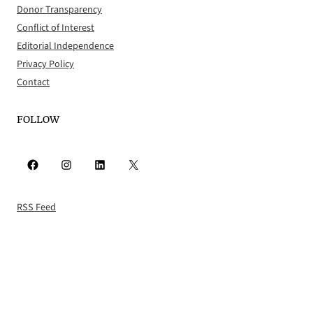
Donor Transparency
Conflict of Interest
Editorial Independence
Privacy Policy
Contact
FOLLOW
Facebook
Instagram
LinkedIn
X
RSS Feed