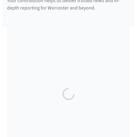
Your contribution helps us deliver trusted news and in-
depth reporting for Worcester and beyond.
SUPPORTED BY