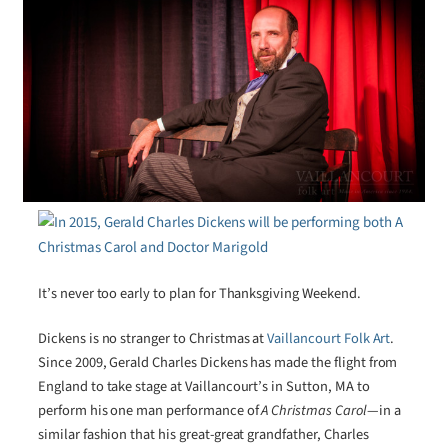
It’s never too early to plan for Thanksgiving Weekend.
Dickens is no stranger to Christmas at
Vaillancourt Folk Art
.
Since 2009, Gerald Charles Dickens has made the flight from
England to take stage at Vaillancourt’s in Sutton, MA to
perform his one man performance of
A Christmas Carol
—in a
similar fashion that his great-great grandfather, Charles