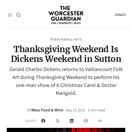
DONATE
PERFORMING ARTS
Thanksgiving Weekend Is
Dickens Weekend in Sutton
Gerald Charles Dickens returns to Vaillancourt Folk
Art during Thanksgiving Weekend to perform his
one-man show of A Christmas Carol & Doctor
Marigold.
Mass Food & Wine
·
BY
2 min read
May 19, 2015
•
Facebook
X
LinkedIn
Mail
Link
SHARE