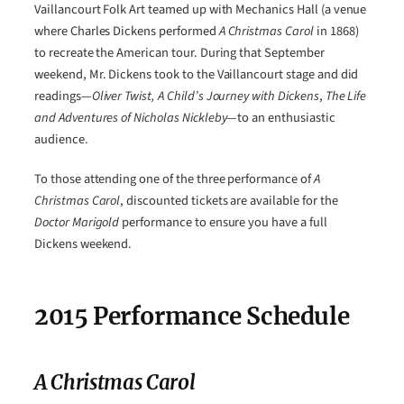
Vaillancourt Folk Art teamed up with Mechanics Hall (a venue
where Charles Dickens performed
A Christmas Carol
in 1868)
to recreate the American tour. During that September
weekend, Mr. Dickens took to the Vaillancourt stage and did
readings—
Oliver Twist, A Child’s Journey with Dickens
,
The Life
and Adventures of Nicholas Nickleby
—to an enthusiastic
audience.
To those attending one of the three performance of
A
Christmas Carol
, discounted tickets are available for the
Doctor Marigold
performance to ensure you have a full
Dickens weekend.
2015 Performance Schedule
A Christmas Carol