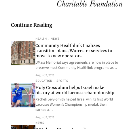
Continue Reading
HEALTH
, 
NEWS
Community Healthlink finalizes
transition plans; Worcester services to
move to new operators
UMass Memorial says agreements are now in place to
preserve most Community Healthlink programs as…
August 9, 2026
EDUCATION
, 
SPORTS
Holy Cross alum helps Israel make
history at world lacrosse championship
Racheli Levy-Smith helped Israel win its first World
Lacrosse Women’s Championship medal, then
earned a…
August 9, 2026
NEWS