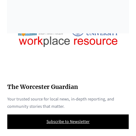
The Worcester Guardian
Your trusted source for local news, in-depth reporting, and
community stories that matter.
Subscribe to Newsletter