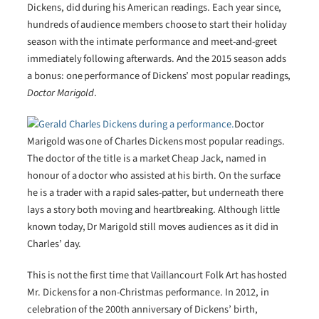
Dickens, did during his American readings. Each year since,
hundreds of audience members choose to start their holiday
season with the intimate performance and meet-and-greet
immediately following afterwards. And the 2015 season adds
a bonus: one performance of Dickens’ most popular readings,
Doctor Marigold
.
Doctor
Marigold was one of Charles Dickens most popular readings.
The doctor of the title is a market Cheap Jack, named in
honour of a doctor who assisted at his birth. On the surface
he is a trader with a rapid sales-patter, but underneath there
lays a story both moving and heartbreaking. Although little
known today, Dr Marigold still moves audiences as it did in
Charles’ day.
This is not the first time that Vaillancourt Folk Art has hosted
Mr. Dickens for a non-Christmas performance. In 2012, in
celebration of the 200th anniversary of Dickens’ birth,