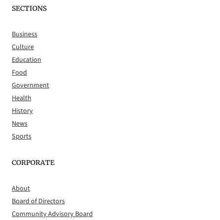
SECTIONS
Business
Culture
Education
Food
Government
Health
History
News
Sports
CORPORATE
About
Board of Directors
Community Advisory Board