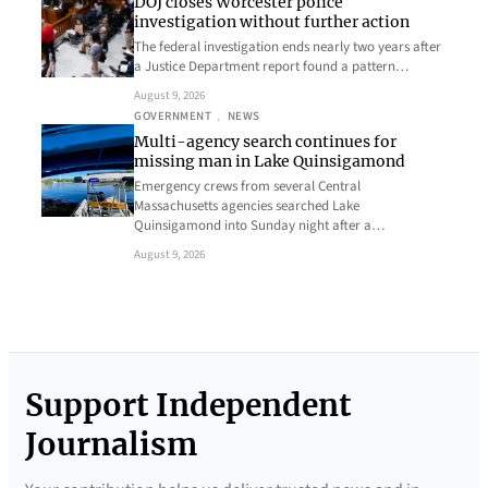
DOJ closes Worcester police
investigation without further action
The federal investigation ends nearly two years after
a Justice Department report found a pattern…
August 9, 2026
GOVERNMENT
, 
NEWS
Multi-agency search continues for
missing man in Lake Quinsigamond
Emergency crews from several Central
Massachusetts agencies searched Lake
Quinsigamond into Sunday night after a…
August 9, 2026
Support Independent
Journalism