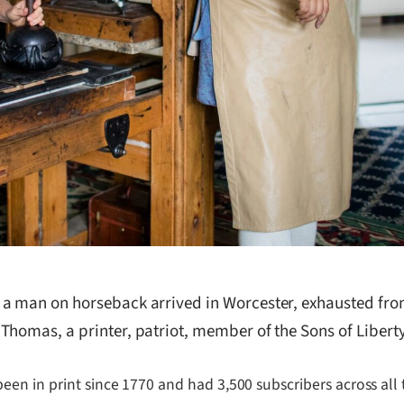
 a man on horseback arrived in Worcester, exhausted fro
homas, a printer, patriot, member of the Sons of Liberty,
en in print since 1770 and had 3,500 subscribers across all 