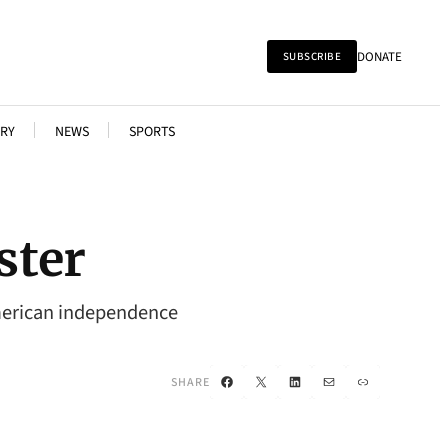
DONATE
SUBSCRIBE
RY
NEWS
SPORTS
ster
 American independence
Facebook
X
LinkedIn
Mail
Link
SHARE