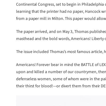
Continental Congress, set to begin in Philadelphia
learning that the printer had no paper, Hancock wro
from a paper mill in Milton. This paper would allo
The paper arrived, and on May 3, Thomas published t
masthead and the bold words, Americans! Liberty or 
The issue included Thomas’s most famous article, h
Americans! Forever bear in mind the BATTLE of L
upon and killed a number of our countrymen, then 
defenseless women, some of whom were in the pains o
their thirst for blood!—or divert them from their