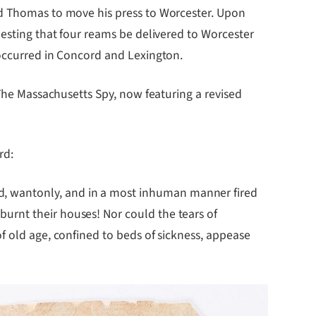
ed Thomas to move his press to Worcester. Upon
uesting that four reams be delivered to Worcester
 occurred in Concord and Lexington.
 The Massachusetts Spy, now featuring a revised
rd:
, wantonly, and in a most inhuman manner fired
urnt their houses! Nor could the tears of
f old age, confined to beds of sickness, appease