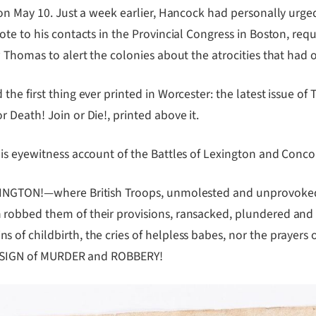
 on May 10. Just a week earlier, Hancock had personally urg
te to his contacts in the Provincial Congress in Boston, req
w Thomas to alert the colonies about the atrocities that had
he first thing ever printed in Worcester: the latest issue of
Death! Join or Die!, printed above it.
is eyewitness account of the Battles of Lexington and Conco
EXINGTON!—where British Troops, unmolested and unprovoked
robbed them of their provisions, ransacked, plundered and b
f childbirth, the cries of helpless babes, nor the prayers o
 DESIGN of MURDER and ROBBERY!