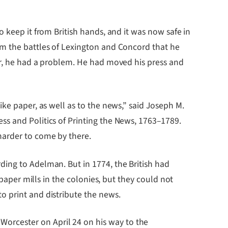
 keep it from British hands, and it was now safe in
om the battles of Lexington and Concord that he
er, he had a problem. He had moved his press and
ke paper, as well as to the news,” said Joseph M.
ss and Politics of Printing the News, 1763–1789.
harder to come by there.
ding to Adelman. But in 1774, the British had
 paper mills in the colonies, but they could not
o print and distribute the news.
orcester on April 24 on his way to the