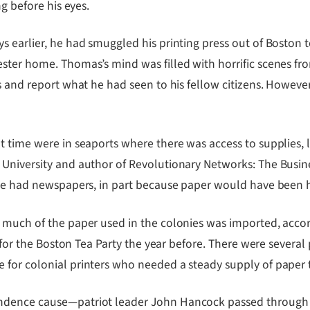
ng before his eyes.
 earlier, he had smuggled his printing press out of Boston to
ster home. Thomas’s mind was filled with horrific scenes fr
ss and report what he had seen to his fellow citizens. Howev
 time were in seaports where there was access to supplies, li
University and author of Revolutionary Networks: The Busine
have had newspapers, in part because paper would have been 
 much of the paper used in the colonies was imported, accor
n for the Boston Tea Party the year before. There were several
for colonial printers who needed a steady supply of paper t
ndence cause—patriot leader John Hancock passed through W