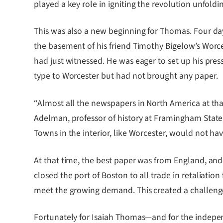
played a key role in igniting the revolution unfoldi
This was also a new beginning for Thomas. Four days
the basement of his friend Timothy Bigelow’s Worce
had just witnessed. He was eager to set up his pre
type to Worcester but had not brought any paper.
“Almost all the newspapers in North America at that
Adelman, professor of history at Framingham State 
Towns in the interior, like Worcester, would not 
At that time, the best paper was from England, and
closed the port of Boston to all trade in retaliatio
meet the growing demand. This created a challenge 
Fortunately for Isaiah Thomas—and for the indepe