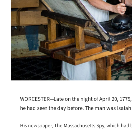
WORCESTER—Late on the night of April 20, 1775,
he had seen the day before. The man was Isaiah T
His newspaper, The Massachusetts Spy, which had be