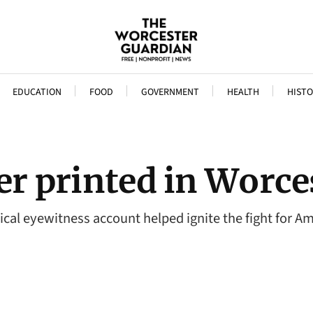
EDUCATION
FOOD
GOVERNMENT
HEALTH
HISTO
ver printed in Worce
itical eyewitness account helped ignite the fight for