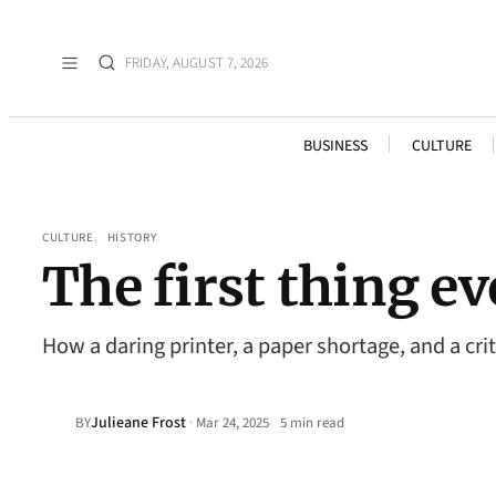
FRIDAY, AUGUST 7, 2026
BUSINESS
CULTURE
CULTURE
, 
HISTORY
The first thing e
How a daring printer, a paper shortage, and a cr
Julieane Frost
·
BY
Mar 24, 2025
5 min read
•