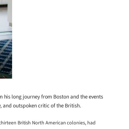
m his long journey from Boston and the events
 and outspoken critic of the British.
thirteen British North American colonies, had