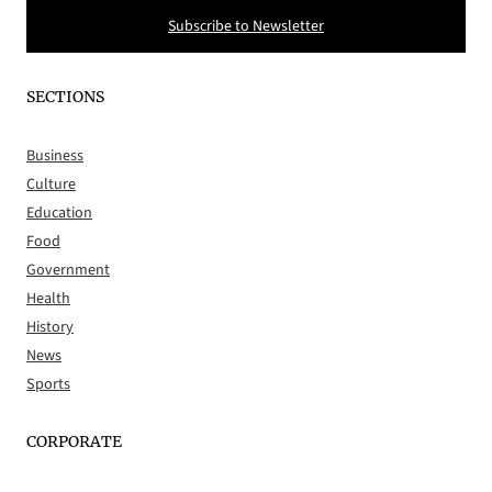
Subscribe to Newsletter
SECTIONS
Business
Culture
Education
Food
Government
Health
History
News
Sports
CORPORATE