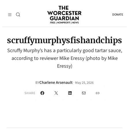
DONATE
scruffymurphysfishandchips
Scruffy Murphy’s has a particularly good tartar sauce,
according to reviewer Mike Eressy (photo by Mike
Eressy)
Charlene Arsenault
·
BY
May 25, 2026
Facebook
X
LinkedIn
Mail
Link
SHARE