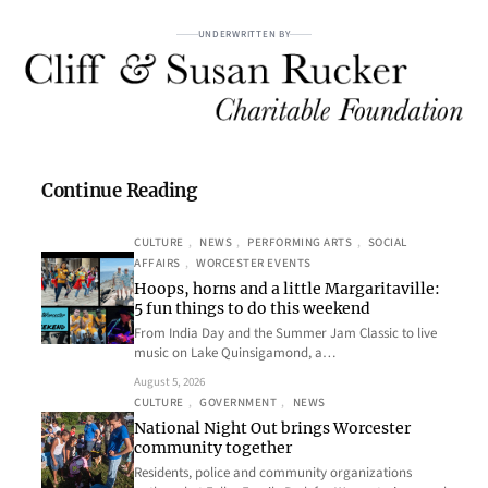
UNDERWRITTEN BY
Continue Reading
CULTURE
, 
NEWS
, 
PERFORMING ARTS
, 
SOCIAL
AFFAIRS
, 
WORCESTER EVENTS
Hoops, horns and a little Margaritaville:
5 fun things to do this weekend
From India Day and the Summer Jam Classic to live
music on Lake Quinsigamond, a…
August 5, 2026
CULTURE
, 
GOVERNMENT
, 
NEWS
National Night Out brings Worcester
community together
Residents, police and community organizations