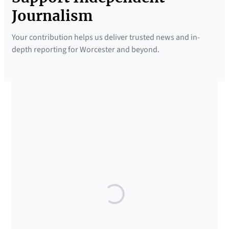
Journalism
Your contribution helps us deliver trusted news and in-
depth reporting for Worcester and beyond.
SUPPORTED BY