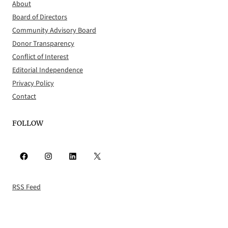
About
Board of Directors
Community Advisory Board
Donor Transparency
Conflict of Interest
Editorial Independence
Privacy Policy
Contact
FOLLOW
Facebook
Instagram
LinkedIn
X
RSS Feed