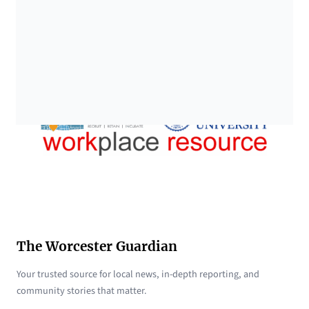
The Worcester Guardian
Your trusted source for local news, in-depth reporting, and
community stories that matter.