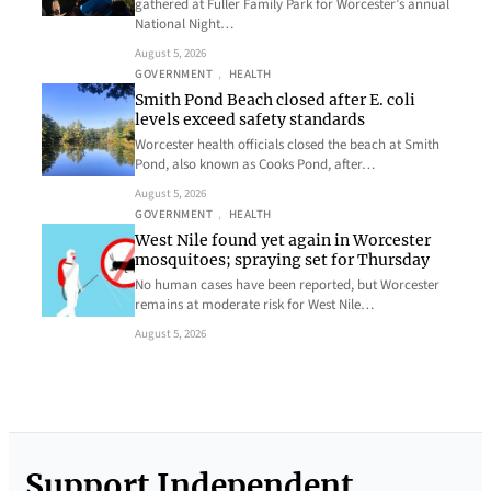
gathered at Fuller Family Park for Worcester’s annual
National Night…
August 5, 2026
GOVERNMENT
, 
HEALTH
Smith Pond Beach closed after E. coli
levels exceed safety standards
Worcester health officials closed the beach at Smith
Pond, also known as Cooks Pond, after…
August 5, 2026
GOVERNMENT
, 
HEALTH
West Nile found yet again in Worcester
mosquitoes; spraying set for Thursday
No human cases have been reported, but Worcester
remains at moderate risk for West Nile…
August 5, 2026
Support Independent