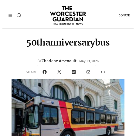
DONATE
50thanniversarybus
Charlene Arsenault
·
BY
May 13, 2026
Facebook
X
LinkedIn
Mail
Link
SHARE