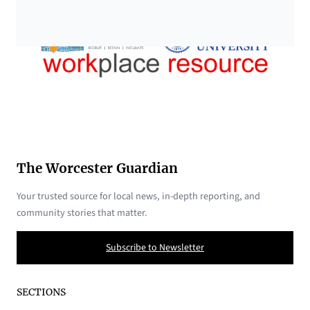
The Worcester Guardian
Your trusted source for local news, in-depth reporting, and
community stories that matter.
Subscribe to Newsletter
SECTIONS