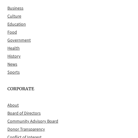
Business
Culture
Education
Food
Government
Health
History
News
Sports
CORPORATE
About
Board of Directors
Community Advisory Board
Donor Transparency
Conflict of Interest