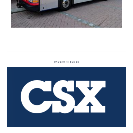
UNDERWRITTEN BY