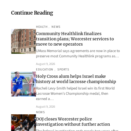
Continue Reading
HEALTH
, 
NEWS
Community Healthlink finalizes
transition plans; Worcester services to
move to new operators
UMass Memorial says agreements are now in place to
preserve most Community Healthlink programs as…
August 9, 2026
EDUCATION
, 
SPORTS
Holy Cross alum helps Israel make
history at world lacrosse championship
Racheli Levy-Smith helped Israel win its first World
Lacrosse Women’s Championship medal, then
earned a…
August 9, 2026
NEWS
DOJ closes Worcester police
investigation without further action
The federal investigation ends nearly two years after