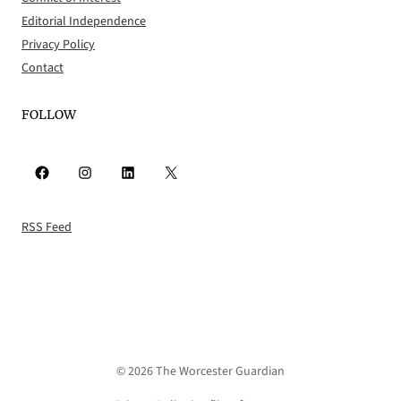
Editorial Independence
Privacy Policy
Contact
FOLLOW
Facebook
Instagram
LinkedIn
X
RSS Feed
© 2026 The Worcester Guardian