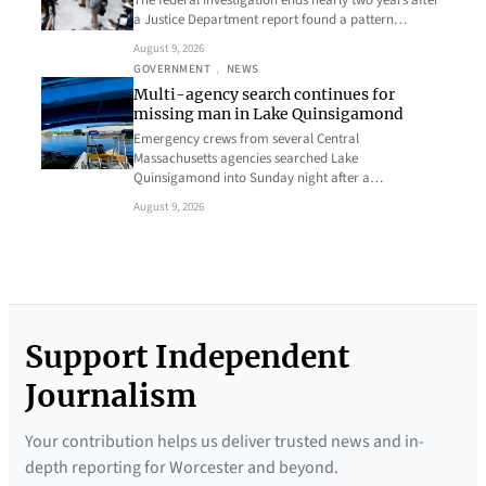
a Justice Department report found a pattern…
August 9, 2026
GOVERNMENT
, 
NEWS
Multi-agency search continues for
missing man in Lake Quinsigamond
Emergency crews from several Central
Massachusetts agencies searched Lake
Quinsigamond into Sunday night after a…
August 9, 2026
Support Independent
Journalism
Your contribution helps us deliver trusted news and in-
depth reporting for Worcester and beyond.