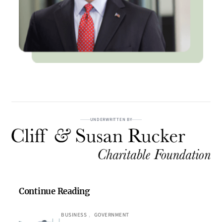
UNDERWRITTEN BY
Continue Reading
BUSINESS
, 
GOVERNMENT