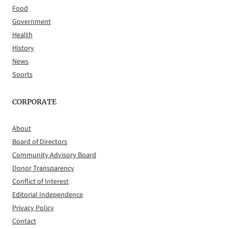
Food
Government
Health
History
News
Sports
CORPORATE
About
Board of Directors
Community Advisory Board
Donor Transparency
Conflict of Interest
Editorial Independence
Privacy Policy
Contact