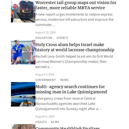
Worcester rail group maps out vision for
faster, more reliable MBTA service
A new report urges investments to restore express
service, modernize infrastructure and improve the
commuter…
August 10, 2026
EDUCATION
, 
SPORTS
Holy Cross alum helps Israel make
history at world lacrosse championship
Racheli Levy-Smith helped Israel win its first World
Lacrosse Women’s Championship medal, then
earned a…
August 9, 2026
GOVERNMENT
, 
NEWS
Multi-agency search continues for
missing man in Lake Quinsigamond
Emergency crews from several Central
Massachusetts agencies searched Lake
Quinsigamond into Sunday night after a…
August 9, 2026
HEALTH
, 
NEWS
Community Healthlink finalizes