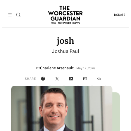
DONATE
josh
Joshua Paul
Charlene Arsenault
·
BY
May 12, 2026
Facebook
X
LinkedIn
Mail
Link
SHARE