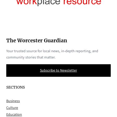
The Worcester Guardian
Your trusted source for local news, in-depth reporting, and
community stories that matter.
Subscribe to Newsletter
SECTIONS
Business
Culture
Education