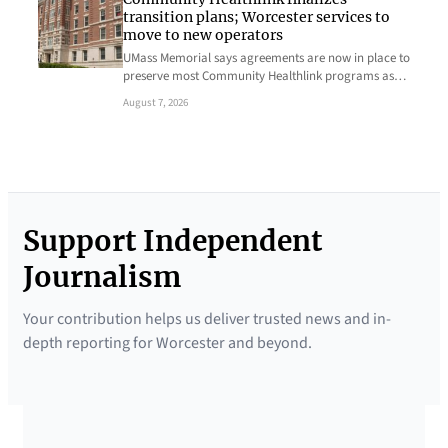
transition plans; Worcester services to
move to new operators
UMass Memorial says agreements are now in place to
preserve most Community Healthlink programs as…
August 7, 2026
Support Independent
Journalism
Your contribution helps us deliver trusted news and in-
depth reporting for Worcester and beyond.