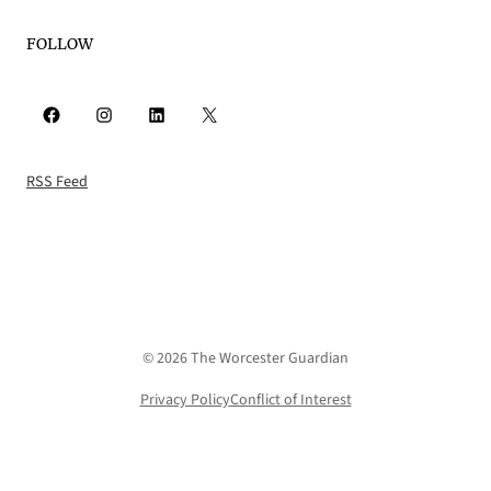
FOLLOW
Facebook
Instagram
LinkedIn
X
RSS Feed
© 2026 The Worcester Guardian
Privacy Policy
Conflict of Interest