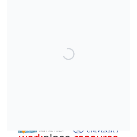
SUPPORTED BY