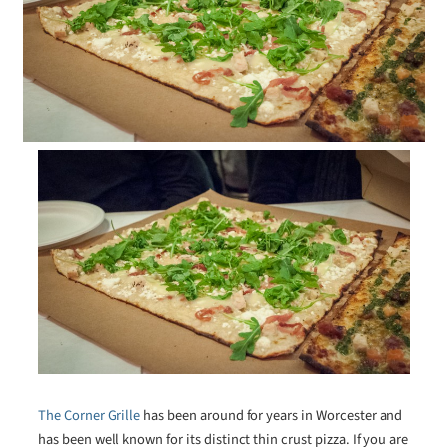
The Corner Grille
has been around for years in Worcester and
has been well known for its distinct thin crust pizza. If you are