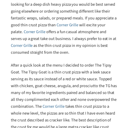
looking for a deep dish heavy pizza you would be best served
going elsewhere or ordering something different like their
fantastic wraps, salads, or prepared meals. If you appreciate a
good thin crust pizza than
Corner Grille
will excite your
palate.
Corner Grille
offers a fun casual atmosphere and
serves up a great take out business. I always prefer to eat in at
Corner Grille
as the thin crust pizza in my opinion is best
consumed straight from the oven.
After a quick look at the menu I decided to order The Tipsy
Goat. The Tipsy Goat is a thin crust pizza with a leek sauce
serving as its sauce instead of a red or white sauce. Topped
with chicken, goat cheese, arugula, and prosciutto the TG has
many of my favorite ingredients paired and balanced so that
all they complimented each other and none overpowered the
combination. The
Corner Grille
takes thin crust pizza to a
whole new level, the pizzas are so thin that I have even heard
the crust described as cracker like. The best description of
the crust for me would be a large matza cracker like crust