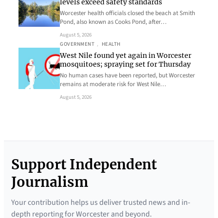
levels exceed safety standards
Worcester health officials closed the beach at Smith
Pond, also known as Cooks Pond, after…
August 5, 2026
GOVERNMENT
, 
HEALTH
West Nile found yet again in Worcester
mosquitoes; spraying set for Thursday
No human cases have been reported, but Worcester
remains at moderate risk for West Nile…
August 5, 2026
Support Independent
Journalism
Your contribution helps us deliver trusted news and in-
depth reporting for Worcester and beyond.