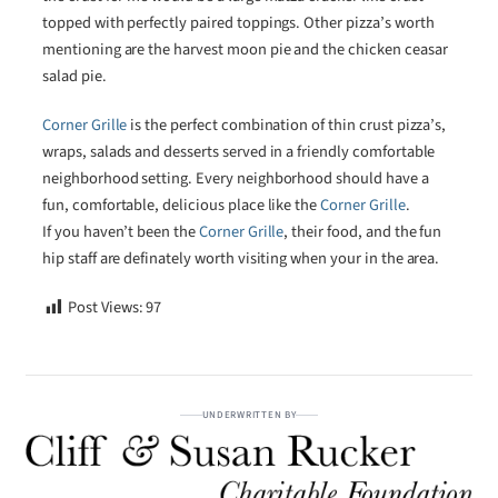
topped with perfectly paired toppings. Other pizza’s worth
mentioning are the harvest moon pie and the chicken ceasar
salad pie.
Corner Grille
is the perfect combination of thin crust pizza’s,
wraps, salads and desserts served in a friendly comfortable
neighborhood setting. Every neighborhood should have a
fun, comfortable, delicious place like the
Corner Grille
.
If you haven’t been the
Corner Grille
, their food, and the fun
hip staff are definately worth visiting when your in the area.
Post Views:
97
UNDERWRITTEN BY