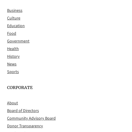
Business
Culture
Education
Food
Government
Health
History
News
Sports
CORPORATE
About
Board of Directors
Community Advisory Board
Donor Transparency