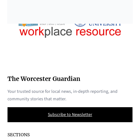
The Worcester Guardian
Your trusted source for local news, in-depth reporting, and
community stories that matter.
Subscribe to Newsletter
SECTIONS