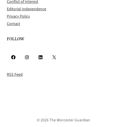
Conflict of Interest
Editorial Independence
Privacy Policy
Contact
FOLLOW
Facebook
Instagram
LinkedIn
X
RSS Feed
© 2026 The Worcester Guardian