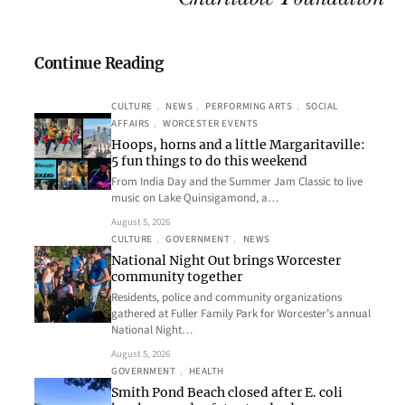
Continue Reading
CULTURE
, 
NEWS
, 
PERFORMING ARTS
, 
SOCIAL
AFFAIRS
, 
WORCESTER EVENTS
Hoops, horns and a little Margaritaville:
5 fun things to do this weekend
From India Day and the Summer Jam Classic to live
music on Lake Quinsigamond, a…
August 5, 2026
CULTURE
, 
GOVERNMENT
, 
NEWS
National Night Out brings Worcester
community together
Residents, police and community organizations
gathered at Fuller Family Park for Worcester’s annual
National Night…
August 5, 2026
GOVERNMENT
, 
HEALTH
Smith Pond Beach closed after E. coli