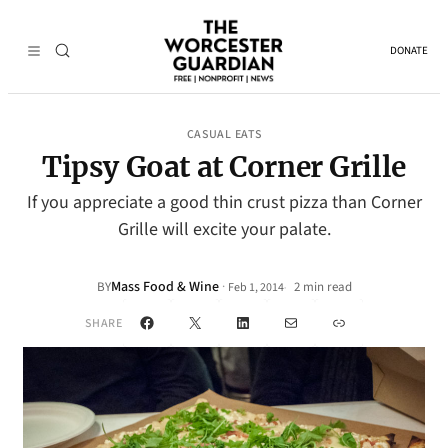
DONATE
CASUAL EATS
Tipsy Goat at Corner Grille
If you appreciate a good thin crust pizza than Corner
Grille will excite your palate.
Mass Food & Wine
·
BY
2 min read
Feb 1, 2014
•
Facebook
X
LinkedIn
Mail
Link
SHARE