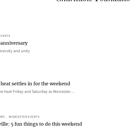
EVENTS
 anniversary
iversity and unity
heat settles in for the weekend
e the heat Friday and Saturday as Worcester…
IRS
, 
WORCESTER EVENTS
ille: 5 fun things to do this weekend