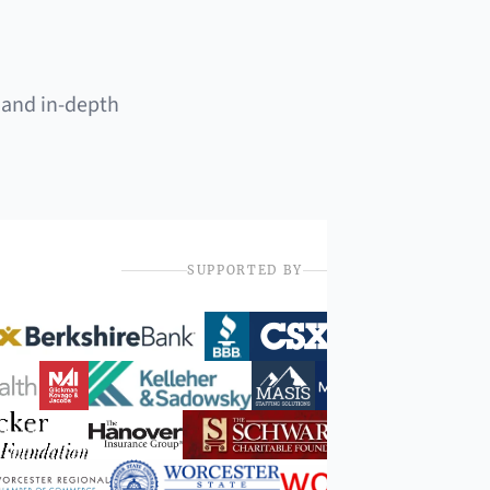
 and in-depth
SUPPORTED BY