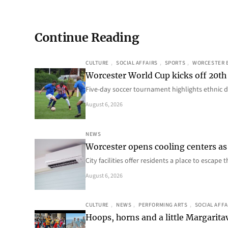
Continue Reading
CULTURE
, 
SOCIAL AFFAIRS
, 
SPORTS
, 
WORCESTER 
Worcester World Cup kicks off 20th
Five-day soccer tournament highlights ethnic d
August 6, 2026
NEWS
Worcester opens cooling centers as 
City facilities offer residents a place to escap
August 6, 2026
CULTURE
, 
NEWS
, 
PERFORMING ARTS
, 
SOCIAL AFFA
Hoops, horns and a little Margaritav