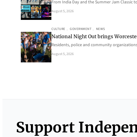
From India Day and the Summer Jam Classic t
August 5, 2026
CULTURE
, 
GOVERNMENT
, 
NEWS
National Night Out brings Worcest
Residents, police and community organizations
August 5, 2026
Support Indepe