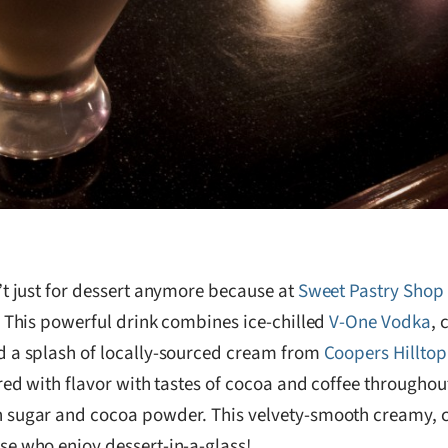
’t just for dessert anymore because at
Sweet Pastry Shop 
! This powerful drink combines ice-chilled
V-One Vodka
, 
 a splash of locally-sourced cream from
Coopers Hillto
ered with flavor with tastes of cocoa and coffee through
sugar and cocoa powder. This velvety-smooth creamy, cof
e who enjoy dessert-in-a-glass!