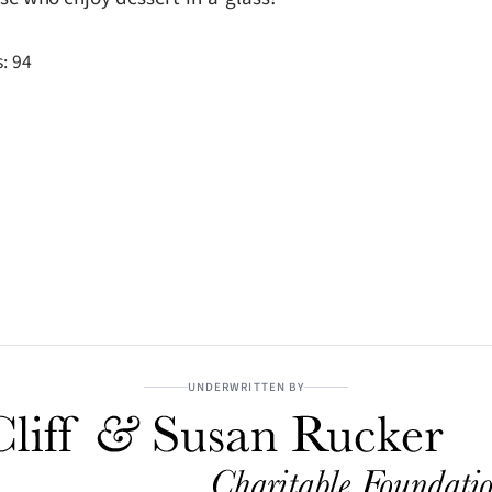
:
94
UNDERWRITTEN BY