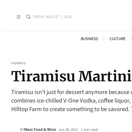
FRIDAY, AUGUST 7, 2026
BUSINESS
CULTURE
PAIRINGS
Tiramisu Martini
Tiramisu isn’t just for dessert anymore because 
combines ice-chilled V-One Vodka, coffee liquor
Hilltop Farm to create something to be savored. 
Mass Food & Wine
·
BY
Jun 28, 2011
1 min read
•