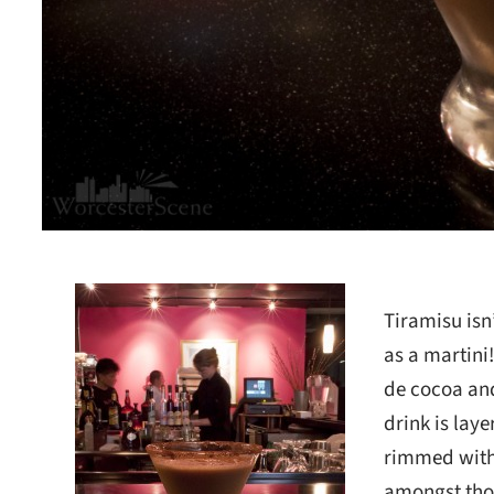
Tiramisu isn
as a martini
de cocoa and
drink is lay
rimmed with 
amongst thos