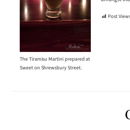
Post Views
The Tiramisu Martini prepared at
Sweet on Shrewsbury Street.