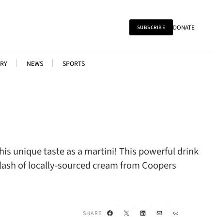
DONATE
SUBSCRIBE
RY
NEWS
SPORTS
is unique taste as a martini! This powerful drink
plash of locally-sourced cream from Coopers
Facebook
X
LinkedIn
Mail
Link
SHARE