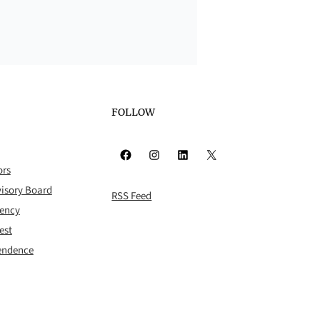
FOLLOW
Facebook
Instagram
LinkedIn
X
ors
isory Board
RSS Feed
rency
est
pendence