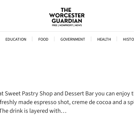
EDUCATION
FOOD
GOVERNMENT
HEALTH
HISTO
at Sweet Pastry Shop and Dessert Bar you can enjoy th
, freshly made espresso shot, creme de cocoa and a s
The drink is layered with…