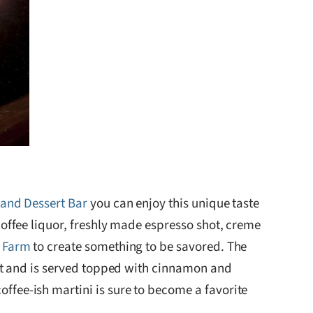
and Dessert Bar
you can enjoy this unique taste
coffee liquor, freshly made espresso shot, creme
p Farm
to create something to be savored. The
out and is served topped with cinnamon and
fee-ish martini is sure to become a favorite