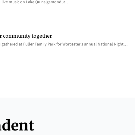
o live music on Lake Quinsigamond, a…
er community together
 gathered at Fuller Family Park for Worcester’s annual National Night…
ndent