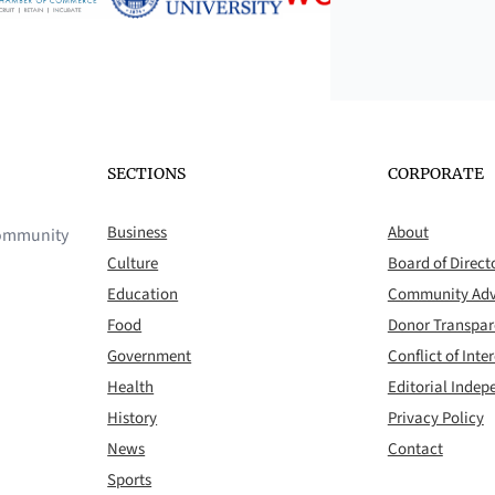
SECTIONS
CORPORATE
Business
About
 community
Culture
Board of Direct
Education
Community Adv
Food
Donor Transpa
Government
Conflict of Inter
Health
Editorial Inde
History
Privacy Policy
News
Contact
Sports