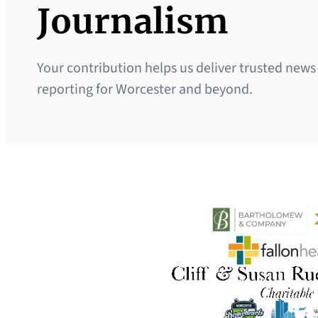
Journalism
Your contribution helps us deliver trusted news
reporting for Worcester and beyond.