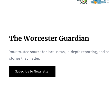
The Worcester Guardian
Your trusted source for local news, in-depth reporting, and
stories that matter.
Subscribe to Newsletter