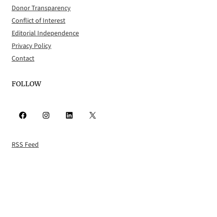
Donor Transparency
Conflict of Interest
Editorial Independence
Privacy Policy
Contact
FOLLOW
Facebook
Instagram
LinkedIn
X
RSS Feed