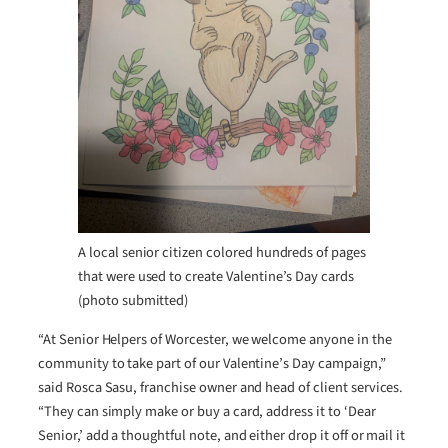
A local senior citizen colored hundreds of pages
that were used to create Valentine’s Day cards
(photo submitted)
“At Senior Helpers of Worcester, we welcome anyone in the
community to take part of our Valentine’s Day campaign,”
said Rosca Sasu, franchise owner and head of client services.
“They can simply make or buy a card, address it to ‘Dear
Senior,’ add a thoughtful note, and either drop it off or mail it