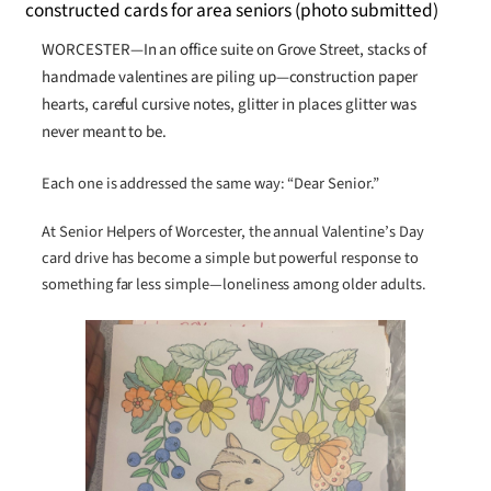
WORCESTER—In an office suite on Grove Street, stacks of
handmade valentines are piling up—construction paper
hearts, careful cursive notes, glitter in places glitter was
never meant to be.
Each one is addressed the same way: “Dear Senior.”
At Senior Helpers of Worcester, the annual Valentine’s Day
card drive has become a simple but powerful response to
something far less simple—loneliness among older adults.