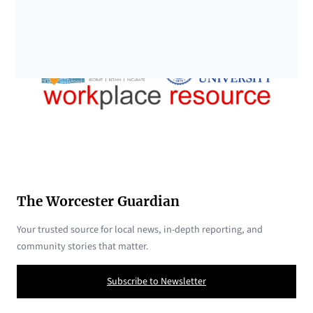
The Worcester Guardian
Your trusted source for local news, in-depth reporting, and
community stories that matter.
Subscribe to Newsletter