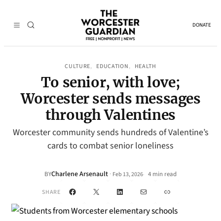
DONATE
CULTURE
EDUCATION
HEALTH
, 
, 
To senior, with love;
Worcester sends messages
through Valentines
Worcester community sends hundreds of Valentine’s
cards to combat senior loneliness
Charlene Arsenault
·
BY
4 min read
Feb 13, 2026
•
Facebook
X
LinkedIn
Mail
Link
SHARE