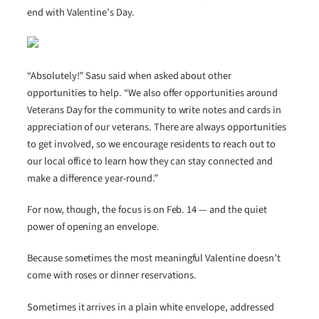
end with Valentine’s Day.
“Absolutely!” Sasu said when asked about other
opportunities to help. “We also offer opportunities around
Veterans Day for the community to write notes and cards in
appreciation of our veterans. There are always opportunities
to get involved, so we encourage residents to reach out to
our local office to learn how they can stay connected and
make a difference year-round.”
For now, though, the focus is on Feb. 14 — and the quiet
power of opening an envelope.
Because sometimes the most meaningful Valentine doesn’t
come with roses or dinner reservations.
Sometimes it arrives in a plain white envelope, addressed