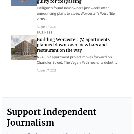
guilty for trespassing
Halligan’s found new owners just weeks after
announcing plans to close, Worcester’s West Nile
virus…
August 7, 2026
BUSINESS
Building Worcester: 74 apartments
planned downtown, new bars and
restaurant on the way
A 74-unit apartment project moves forward on
Chandler Street, The Vegan Path nears its debut…
August 7, 2026
Support Independent
Journalism