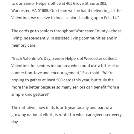
to our Senior Helpers office at 405 Grove St Suite 303,
Worcester, MA 01605. Our team will be hand-delivering all the
Valentines we receive to local seniors leading up to Feb. 14.”
The cards go to seniors throughout Worcester County—those
living independently, in assisted living communities and in
memory care.
“Each Valentine’s Day, Senior Helpers of Worcester collects
Valentines for seniors in our area who could use a little extra
connection, love and encouragement,” Sasu said. “We’re
hoping to gather at least 500 cards this year, but truly the
more the better because so many seniors can benefit from a
simple kind gesture!”
The initiative, now in its fourth year locally and part of a
growing national effort, is rooted in what caregivers see every
day.