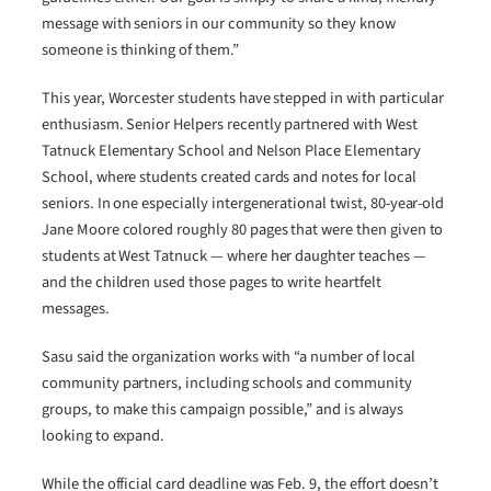
message with seniors in our community so they know
someone is thinking of them.”
This year, Worcester students have stepped in with particular
enthusiasm. Senior Helpers recently partnered with West
Tatnuck Elementary School and Nelson Place Elementary
School, where students created cards and notes for local
seniors. In one especially intergenerational twist, 80-year-old
Jane Moore colored roughly 80 pages that were then given to
students at West Tatnuck — where her daughter teaches —
and the children used those pages to write heartfelt
messages.
Sasu said the organization works with “a number of local
community partners, including schools and community
groups, to make this campaign possible,” and is always
looking to expand.
While the official card deadline was Feb. 9, the effort doesn’t