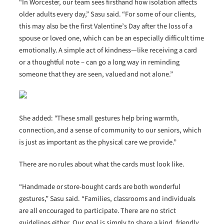
“In Worcester, our team sees firsthand how isolation affects
older adults every day,” Sasu said. “For some of our clients,
this may also be the first Valentine’s Day after the loss of a
spouse or loved one, which can be an especially difficult time
emotionally. A simple act of kindness—like receiving a card
or a thoughtful note – can go a long way in reminding
someone that they are seen, valued and not alone.”
She added: “These small gestures help bring warmth,
connection, and a sense of community to our seniors, which
is just as important as the physical care we provide.”
There are no rules about what the cards must look like.
“Handmade or store-bought cards are both wonderful
gestures,” Sasu said. “Families, classrooms and individuals
are all encouraged to participate. There are no strict
guidelines either. Our goal is simply to share a kind, friendly