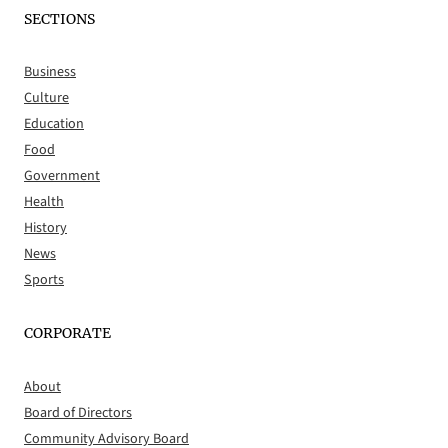
SECTIONS
Business
Culture
Education
Food
Government
Health
History
News
Sports
CORPORATE
About
Board of Directors
Community Advisory Board