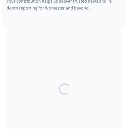
Your contribution helps us deliver trusted news and in-
depth reporting for Worcester and beyond.
SUPPORTED BY