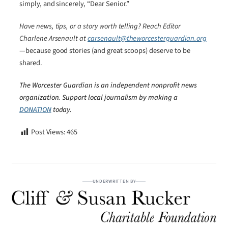
simply, and sincerely, “Dear Senior.”
Have news, tips, or a story worth telling? Reach Editor
Charlene Arsenault at
carsenault@theworcesterguardian.org
—because good stories (and great scoops) deserve to be
shared.
The Worcester Guardian is an independent nonprofit news
organization. Support local journalism by making a
DONATION
today.
Post Views:
465
UNDERWRITTEN BY