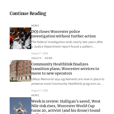
Continue Reading
NEWS
DOJ closes Worcester police
investigation without further action
The federal investigation ends nearly two years after
a Justice Department report found a pattern…
August 7, 2026
HEALTH
, 
NEWS
Community Healthlink finalizes
transition plans; Worcester services to
move to new operators
UMass Memorial says agreements are now in place to
preserve most Community Healthlink programs as…
August 7, 2026
NEWS
Week in review: Halligan’s saved, West
Nile risk rises, Worcester World Cup
turns 20, activist (and his drone) found