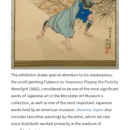
The exhibition draws special attention to his masterpiece,
the scroll painting
Fujiwara no Yasumasa Playing the Flute by
Moonlight
(1882), considered to be one of the most significant
works of Japanese art in the Worcester Art Museum’s
collection, as well as one of the most important Japanese
works held by an American museum.
Uncanny Japan
also
includes two other paintings by the artist, which are rare
since Yoshitoshi worked primarily in the medium of