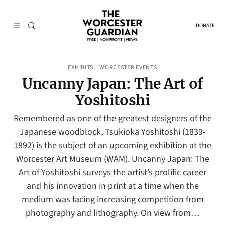
DONATE
EXHIBITS
WORCESTER EVENTS
, 
Uncanny Japan: The Art of
Yoshitoshi
Remembered as one of the greatest designers of the
Japanese woodblock, Tsukioka Yoshitoshi (1839-
1892) is the subject of an upcoming exhibition at the
Worcester Art Museum (WAM). Uncanny Japan: The
Art of Yoshitoshi surveys the artist’s prolific career
and his innovation in print at a time when the
medium was facing increasing competition from
photography and lithography. On view from…