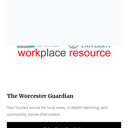
The Worcester Guardian
Your trusted source for local news, in-depth reporting, and
community stories that matter.