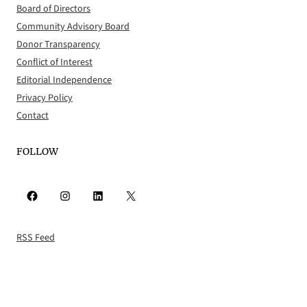
Board of Directors
Community Advisory Board
Donor Transparency
Conflict of Interest
Editorial Independence
Privacy Policy
Contact
FOLLOW
Facebook
Instagram
LinkedIn
X
RSS Feed