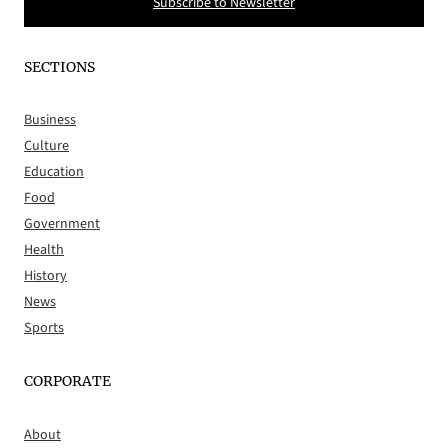
Subscribe to Newsletter
SECTIONS
Business
Culture
Education
Food
Government
Health
History
News
Sports
CORPORATE
About