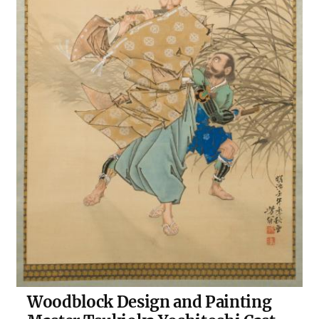
Woodblock Design and Painting