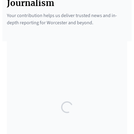
Journalism
Your contribution helps us deliver trusted news and in-
depth reporting for Worcester and beyond.
SUPPORTED BY