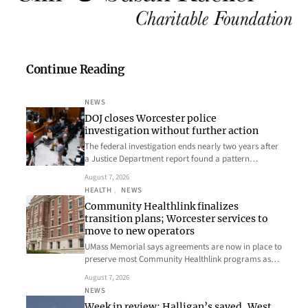
Continue Reading
NEWS
DOJ closes Worcester police
investigation without further action
The federal investigation ends nearly two years after
a Justice Department report found a pattern…
August 7, 2026
HEALTH
, 
NEWS
Community Healthlink finalizes
transition plans; Worcester services to
move to new operators
UMass Memorial says agreements are now in place to
preserve most Community Healthlink programs as…
August 7, 2026
NEWS
Week in review: Halligan’s saved, West