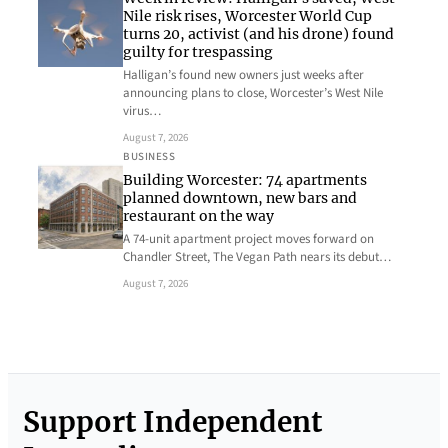
Nile risk rises, Worcester World Cup
turns 20, activist (and his drone) found
guilty for trespassing
Halligan’s found new owners just weeks after
announcing plans to close, Worcester’s West Nile
virus…
August 7, 2026
BUSINESS
Building Worcester: 74 apartments
planned downtown, new bars and
restaurant on the way
A 74-unit apartment project moves forward on
Chandler Street, The Vegan Path nears its debut…
August 7, 2026
Support Independent