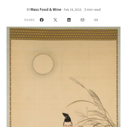
Mass Food & Wine
·
BY
3 min read
Feb 24, 2015
•
Facebook
X
LinkedIn
Mail
Link
SHARE