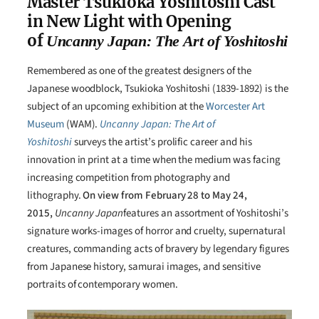
Master Tsukioka Yoshitoshi Cast
in New Light with Opening
of
Uncanny Japan: The Art of Yoshitoshi
Remembered as one of the greatest designers of the
Japanese woodblock, Tsukioka Yoshitoshi (1839-1892) is the
subject of an upcoming exhibition at the
Worcester Art
Museum
(WAM).
Uncanny Japan: The Art of
Yoshitoshi
surveys the artist’s prolific career and his
innovation in print at a time when the medium was facing
increasing competition from photography and
lithography.
On view from February 28 to May 24,
2015,
Uncanny Japan
features an assortment of Yoshitoshi’s
signature works-images of horror and cruelty, supernatural
creatures, commanding acts of bravery by legendary figures
from Japanese history, samurai images, and sensitive
portraits of contemporary women.