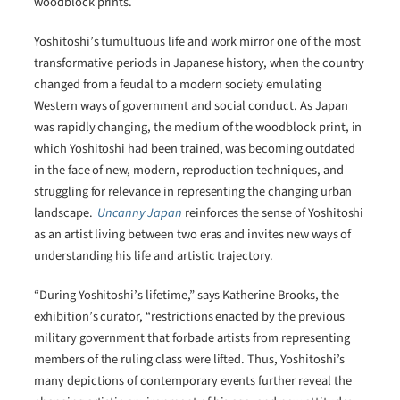
woodblock prints.
Yoshitoshi’s tumultuous life and work mirror one of the most
transformative periods in Japanese history, when the country
changed from a feudal to a modern society emulating
Western ways of government and social conduct. As Japan
was rapidly changing, the medium of the woodblock print, in
which Yoshitoshi had been trained, was becoming outdated
in the face of new, modern, reproduction techniques, and
struggling for relevance in representing the changing urban
landscape.
Uncanny Japan
reinforces the sense of Yoshitoshi
as an artist living between two eras and invites new ways of
understanding his life and artistic trajectory.
“During Yoshitoshi’s lifetime,” says Katherine Brooks, the
exhibition’s curator, “restrictions enacted by the previous
military government that forbade artists from representing
members of the ruling class were lifted. Thus, Yoshitoshi’s
many depictions of contemporary events further reveal the