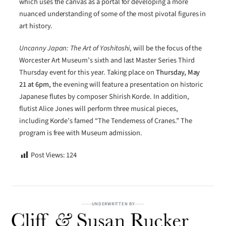
which uses the canvas as a portal for developing a more
nuanced understanding of some of the most pivotal figures in
art history.
Uncanny Japan: The Art of Yoshitoshi
, will be the focus of the
Worcester Art Museum’s sixth and last Master Series Third
Thursday event for this year. Taking place on
Thursday, May
21 at 6pm,
the evening will feature a presentation on historic
Japanese flutes by composer Shirish Korde. In addition,
flutist Alice Jones will perform three musical pieces,
including Korde’s famed “The Tenderness of Cranes.” The
program is free with Museum admission.
Post Views:
124
UNDERWRITTEN BY