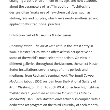
changing artistic environment of his age, and new attitudes
about the parameters of ‘art.’” In addition, Yoshitoshi’s
designs often “make use of new chemical dyes, such as
striking reds and purples, which were newly synthesized and
applied to this traditional practice.”
Exhibition part of Museum’s Master Series
Uncanny Japan: The Art of Yoshitoshi
is the latest entry in
WAM’s Master Series, which offers a fresh perspective on
some of the world’s most celebrated artists. On view in
different galleries throughout the Museum, the select Master
Series installations cover a range of time periods and
mediums, from Raphael’s seminal work
The Small Cowper
Madonna
(about 1505) on loan from the National Gallery of
Art in Washington, D.C., to such WAM collection highlights as
Yoshitoshi’s
Fujiwara no Yasumasa Playing the Flute by
Moonlight
(1882). Each Master Series artwork is coupled with a
dedicated art program on the third Thursday of each month,