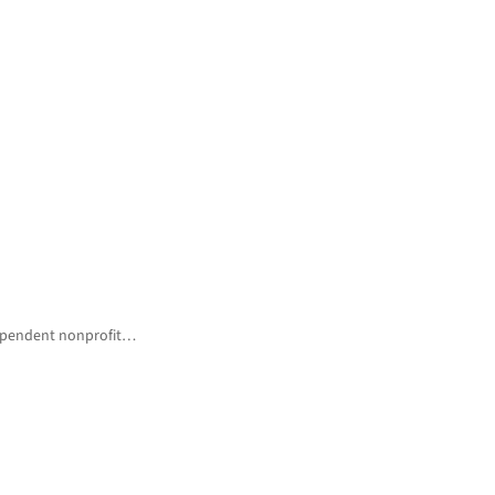
ndependent nonprofit…