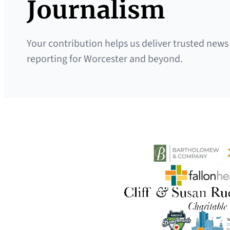
Journalism
Your contribution helps us deliver trusted news
reporting for Worcester and beyond.