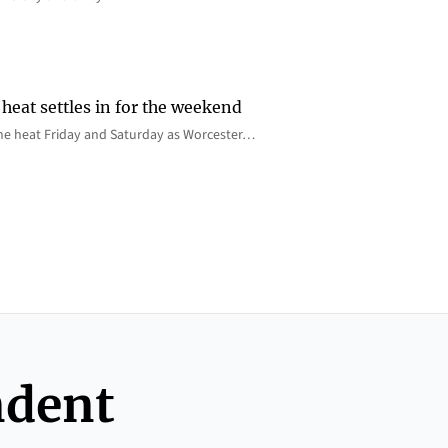
heat settles in for the weekend
e the heat Friday and Saturday as Worcester…
ndent