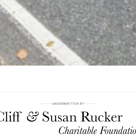
UNDERWRITTEN BY