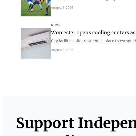
August 6, 2026
NEWS
Worcester opens cooling centers as 
City facilities offer residents a place to escap
August 6, 2026
Support Indepe