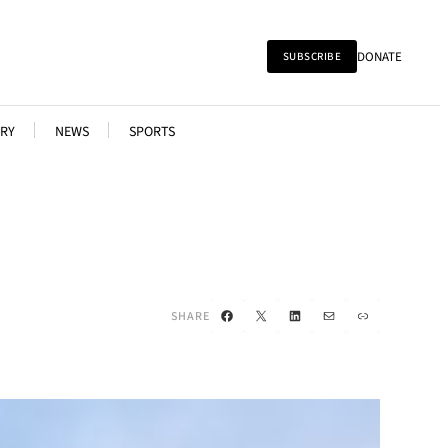
DONATE
SUBSCRIBE
RY
NEWS
SPORTS
Facebook
X
LinkedIn
Mail
Link
SHARE