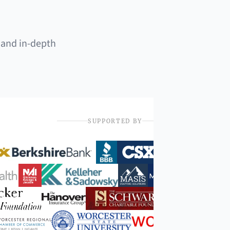
 and in-depth
SUPPORTED BY