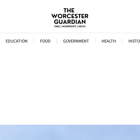
EDUCATION
FOOD
GOVERNMENT
HEALTH
HISTO