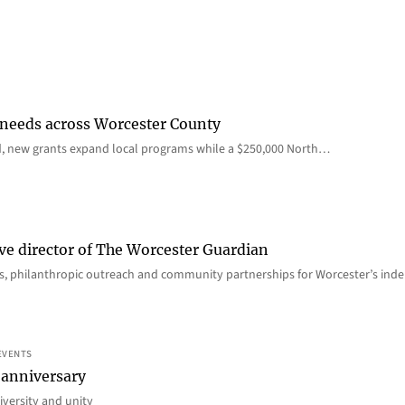
 needs across Worcester County
d, new grants expand local programs while a $250,000 North…
ve director of The Worcester Guardian
ions, philanthropic outreach and community partnerships for Worcester’s i
EVENTS
 anniversary
iversity and unity