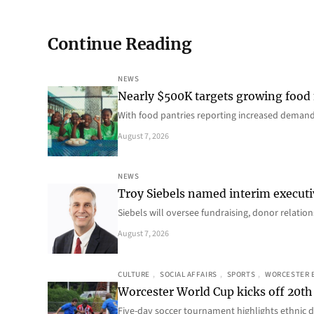
Continue Reading
NEWS
Nearly $500K targets growing food
With food pantries reporting increased deman
August 7, 2026
NEWS
Troy Siebels named interim executi
Siebels will oversee fundraising, donor relat
August 7, 2026
CULTURE
, 
SOCIAL AFFAIRS
, 
SPORTS
, 
WORCESTER 
Worcester World Cup kicks off 20th
Five-day soccer tournament highlights ethnic d