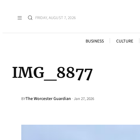
FRIDAY, AUGUST 7, 2026
BUSINESS
CULTURE
IMG_8877
The Worcester Guardian
·
BY
Jan 27, 2026