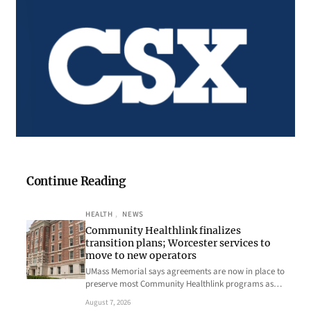
Continue Reading
HEALTH
, 
NEWS
Community Healthlink finalizes
transition plans; Worcester services to
move to new operators
UMass Memorial says agreements are now in place to
preserve most Community Healthlink programs as…
August 7, 2026