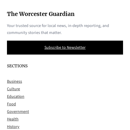
The Worcester Guardian
Your trusted source for local news, in-depth reporting, and
community stories that matter.
Subscribe to Newsletter
SECTIONS
Business
Culture
Education
Food
Government
Health
History