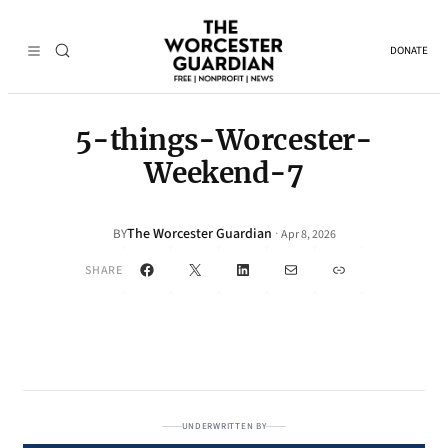
DONATE
5-things-Worcester-
Weekend-7
The Worcester Guardian
·
BY
Apr 8, 2026
Facebook
X
LinkedIn
Mail
Link
SHARE
UNDERWRITTEN BY