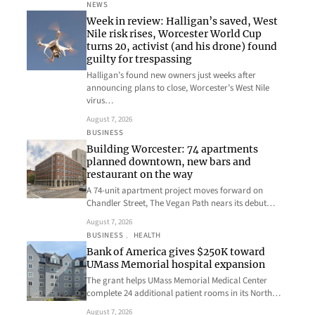
NEWS
Week in review: Halligan’s saved, West
Nile risk rises, Worcester World Cup
turns 20, activist (and his drone) found
guilty for trespassing
Halligan’s found new owners just weeks after
announcing plans to close, Worcester’s West Nile
virus…
August 7, 2026
BUSINESS
Building Worcester: 74 apartments
planned downtown, new bars and
restaurant on the way
A 74-unit apartment project moves forward on
Chandler Street, The Vegan Path nears its debut…
August 7, 2026
BUSINESS
, 
HEALTH
Bank of America gives $250K toward
UMass Memorial hospital expansion
The grant helps UMass Memorial Medical Center
complete 24 additional patient rooms in its North…
August 7, 2026