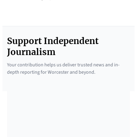
Support Independent
Journalism
Your contribution helps us deliver trusted news and in-
depth reporting for Worcester and beyond.
SUPPORTED BY