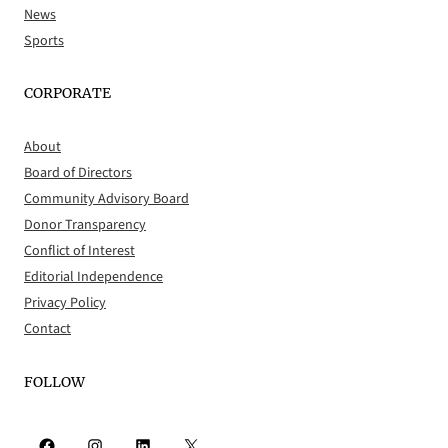
News
Sports
CORPORATE
About
Board of Directors
Community Advisory Board
Donor Transparency
Conflict of Interest
Editorial Independence
Privacy Policy
Contact
FOLLOW
Facebook
Instagram
LinkedIn
X