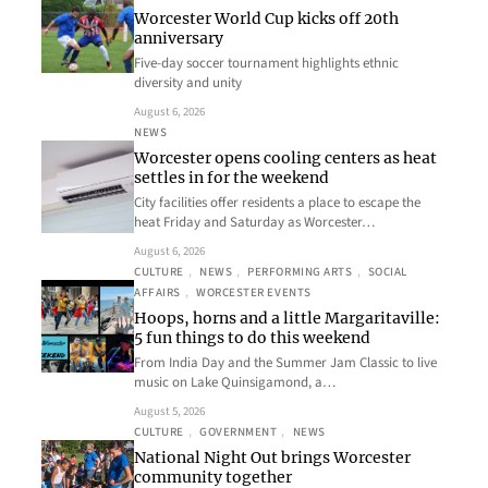
Worcester World Cup kicks off 20th
anniversary
Five-day soccer tournament highlights ethnic
diversity and unity
August 6, 2026
NEWS
Worcester opens cooling centers as heat
settles in for the weekend
City facilities offer residents a place to escape the
heat Friday and Saturday as Worcester…
August 6, 2026
CULTURE
, 
NEWS
, 
PERFORMING ARTS
, 
SOCIAL
AFFAIRS
, 
WORCESTER EVENTS
Hoops, horns and a little Margaritaville:
5 fun things to do this weekend
From India Day and the Summer Jam Classic to live
music on Lake Quinsigamond, a…
August 5, 2026
CULTURE
, 
GOVERNMENT
, 
NEWS
National Night Out brings Worcester
community together