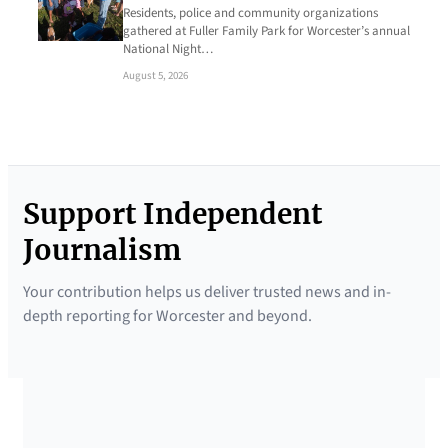
Residents, police and community organizations
gathered at Fuller Family Park for Worcester’s annual
National Night…
August 5, 2026
Support Independent
Journalism
Your contribution helps us deliver trusted news and in-
depth reporting for Worcester and beyond.
SUPPORTED BY