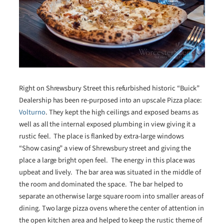
Right on Shrewsbury Street this refurbished historic “Buick”
Dealership has been re-purposed into an upscale Pizza place:
Volturno
. They kept the high ceilings and exposed beams as
well as all the internal exposed plumbing in view giving it a
rustic feel. The place is flanked by extra-large windows
“Show casing” a view of Shrewsbury street and giving the
place a large bright open feel. The energy in this place was
upbeat and lively. The bar area was situated in the middle of
the room and dominated the space. The bar helped to
separate an otherwise large square room into smaller areas of
dining. Two large pizza ovens where the center of attention in
the open kitchen area and helped to keep the rustic theme of