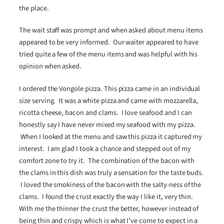
the place.
The wait staff was prompt and when asked about menu items
appeared to be very informed. Our waiter appeared to have
tried quite a few of the menu items and was helpful with his
opinion when asked.
I ordered the Vongole pizza. This pizza came in an individual
size serving. It was a white pizza and came with mozzarella,
ricotta cheese, bacon and clams. I love seafood and I can
honestly say I have never mixed my seafood with my pizza.
When I looked at the menu and saw this pizza it captured my
interest. I am glad I took a chance and stepped out of my
comfort zone to try it. The combination of the bacon with
the clams in this dish was truly a sensation for the taste buds.
I loved the smokiness of the bacon with the salty-ness of the
clams. I found the crust exactly the way I like it, very thin.
With me the thinner the crust the better, however instead of
being thin and crispy which is what I’ve come to expect in a