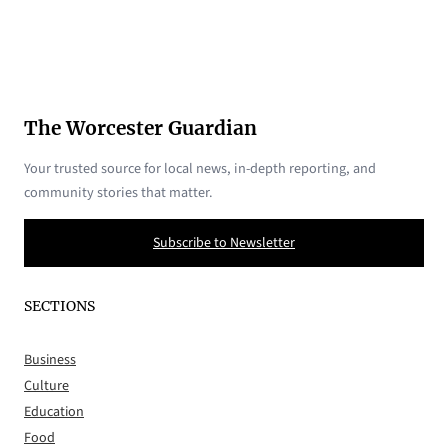
The Worcester Guardian
Your trusted source for local news, in-depth reporting, and
community stories that matter.
Subscribe to Newsletter
SECTIONS
Business
Culture
Education
Food