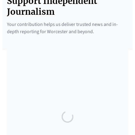
Support Independent
Journalism
Your contribution helps us deliver trusted news and in-
depth reporting for Worcester and beyond.
SUPPORTED BY