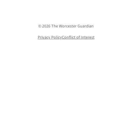
© 2026 The Worcester Guardian
Privacy Policy
Conflict of Interest