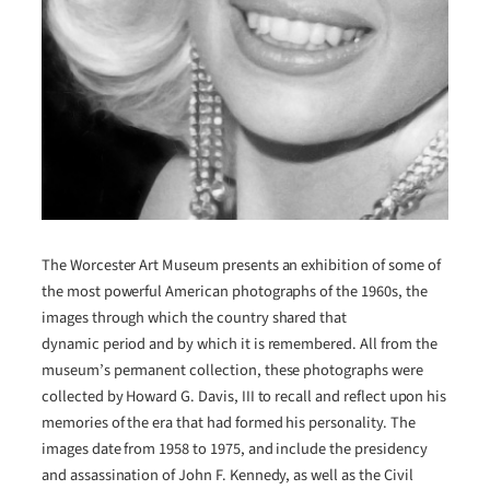
The Worcester Art Museum presents an exhibition of some of
the most powerful American photographs of the 1960s, the
images through which the country shared that
dynamic period and by which it is remembered. All from the
museum’s permanent collection, these photographs were
collected by Howard G. Davis, III to recall and reflect upon his
memories of the era that had formed his personality. The
images date from 1958 to 1975, and include the presidency
and assassination of John F. Kennedy, as well as the Civil