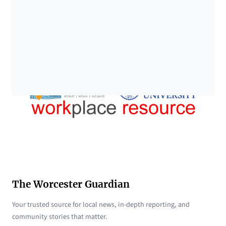
The Worcester Guardian
Your trusted source for local news, in-depth reporting, and
community stories that matter.