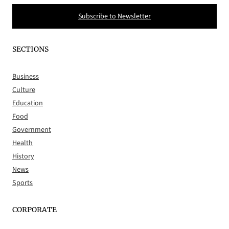
Subscribe to Newsletter
SECTIONS
Business
Culture
Education
Food
Government
Health
History
News
Sports
CORPORATE