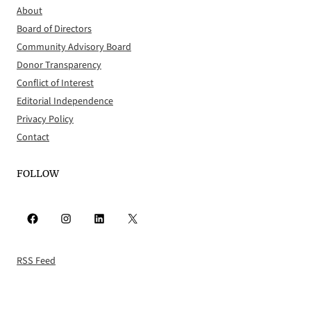
About
Board of Directors
Community Advisory Board
Donor Transparency
Conflict of Interest
Editorial Independence
Privacy Policy
Contact
FOLLOW
Facebook
Instagram
LinkedIn
X
RSS Feed