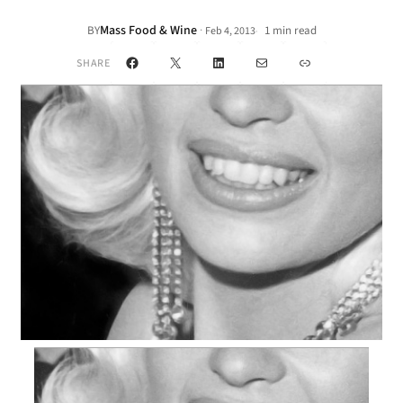
Mass Food & Wine
·
BY
1 min read
Feb 4, 2013
•
Facebook
X
LinkedIn
Mail
Link
SHARE