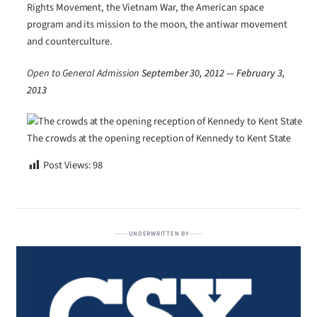
Rights Movement, the Vietnam War, the American space
program and its mission to the moon, the antiwar movement
and counterculture.
Open to General Admission
September 30, 2012 —
February 3,
2013
The crowds at the opening reception of Kennedy to Kent State
Post Views:
98
UNDERWRITTEN BY