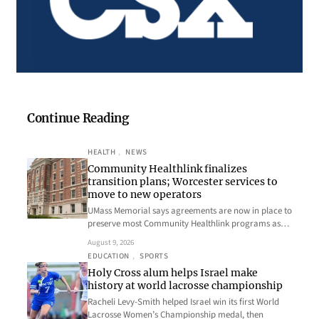
Continue Reading
HEALTH
, 
NEWS
Community Healthlink finalizes
transition plans; Worcester services to
move to new operators
UMass Memorial says agreements are now in place to
preserve most Community Healthlink programs as…
August 9, 2026
EDUCATION
, 
SPORTS
Holy Cross alum helps Israel make
history at world lacrosse championship
Racheli Levy-Smith helped Israel win its first World
Lacrosse Women’s Championship medal, then