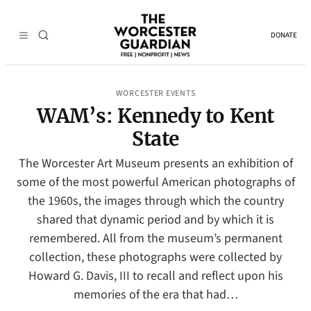
DONATE
WORCESTER EVENTS
WAM’s: Kennedy to Kent
State
The Worcester Art Museum presents an exhibition of
some of the most powerful American photographs of
the 1960s, the images through which the country
shared that dynamic period and by which it is
remembered. All from the museum’s permanent
collection, these photographs were collected by
Howard G. Davis, III to recall and reflect upon his
memories of the era that had…