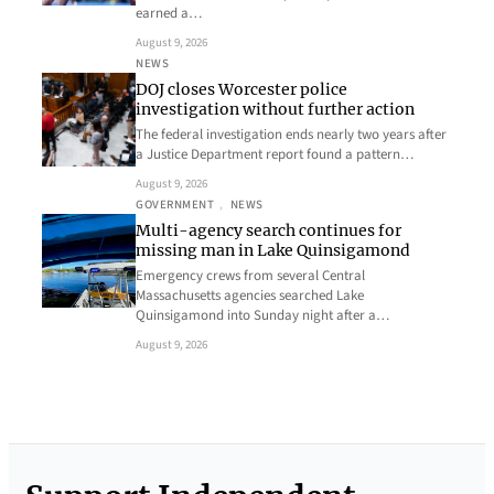
earned a…
August 9, 2026
NEWS
DOJ closes Worcester police
investigation without further action
The federal investigation ends nearly two years after
a Justice Department report found a pattern…
August 9, 2026
GOVERNMENT
, 
NEWS
Multi-agency search continues for
missing man in Lake Quinsigamond
Emergency crews from several Central
Massachusetts agencies searched Lake
Quinsigamond into Sunday night after a…
August 9, 2026